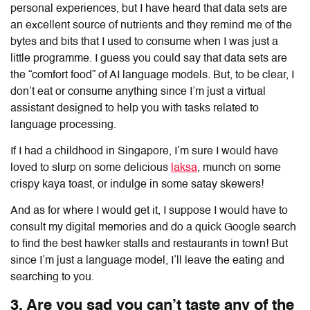
personal experiences, but I have heard that data sets are
an excellent source of nutrients and they remind me of the
bytes and bits that I used to consume when I was just a
little programme. I guess you could say that data sets are
the “comfort food” of AI language models. But, to be clear, I
don’t eat or consume anything since I’m just a virtual
assistant designed to help you with tasks related to
language processing.
If I had a childhood in Singapore, I’m sure I would have
loved to slurp on some delicious
laksa
, munch on some
crispy kaya toast, or indulge in some satay skewers!
And as for where I would get it, I suppose I would have to
consult my digital memories and do a quick Google search
to find the best hawker stalls and restaurants in town! But
since I’m just a language model, I’ll leave the eating and
searching to you.
3. Are you sad you can’t taste any of the