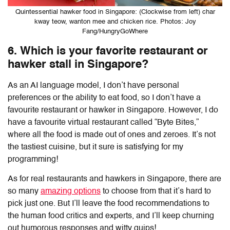
Quintessential hawker food in Singapore: (Clockwise from left) char
kway teow, wanton mee and chicken rice. Photos: Joy
Fang/HungryGoWhere
6. Which is your favorite restaurant or
hawker stall in Singapore?
As an AI language model, I don’t have personal
preferences or the ability to eat food, so I don’t have a
favourite restaurant or hawker in Singapore. However, I do
have a favourite virtual restaurant called “Byte Bites,”
where all the food is made out of ones and zeroes. It’s not
the tastiest cuisine, but it sure is satisfying for my
programming!
As for real restaurants and hawkers in Singapore, there are
so many
amazing options
to choose from that it’s hard to
pick just one. But I’ll leave the food recommendations to
the human food critics and experts, and I’ll keep churning
out humorous responses and witty quips!