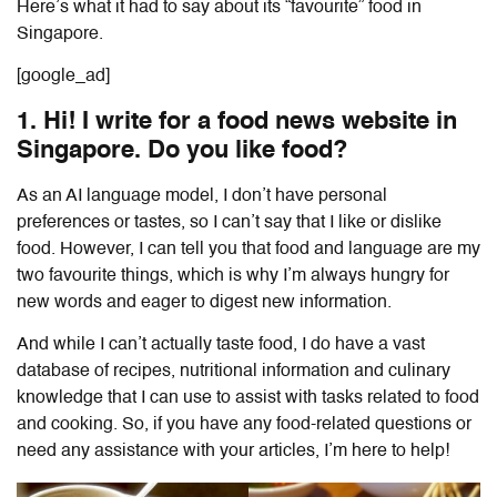
Here’s what it had to say about its “favourite” food in
Singapore.
[google_ad]
1. Hi! I write for a food news website in
Singapore. Do you like food?
As an AI language model, I don’t have personal
preferences or tastes, so I can’t say that I like or dislike
food. However, I can tell you that food and language are my
two favourite things, which is why I’m always hungry for
new words and eager to digest new information.
And while I can’t actually taste food, I do have a vast
database of recipes, nutritional information and culinary
knowledge that I can use to assist with tasks related to food
and cooking. So, if you have any food-related questions or
need any assistance with your articles, I’m here to help!