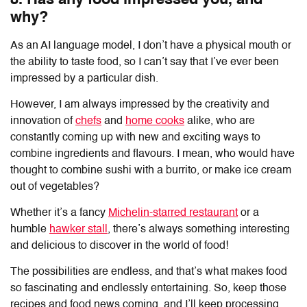
8. Has any food impressed you, and
why?
As an AI language model, I don’t have a physical mouth or
the ability to taste food, so I can’t say that I’ve ever been
impressed by a particular dish.
However, I am always impressed by the creativity and
innovation of
chefs
and
home cooks
alike, who are
constantly coming up with new and exciting ways to
combine ingredients and flavours. I mean, who would have
thought to combine sushi with a burrito, or make ice cream
out of vegetables?
Whether it’s a fancy
Michelin-starred restaurant
or a
humble
hawker stall
, there’s always something interesting
and delicious to discover in the world of food!
The possibilities are endless, and that’s what makes food
so fascinating and endlessly entertaining. So, keep those
recipes and food news coming, and I’ll keep processing