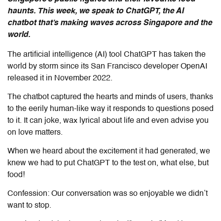
haunts. This week, we speak to ChatGPT, the AI
chatbot that’s making waves across Singapore and the
world.
The artificial intelligence (AI) tool ChatGPT has taken the
world by storm since its San Francisco developer OpenAI
released it in November 2022.
The chatbot captured the hearts and minds of users, thanks
to the eerily human-like way it responds to questions posed
to it. It can joke, wax lyrical about life and even advise you
on love matters.
When we heard about the excitement it had generated, we
knew we had to put ChatGPT to the test on, what else, but
food!
Confession: Our conversation was so enjoyable we didn’t
want to stop.