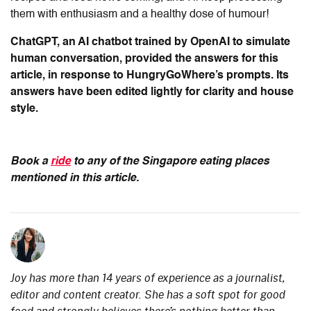
them with enthusiasm and a healthy dose of humour!
ChatGPT, an AI chatbot trained by OpenAI to simulate
human conversation, provided the answers for this
article, in response to HungryGoWhere’s prompts. Its
answers have been edited lightly for clarity and house
style.
Book a
ride
to any of the Singapore eating places
mentioned in this article.
Joy has more than 14 years of experience as a journalist,
editor and content creator. She has a soft spot for good
food and strongly believes there’s nothing better than