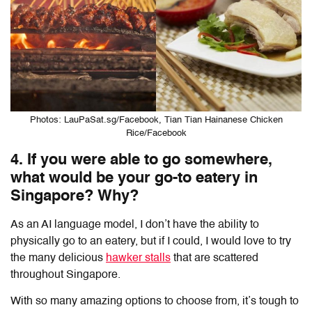
Photos: LauPaSat.sg/Facebook, Tian Tian Hainanese Chicken
Rice/Facebook
4. If you were able to go somewhere,
what would be your go-to eatery in
Singapore? Why?
As an AI language model, I don’t have the ability to
physically go to an eatery, but if I could, I would love to try
the many delicious
hawker stalls
that are scattered
throughout Singapore.
With so many amazing options to choose from, it’s tough to