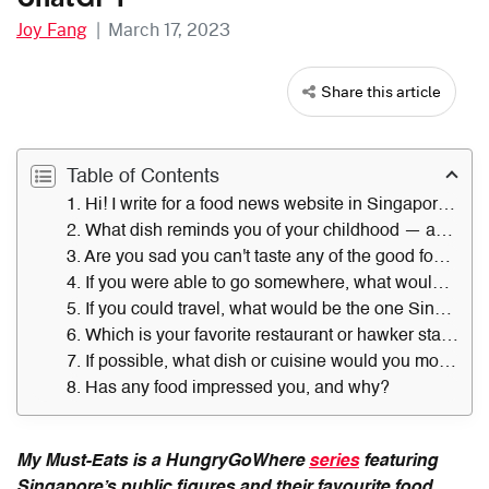
Joy Fang
|
March 17, 2023
Share this article
Table of Contents
1. Hi! I write for a food news website in Singapore. Do you like food?
2. What dish reminds you of your childhood — and where did you get it?
3. Are you sad you can't taste any of the good food in Singapore?
4. If you were able to go somewhere, what would be your go-to eatery in Singapore? Why?
5. If you could travel, what would be the one Singapore dish you would miss?
6. Which is your favorite restaurant or hawker stall in Singapore?
7. If possible, what dish or cuisine would you most want to try, and why?
8. Has any food impressed you, and why?
My Must-Eats is a HungryGoWhere
series
featuring
Singapore’s public figures and their favourite food