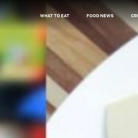
WHAT TO EAT
FOOD NEWS
CR