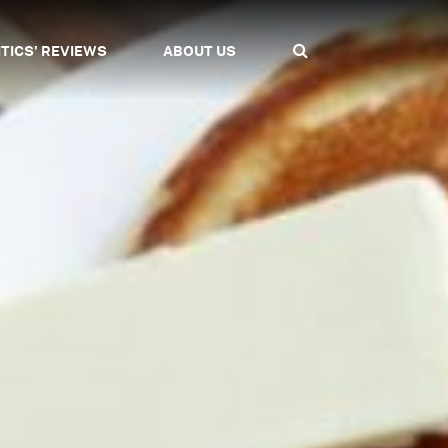
ITICS' REVIEWS
ABOUT US