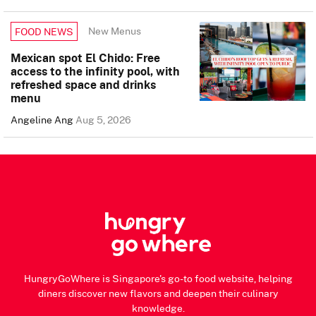
New Menus
FOOD NEWS
Mexican spot El Chido: Free
access to the infinity pool, with
refreshed space and drinks
menu
Angeline Ang
Aug 5, 2026
HungryGoWhere is Singapore's go-to food website, helping
diners discover new flavors and deepen their culinary
knowledge.