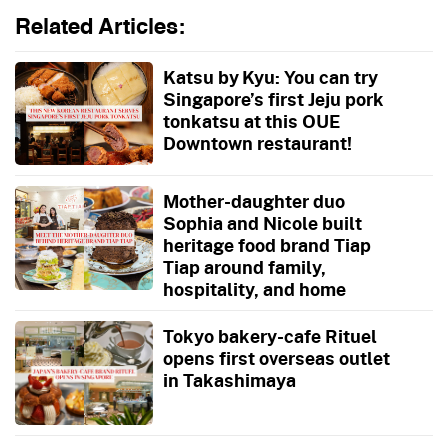
Related Articles:
Katsu by Kyu: You can try
Singapore’s first Jeju pork
tonkatsu at this OUE
Downtown restaurant!
Mother-daughter duo
Sophia and Nicole built
heritage food brand Tiap
Tiap around family,
hospitality, and home
Tokyo bakery-cafe Rituel
opens first overseas outlet
in Takashimaya