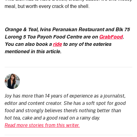
meal, but worth every crack of the shell.
Orange & Teal, Ivins Peranakan Restaurant and Blk 75
Lorong 5 Toa Payoh Food Centre
are on
GrabFood
.
You can also book a
ride
to any of the eateries
mentioned in this article.
Joy has more than 14 years of experience as a journalist,
editor and content creator. She has a soft spot for good
food and strongly believes there’s nothing better than
hot tea, cake and a good read on a rainy day.
Read more stories from this writer.