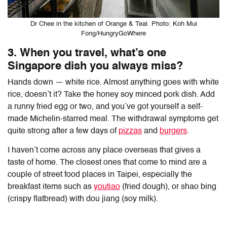
Dr Chee in the kitchen of Orange & Teal. Photo: Koh Mui
Fong/HungryGoWhere
3. When you travel, what’s one
Singapore dish you always miss?
Hands down — white rice. Almost anything goes with white
rice, doesn’t it? Take the honey soy minced pork dish. Add
a runny fried egg or two, and you’ve got yourself a self-
made Michelin-starred meal. The withdrawal symptoms get
quite strong after a few days of
pizzas
and
burgers
.
I haven’t come across any place overseas that gives a
taste of home. The closest ones that come to mind are a
couple of street food places in Taipei, especially the
breakfast items such as
youtiao
(fried dough), or shao bing
(crispy flatbread) with dou jiang (soy milk).