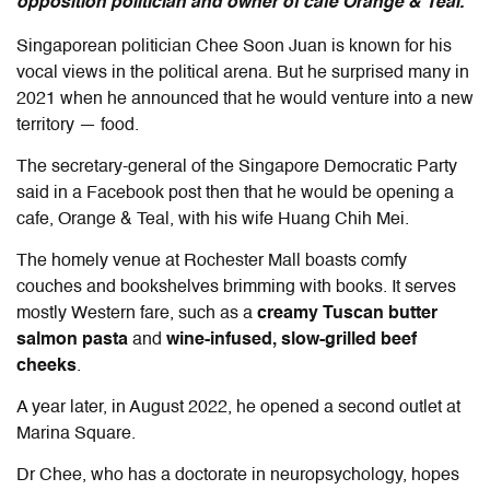
opposition politician and owner of cafe Orange & Teal.
Singaporean politician Chee Soon Juan is known for his
vocal views in the political arena. But he surprised many in
2021 when he announced that he would venture into a new
territory — food.
The secretary-general of the Singapore Democratic Party
said in a Facebook post then that he would be opening a
cafe, Orange & Teal, with his wife Huang Chih Mei.
The homely venue at Rochester Mall boasts comfy
couches and bookshelves brimming with books. It serves
mostly Western fare, such as a
creamy Tuscan butter
salmon pasta
and
wine-infused, slow-grilled beef
cheeks
.
A year later, in August 2022, he opened a second outlet at
Marina Square.
Dr Chee, who has a doctorate in neuropsychology, hopes