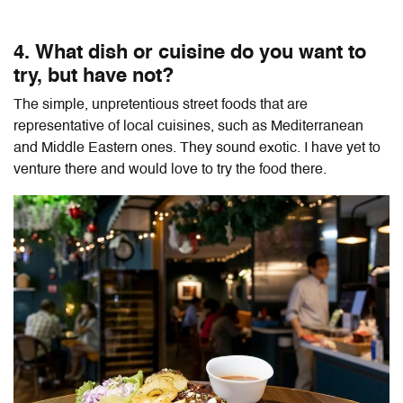
4. What dish or cuisine do you want to
try, but have not?
The simple, unpretentious street foods that are
representative of local cuisines, such as Mediterranean
and Middle Eastern ones. They sound exotic. I have yet to
venture there and would love to try the food there.