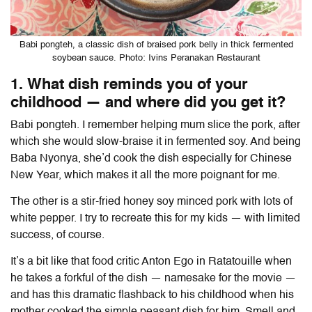
Babi pongteh, a classic dish of braised pork belly in thick fermented
soybean sauce. Photo: Ivins Peranakan Restaurant
1. What dish reminds you of your
childhood — and where did you get it?
Babi pongteh. I remember helping mum slice the pork, after
which she would slow-braise it in fermented soy. And being
Baba Nyonya, she’d cook the dish especially for Chinese
New Year, which makes it all the more poignant for me.
The other is a stir-fried honey soy minced pork with lots of
white pepper
. I try to recreate this for my kids — with limited
success, of course.
It’s a bit like that food critic
Anton Ego
in Ratatouille when
he takes a forkful of the dish — namesake for the movie —
and has this dramatic flashback to his childhood when his
mother cooked the simple peasant dish for him. Smell and