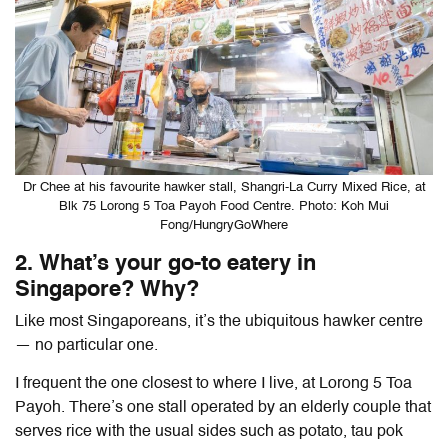
Dr Chee at his favourite hawker stall, Shangri-La Curry Mixed Rice, at
Blk 75 Lorong 5 Toa Payoh Food Centre. Photo: Koh Mui
Fong/HungryGoWhere
2. What’s your go-to eatery in
Singapore? Why?
Like most Singaporeans, it’s the ubiquitous hawker centre
— no particular one.
I frequent the one closest to where I live, at Lorong 5 Toa
Payoh. There’s one stall operated by an elderly couple that
serves rice with the usual sides such as potato, tau pok