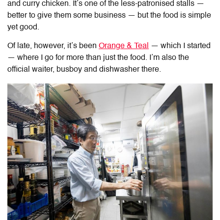
and curry chicken. It’s one of the less-patronised stalls
—
better to give them some business —
but the food
is simple
yet good
.
Of late, however, it’s been
Orange & Teal
— which I started
—
where I go for more than just the food. I’m also the
official waiter, busboy and dishwasher there.