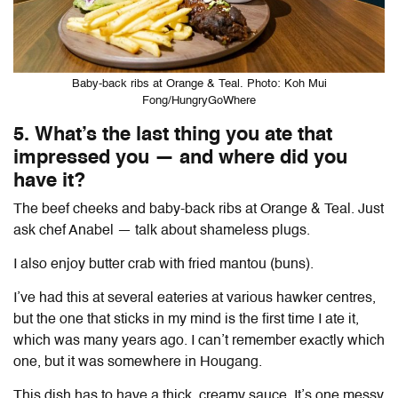
Baby-back ribs at Orange & Teal. Photo: Koh Mui
Fong/HungryGoWhere
5. What’s the last thing you ate that
impressed you — and where did you
have it?
The beef cheeks and baby-back ribs at Orange & Teal. Just
ask chef Anabel
— talk about shameless plugs
.
I also enjoy butter crab with fried
mantou
(buns).
I’ve had this at several eateries at various hawker centres,
but the one that sticks in my mind is the first time I ate it,
which was many years ago. I can’t remember exactly which
one, but it was somewhere in Hougang.
This dish has to have a thick, creamy sauce. It’s one messy