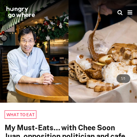
Skip
to
the
content
1/1
WHAT TO EAT
My Must-Eats… with Chee Soon
Juan, opposition politician and cafe