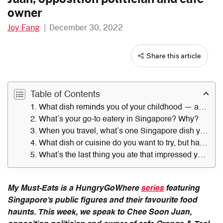
owner
Joy Fang
|
December 30, 2022
Share this article
Table of Contents
1. What dish reminds you of your childhood — and where did you get it?
2. What’s your go-to eatery in Singapore? Why?
3. When you travel, what’s one Singapore dish you always miss?
4. What dish or cuisine do you want to try, but have not?
5. What’s the last thing you ate that impressed you — and where did you have it?
My Must-Eats is a HungryGoWhere
series
featuring
Singapore’s public figures and their favourite food
haunts. This week, we speak to Chee Soon Juan,