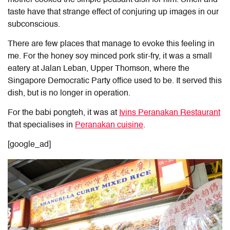
taste have that strange effect of conjuring up images in our
subconscious.
There are few places that manage to evoke this feeling in
me. For the honey soy minced pork stir-fry, it was a small
eatery at Jalan Leban, Upper Thomson
, where the
Singapore Democratic Party office used to be
. It served this
dish, but is no longer in operation.
For the babi pongteh, it was at
Ivins Peranakan Restaurant
that specialises in
Peranakan cuisine
.
[google_ad]