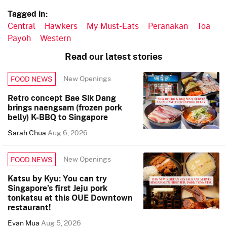
Tagged in:
Central
Hawkers
My Must-Eats
Peranakan
Toa
Payoh
Western
Read our latest stories
New Openings
FOOD NEWS
Retro concept Bae Sik Dang
brings naengsam (frozen pork
belly) K-BBQ to Singapore
Sarah Chua
Aug 6, 2026
New Openings
FOOD NEWS
Katsu by Kyu: You can try
Singapore’s first Jeju pork
tonkatsu at this OUE Downtown
restaurant!
Evan Mua
Aug 5, 2026