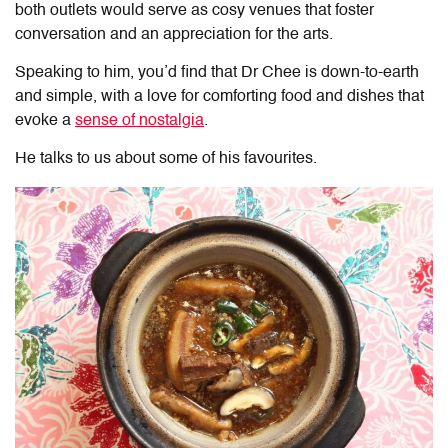
both outlets would serve as cosy venues that foster
conversation and an appreciation for the arts.
Speaking to him, you’d find that Dr Chee is down-to-earth
and simple, with a love for comforting food and dishes that
evoke a
sense of nostalgia
.
He talks to us about some of his favourites.