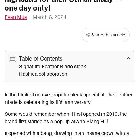
one day only!
Evan Mua
|
March 6, 2024
Share this article
Table of Contents
Signature Feather Blade steak
Hashida collaboration
In the blink of an eye, popular steak specialist The Feather
Blade is celebrating its fifth anniversary.
Some would remember when it first opened in 2019, the
brand first started as a pop-up at Ann Siang Hill.
It opened with a bang, drawing in an insane crowd with a