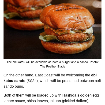
The ebi katsu will be available as both a burger and a sando. Photo:
The Feather Blade
On the other hand, East Coast will be welcoming the
ebi
katsu sando
(S$34), which will be presented between soft
sando buns.
Both of them will be loaded up with Hashida’s golden egg
tartare sauce, shiso leaves, takuan (pickled daikon),