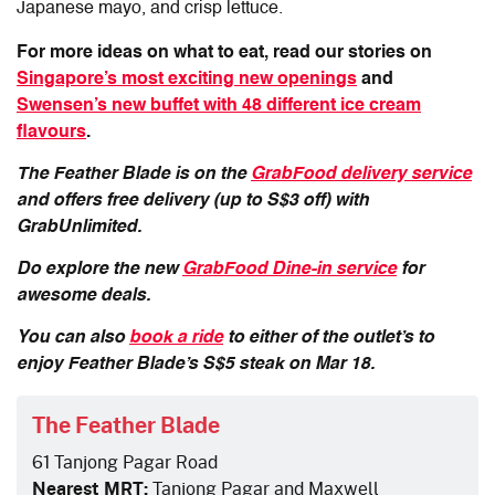
Japanese mayo, and crisp lettuce.
For more ideas on what to eat, read our stories on
Singapore’s most exciting new openings
and
Swensen’s new buffet with 48 different ice cream
flavours
.
The Feather Blade is on the
GrabFood delivery service
and offers free delivery (up to S$3 off) with
GrabUnlimited.
Do explore the new
GrabFood Dine-in service
for
awesome deals.
You can also
book a ride
to either of the outlet’s to
enjoy Feather Blade’s S$5 steak on Mar 18.
The Feather Blade
61 Tanjong Pagar Road
Nearest MRT:
Tanjong Pagar and Maxwell