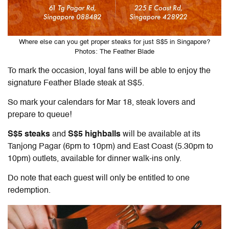
Where else can you get proper steaks for just S$5 in Singapore?
Photos: The Feather Blade
To mark the occasion, loyal fans will be able to enjoy the
signature Feather Blade steak at S$5.
So mark your calendars for Mar 18, steak lovers and
prepare to queue!
S$5 steaks
and
S$5 highballs
will be available at its
Tanjong Pagar (6pm to 10pm) and East Coast (5.30pm to
10pm) outlets, available for dinner walk-ins only.
Do note that each guest will only be entitled to one
redemption.