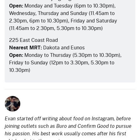
Open:
Monday and Tuesday (6pm to 10.30pm),
Wednesday, Thursday and Sunday (11.45am to
2.30pm, 6pm to 10.30pm), Friday and Saturday
(11.45am to 2.30pm, 5.30pm to 10.30pm)
225 East Coast Road
Nearest MRT:
Dakota and Eunos
Open:
Monday to Thursday (5.30pm to 10.30pm),
Friday to Sunday (12pm to 3.30pm, 5.30pm to
10.30pm)
Evan started off writing about food on Instagram, before
joining outlets such as Buro and Confirm Good to pursue
his passion. His best work usually comes after his first