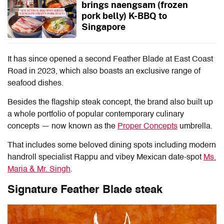
brings naengsam (frozen
pork belly) K-BBQ to
Singapore
It has since opened a second Feather Blade at East Coast
Road in 2023, which also boasts an exclusive range of
seafood dishes.
Besides the flagship steak concept, the brand also built up
a whole portfolio of popular contemporary culinary
concepts — now known as the
Proper Concepts
umbrella.
That includes some beloved dining spots including modern
handroll specialist Rappu and vibey Mexican date-spot
Ms.
Maria & Mr. Singh
.
Signature Feather Blade steak