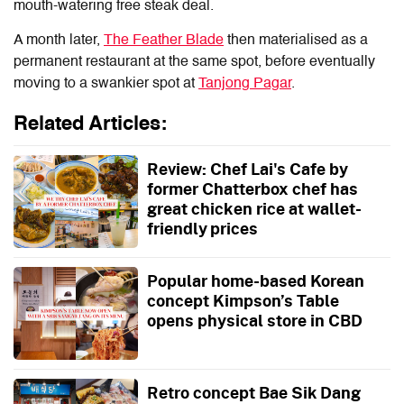
mouth-watering free steak deal.
A month later,
The Feather Blade
then materialised as a
permanent restaurant at the same spot, before eventually
moving to a swankier spot at
Tanjong Pagar
.
Related Articles:
Review: Chef Lai's Cafe by
former Chatterbox chef has
great chicken rice at wallet-
friendly prices
Popular home-based Korean
concept Kimpson’s Table
opens physical store in CBD
Retro concept Bae Sik Dang