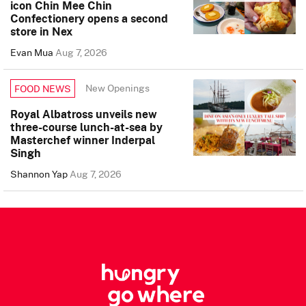
icon Chin Mee Chin
Confectionery opens a second
store in Nex
Evan Mua
Aug 7, 2026
New Openings
FOOD NEWS
Royal Albatross unveils new
three-course lunch-at-sea by
Masterchef winner Inderpal
Singh
Shannon Yap
Aug 7, 2026