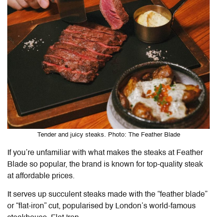
Tender and juicy steaks. Photo: The Feather Blade
If you’re unfamiliar with what makes the steaks at Feather
Blade so popular, the brand is known for top-quality steak
at affordable prices.
It serves up succulent steaks made with the “feather blade”
or “flat-iron” cut, popularised by London’s world-famous