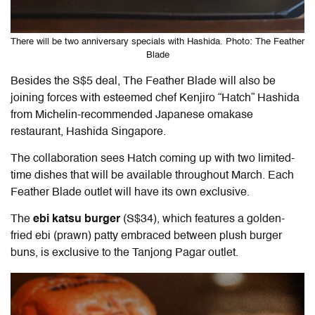
There will be two anniversary specials with Hashida. Photo: The Feather
Blade
Besides the S$5 deal, The Feather Blade will also be
joining forces with esteemed chef Kenjiro “Hatch” Hashida
from Michelin-recommended Japanese omakase
restaurant, Hashida Singapore.
The collaboration sees Hatch coming up with two limited-
time dishes that will be available throughout March. Each
Feather Blade outlet will have its own exclusive.
The
ebi katsu burger
(S$34), which features a golden-
fried ebi (prawn) patty embraced between plush burger
buns, is exclusive to the Tanjong Pagar outlet.