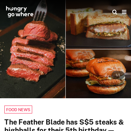
Skip
to
the
content
1/1
FOOD NEWS
The Feather Blade has S$5 steaks &
highballs for their 5th birthday —