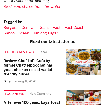
whisky shot in the morning.
Read more stories from this writer.
Tagged in:
Burgers
Central
Deals
East
East Coast
Sando
Steak
Tanjong Pagar
Read our latest stories
Local
CRITICS’ REVIEWS
Review: Chef Lai’s Cafe by
former Chatterbox chef has
great chicken rice at wallet-
friendly prices
Gary Lim
Aug 8, 2026
New Openings
FOOD NEWS
After over 100 years, kaya-toast