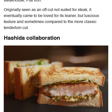
steakhouse, Flat Iron.
Originally seen as an off-cut not suited for steak, it
eventually came to be loved for its leaner, but luscious
texture and sometimes compared to the more classic
tenderloin cut.
Hashida collaboration