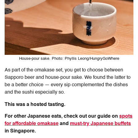
House-pour sake. Photo: Phyllis Leong/HungryGoWhere
As part of the omakase set, you get to choose between
Sapporo beer and house-pour sake. We found the latter to
be a better choice — every sip complemented the dishes
and the sushi especially so.
This was a hosted tasting.
For other Japanese eats, check out our guide on
spots
for affordable omakase
and
must-try Japanese buffets
in Singapore.