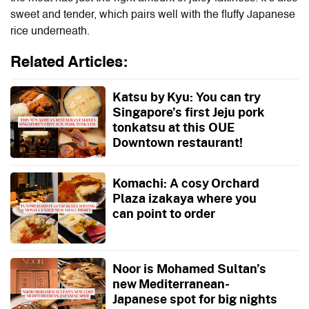
sweet and tender, which pairs well with the fluffy Japanese
rice underneath.
Related Articles:
Katsu by Kyu: You can try
Singapore’s first Jeju pork
tonkatsu at this OUE
Downtown restaurant!
Komachi: A cosy Orchard
Plaza izakaya where you
can point to order
Noor is Mohamed Sultan’s
new Mediterranean-
Japanese spot for big nights