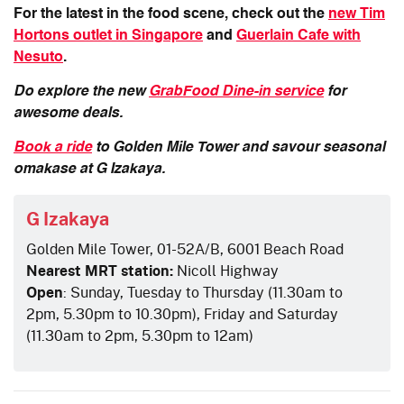
For the latest in the food scene, check out the
new Tim
Hortons outlet in Singapore
and
Guerlain Cafe with
Nesuto
.
Do explore the new
GrabFood Dine-in service
for
awesome deals.
Book a ride
to Golden Mile Tower and savour seasonal
omakase at G Izakaya.
G Izakaya
Golden Mile Tower, 01-52A/B, 6001 Beach Road
Nearest MRT station:
Nicoll Highway
Open
: Sunday, Tuesday to Thursday (11.30am to
2pm, 5.30pm to 10.30pm), Friday and Saturday
(11.30am to 2pm, 5.30pm to 12am)