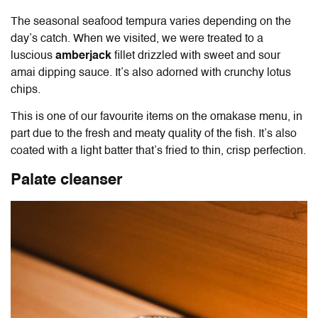
The seasonal seafood tempura varies depending on the
day’s catch. When we visited, we were treated to a
luscious
amberjack
fillet drizzled with sweet and sour
amai dipping sauce. It’s also adorned with crunchy lotus
chips.
This is one of our favourite items on the omakase menu, in
part due to the fresh and meaty quality of the fish. It’s also
coated with a light batter that’s fried to thin, crisp perfection.
Palate cleanser