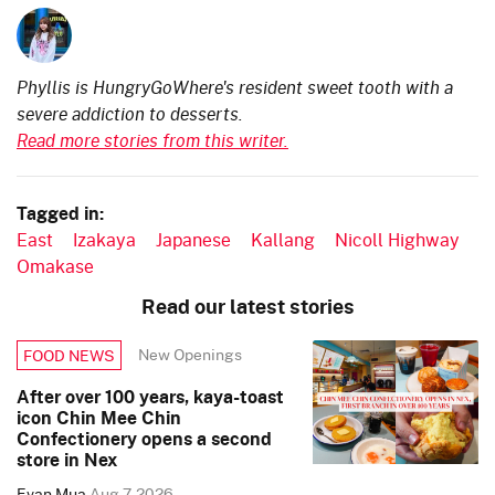
Phyllis is HungryGoWhere's resident sweet tooth with a
severe addiction to desserts.
Read more stories from this writer.
Tagged in:
East
Izakaya
Japanese
Kallang
Nicoll Highway
Omakase
Read our latest stories
New Openings
FOOD NEWS
After over 100 years, kaya-toast
icon Chin Mee Chin
Confectionery opens a second
store in Nex
Evan Mua
Aug 7, 2026