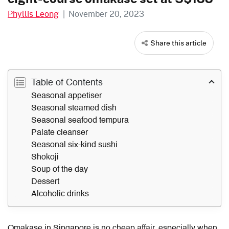
Phyllis Leong
|
November 20, 2023
Share this article
Table of Contents
Seasonal appetiser
Seasonal steamed dish
Seasonal seafood tempura
Palate cleanser
Seasonal six-kind sushi
Shokoji
Soup of the day
Dessert
Alcoholic drinks
Omakase in Singapore is no cheap affair, especially when