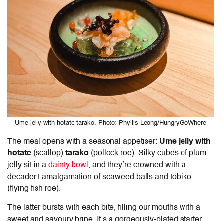
Ume jelly with hotate tarako. Photo: Phyllis Leong/HungryGoWhere
The meal opens with a seasonal appetiser:
Ume jelly with
hotate
(scallop)
tarako
(pollock roe). Silky cubes of plum
jelly sit in a
dainty bowl
, and they’re crowned with a
decadent amalgamation of seaweed balls and tobiko
(flying fish roe).
The latter bursts with each bite, filling our mouths with a
sweet and savoury brine. It’s a gorgeously-plated starter