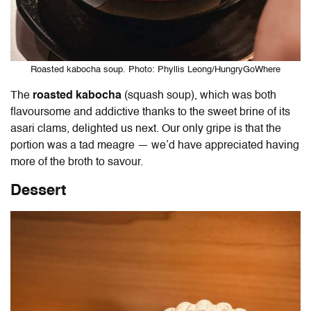
Roasted kabocha soup. Photo: Phyllis Leong/HungryGoWhere
The
roasted kabocha
(squash soup),
which was both
flavoursome and addictive thanks to the sweet brine of its
asari clams, delighted us next. Our only gripe is that the
portion was a tad meagre — we’d have appreciated having
more of the broth to savour.
Dessert