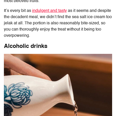
most beloved fruits.
It’s every bit as
indulgent and tasty
as it seems and despite
the decadent meal, we didn’t find the sea salt ice cream too
jelak at all. The portion is also reasonably bite-sized, so
you can thoroughly enjoy the treat without it being too
overpowering.
Alcoholic drinks