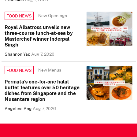
New Openings
FOOD NEWS
Royal Albatross unveils new
three-course lunch-at-sea by
Masterchef winner Inderpal
Singh
Shannon Yap
Aug 7, 2026
New Menus
FOOD NEWS
Permata’s one-for-one halal
buffet features over 50 heritage
dishes from Singapore and the
Nusantara region
Angeline Ang
Aug 7, 2026