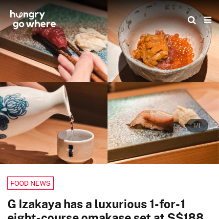
Skip
to
the
content
1/1
FOOD NEWS
G Izakaya has a luxurious 1-for-1
eight-course omakase set at S$188