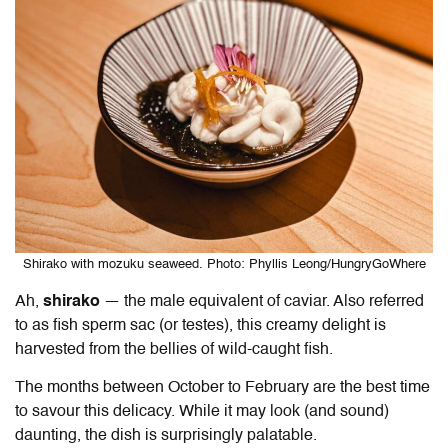
Shirako with mozuku seaweed. Photo: Phyllis Leong/HungryGoWhere
Ah,
shirako
— the male equivalent of caviar. Also referred
to as fish sperm sac (or testes), this creamy delight is
harvested from the bellies of wild-caught fish.
The months between October to February are the best time
to savour this delicacy. While it may look (and sound)
daunting, the dish is surprisingly palatable.