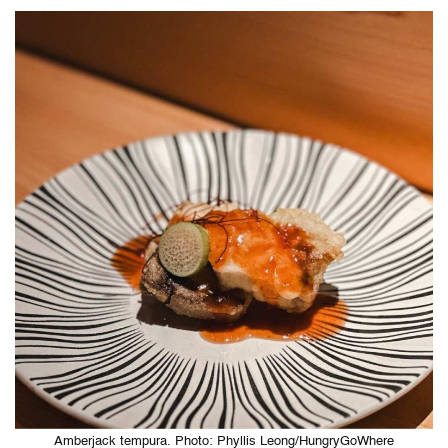
Amberjack tempura. Photo: Phyllis Leong/HungryGoWhere