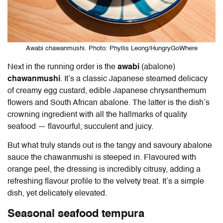
Awabi chawanmushi. Photo: Phyllis Leong/HungryGoWhere
Next in the running order is the
awabi
(abalone)
chawanmushi
. It’s a classic Japanese steamed delicacy
of creamy egg custard, edible Japanese chrysanthemum
flowers and South African abalone. The latter is the dish’s
crowning ingredient with all the hallmarks of quality
seafood — flavourful, succulent and juicy.
But what truly stands out is the tangy and savoury abalone
sauce the chawanmushi is steeped in. Flavoured with
orange peel, the dressing is incredibly citrusy, adding a
refreshing flavour profile to the velvety treat. It’s a simple
dish, yet delicately elevated.
Seasonal seafood tempura