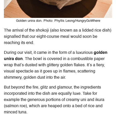
Golden unira don. Photo: Phyllis Leong/HungryGoWhere
The arrival of the shokoji (also known as a lidded rice dish)
signalled that our eight-course meal would soon be
reaching its end.
During our visit, it came in the form of a luxurious
golden
unira don
. The bowl is covered in a combustible paper
wrap that’s dusted with glittery golden flakes. It’s a fiery,
visual spectacle as it goes up in flames, scattering
shimmery, golden dust into the air.
But beyond the fire, glitz and glamour, the ingredients
incorporated into the dish are equally luxe. Take for
example the generous portions of creamy uni and ikura
(salmon roe), which are heaped onto a bed of rice and
minced tuna.