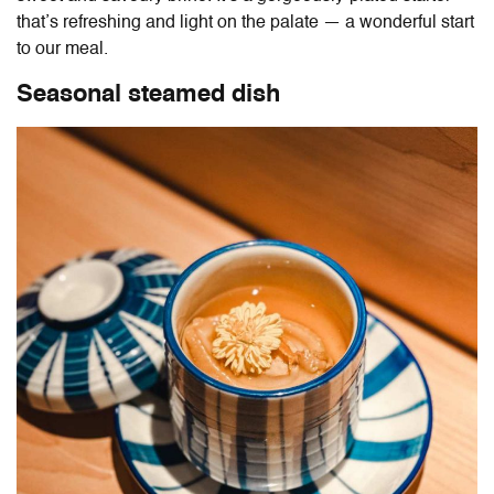
that’s refreshing and light on the palate — a wonderful start
to our meal.
Seasonal steamed dish