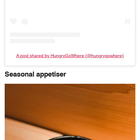
A post shared by HungryGoWhere (@hungrygowhere)
Seasonal appetiser