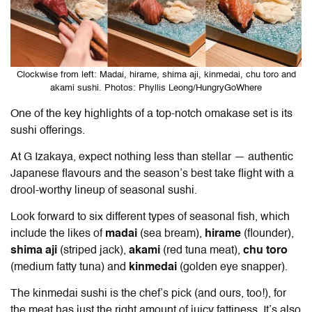
Clockwise from left: Madai, hirame, shima aji, kinmedai, chu toro and
akami sushi. Photos: Phyllis Leong/HungryGoWhere
One of the key highlights of a top-notch omakase set is its
sushi offerings.
At G Izakaya, expect nothing less than stellar — authentic
Japanese flavours and the season’s best take flight with a
drool-worthy lineup of seasonal sushi.
Look forward to six different types of seasonal fish, which
include the likes of
madai
(sea bream),
hirame
(flounder),
shima aji
(striped jack),
akami
(red tuna meat),
chu toro
(medium fatty tuna) and
kinmedai
(golden eye snapper).
The kinmedai sushi is the chef’s pick (and ours, too!), for
the meat has just the right amount of juicy fattiness. It’s also