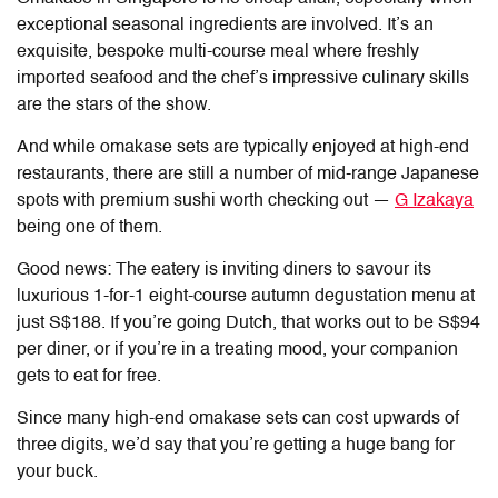
exceptional seasonal ingredients are involved. It’s an
exquisite, bespoke multi-course meal where freshly
imported seafood and the chef’s impressive culinary skills
are the stars of the show.
And while omakase sets are typically enjoyed at high-end
restaurants, there are still a number of mid-range Japanese
spots with premium sushi worth checking out —
G Izakaya
being one of them.
Good news: The eatery is inviting diners to savour its
luxurious 1-for-1 eight-course autumn degustation menu at
just S$188. If you’re going Dutch, that works out to be S$94
per diner, or if you’re in a treating mood, your companion
gets to eat for free.
Since many high-end omakase sets can cost upwards of
three digits, we’d say that you’re getting a huge bang for
your buck.