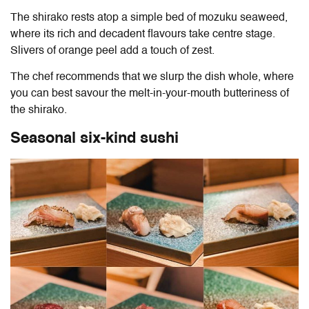
The shirako rests atop a simple bed of mozuku seaweed,
where its rich and decadent flavours take centre stage.
Slivers of orange peel add a touch of zest.
The chef recommends that we slurp the dish whole, where
you can best savour the melt-in-your-mouth butteriness of
the shirako.
Seasonal six-kind sushi