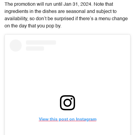
The promotion will run until Jan 31, 2024. Note that
ingredients in the dishes are seasonal and subject to
availability, so don’t be surprised if there’s a menu change
on the day that you pop by.
View this post on Instagram