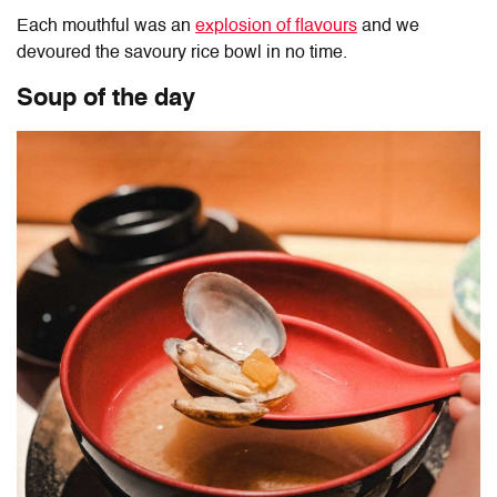
Each mouthful was an
explosion of flavours
and we
devoured the savoury rice bowl in no time.
Soup of the day