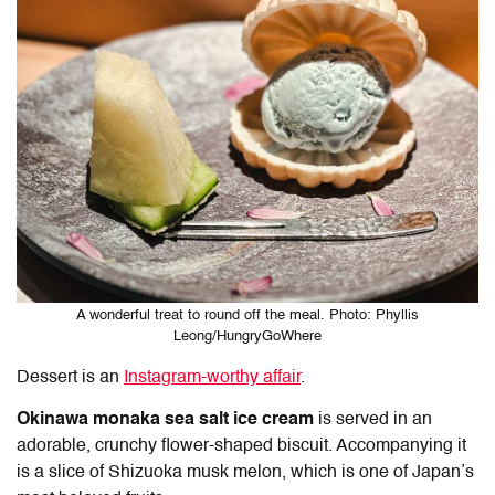
A wonderful treat to round off the meal. Photo: Phyllis
Leong/HungryGoWhere
Dessert is an
Instagram-worthy affair
.
Okinawa monaka sea salt ice cream
is served in an
adorable, crunchy flower-shaped biscuit. Accompanying it
is a slice of Shizuoka musk melon, which is one of Japan’s