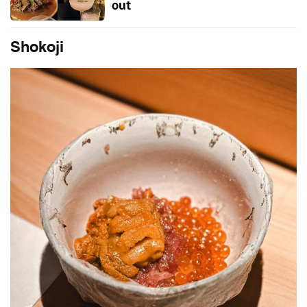
out
Shokoji