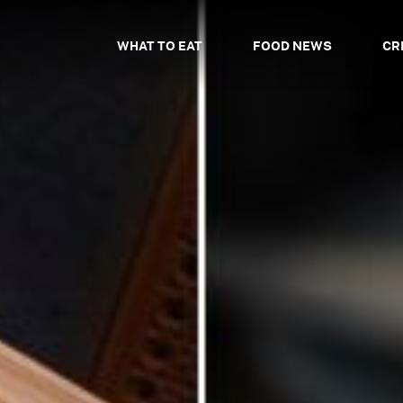
WHAT TO EAT
FOOD NEWS
CR