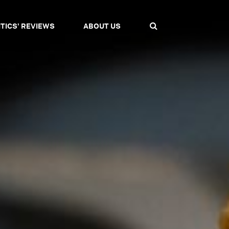
ITICS' REVIEWS
ABOUT US