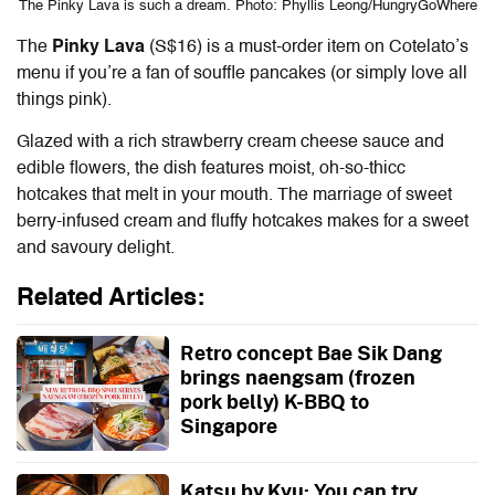
The Pinky Lava is such a dream. Photo: Phyllis Leong/HungryGoWhere
The
Pinky Lava
(S$16) is a must-order item on
Cotelato’s
menu
if you’re a fan of souffle pancakes (or simply love all
things pink).
Glazed with a rich strawberry cream cheese sauce and
edible flowers, the dish features moist, oh-so-thicc
hotcakes that melt in your mouth. The marriage of sweet
berry-infused cream and fluffy hotcakes makes for a sweet
and savoury delight.
Related Articles:
Retro concept Bae Sik Dang
brings naengsam (frozen
pork belly) K-BBQ to
Singapore
Katsu by Kyu: You can try