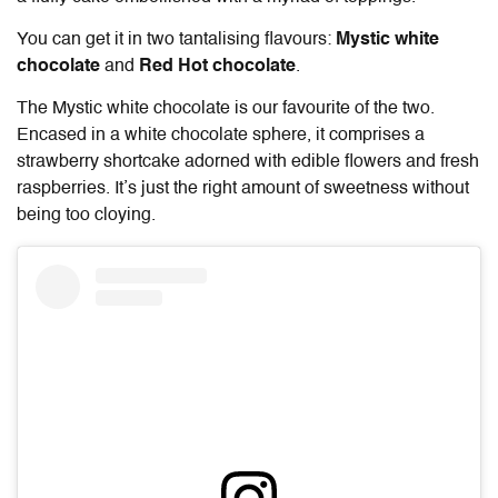
You can get it in two tantalising flavours:
Mystic white
chocolate
and
Red Hot chocolate
.
The Mystic white chocolate is our favourite of the two.
Encased in a white chocolate sphere, it comprises a
strawberry shortcake adorned with edible flowers and fresh
raspberries. It’s just the right amount of sweetness without
being too cloying.