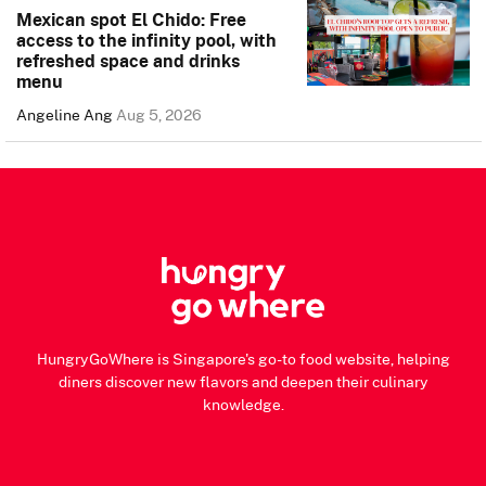
Mexican spot El Chido: Free
access to the infinity pool, with
refreshed space and drinks
menu
Angeline Ang
Aug 5, 2026
HungryGoWhere is Singapore's go-to food website, helping
diners discover new flavors and deepen their culinary
knowledge.