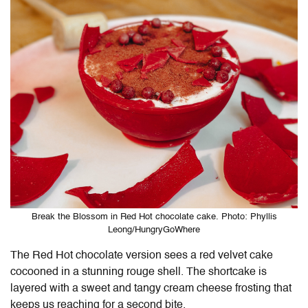
Break the Blossom in Red Hot chocolate cake. Photo: Phyllis
Leong/HungryGoWhere
The Red Hot chocolate version sees a red velvet cake
cocooned in a stunning rouge shell. The shortcake is
layered with a sweet and tangy cream cheese frosting that
keeps us reaching for a second bite.