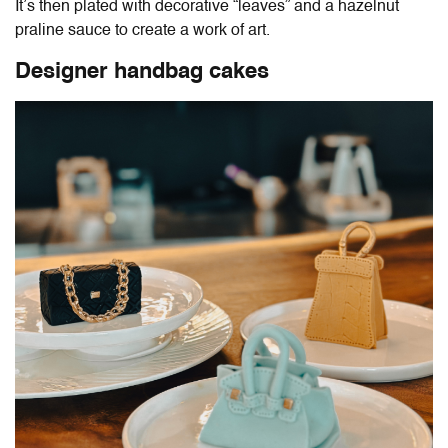
It’s then plated with decorative “leaves” and a hazelnut
praline sauce to create a work of art.
Designer handbag cakes