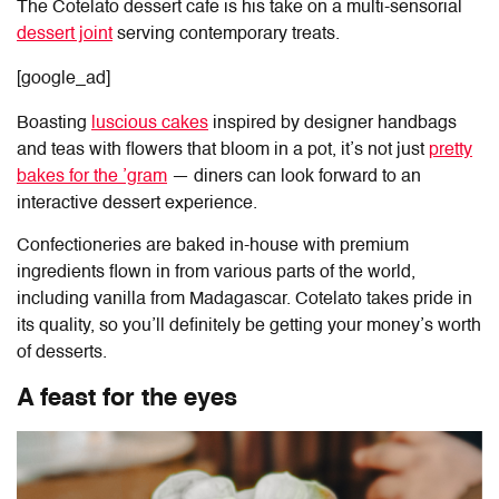
The
Cotelato
dessert
cafe
is his take on a multi-sensorial
dessert joint
serving contemporary treats.
[google_ad]
Boasting
luscious cakes
inspired by designer handbags
and teas with flowers that bloom in a pot, it’s not just
pretty
bakes for the ’gram
— diners can look forward to an
interactive dessert experience.
Confectioneries are baked in-house with premium
ingredients flown in from various parts of the world,
including vanilla from Madagascar. Cotelato takes pride in
its quality, so you’ll definitely be getting your money’s worth
of desserts.
A feast for the eyes