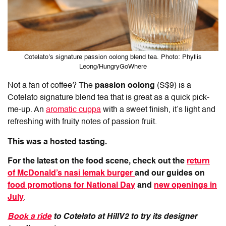
Cotelato’s signature passion oolong blend tea. Photo: Phyllis
Leong/HungryGoWhere
Not a fan of coffee? The
passion oolong
(S$9) is a
Cotelato signature blend tea that is great as a quick pick-
me-up. An
aromatic cuppa
with a sweet finish, it’s light and
refreshing with fruity notes of passion fruit.
This was a hosted tasting.
For the latest on the food scene, check out the
return
of McDonald’s nasi lemak burger
and our guides on
food promotions for National Day
and
new openings in
July
.
Book a ride
to Cotelato at HillV2 to try its designer