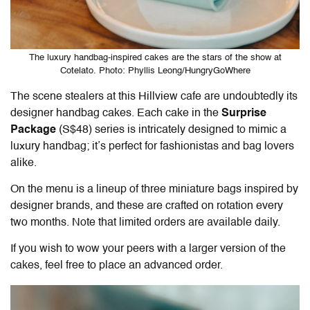
The luxury handbag-inspired cakes are the stars of the show at
Cotelato. Photo: Phyllis Leong/HungryGoWhere
The scene stealers at this
Hillview cafe
are undoubtedly its
designer handbag cakes
. Each cake in the
Surprise
Package
(S$48) series is intricately designed to mimic a
luxury handbag; it’s perfect for fashionistas and bag lovers
alike.
On the menu is a lineup of three miniature bags inspired by
designer brands, and these are crafted on rotation every
two months. Note that limited orders are available daily.
If you wish to wow your peers with a larger version of the
cakes, feel free to place an advanced order.