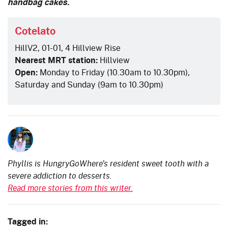
handbag cakes.
Cotelato
HillV2, 01-01, 4 Hillview Rise
Nearest MRT station:
Hillview
Open:
Monday to Friday (10.30am to 10.30pm),
Saturday and Sunday (9am to 10.30pm)
Phyllis is HungryGoWhere's resident sweet tooth with a
severe addiction to desserts.
Read more stories from this writer.
Tagged in: