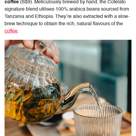
coffee
(S$9).
Meticulously brewed by hand, the Cotelato
signature blend utilises 100% arabica beans sourced from
Tanzania and Ethiopia. They’re also extracted with a slow-
brew technique to obtain the rich, natural flavours of the
coffee
.