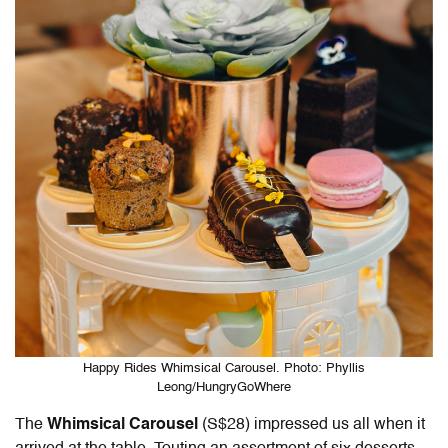
Happy Rides Whimsical Carousel. Photo: Phyllis
Leong/HungryGoWhere
The
Whimsical Carousel
(S$28) impressed us all when it