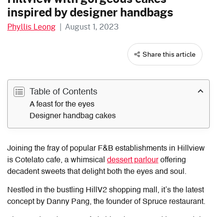
inspired by designer handbags
Phyllis Leong
|
August 1, 2023
Share this article
Table of Contents
A feast for the eyes
Designer handbag cakes
Joining the fray of popular F&B establishments in Hillview
is
Cotelato cafe
, a whimsical
dessert parlour
offering
decadent sweets that delight both the eyes and soul.
Nestled in the bustling HillV2 shopping mall, it’s the latest
concept by Danny Pang, the founder of Spruce restaurant.