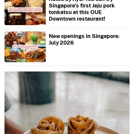
Singapore’s first Jeju pork
tonkatsu at this OUE
Downtown restaurant!
New openings in Singapore:
July 2026