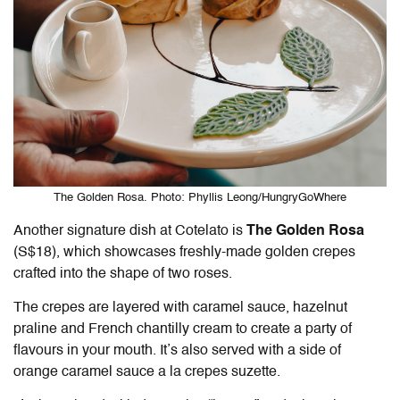
The Golden Rosa. Photo: Phyllis Leong/HungryGoWhere
Another signature dish at
Cotelato
is
The Golden Rosa
(S$18), which showcases freshly-made golden crepes
crafted into the shape of two roses.
The crepes are layered with caramel sauce, hazelnut
praline and French chantilly cream to create a party of
flavours in your mouth. It’s also served with a side of
orange caramel sauce a la crepes suzette.