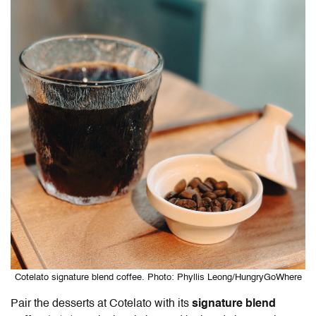
Cotelato signature blend coffee. Photo: Phyllis Leong/HungryGoWhere
Pair the desserts at Cotelato with its
signature blend