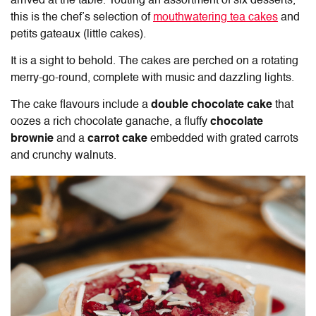
arrived at the table. Touting an assortment of six desserts,
this is the chef’s selection of
mouthwatering tea cakes
and
petits gateaux (little cakes).
It is a sight to behold. The cakes are perched on a rotating
merry-go-round, complete with music and dazzling lights.
The cake flavours include a
double chocolate cake
that
oozes a rich chocolate ganache, a fluffy
chocolate
brownie
and a
carrot cake
embedded with grated carrots
and crunchy walnuts.