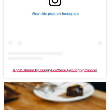
View this post on Instagram
A post shared by HungryGoWhere (@hungrygowhere)