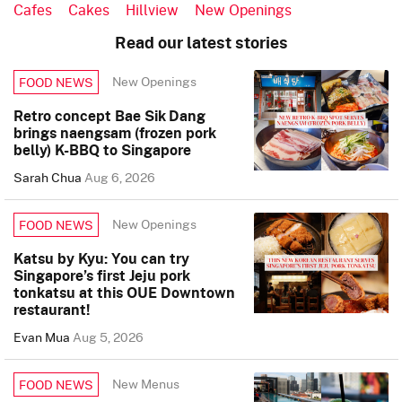
Cafes
Cakes
Hillview
New Openings
Read our latest stories
New Openings
FOOD NEWS
Retro concept Bae Sik Dang
brings naengsam (frozen pork
belly) K-BBQ to Singapore
Sarah Chua
Aug 6, 2026
New Openings
FOOD NEWS
Katsu by Kyu: You can try
Singapore’s first Jeju pork
tonkatsu at this OUE Downtown
restaurant!
Evan Mua
Aug 5, 2026
New Menus
FOOD NEWS