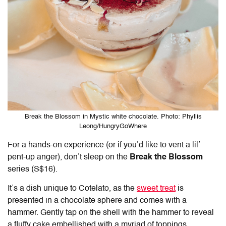
Break the Blossom in Mystic white chocolate. Photo: Phyllis
Leong/HungryGoWhere
For a hands-on experience (or if you’d like to vent a lil’
pent-up anger), don’t sleep on the
Break the Blossom
series (S$16).
It’s a dish unique to
Cotelato
, as the
sweet treat
is
presented in a chocolate sphere and comes with a
hammer. Gently tap on the shell with the hammer to reveal
a fluffy cake embellished with a myriad of toppings.