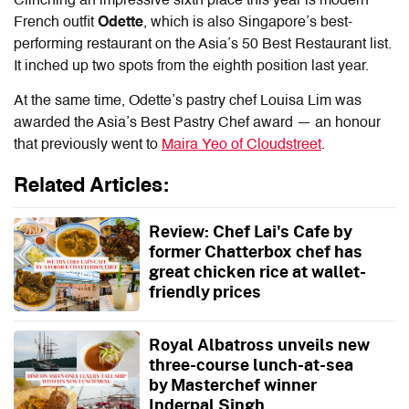
Clinching an impressive sixth place this year is modern
French outfit
Odette
, which is also Singapore’s best-
performing restaurant on the Asia’s 50 Best Restaurant list.
It inched up two spots from the eighth position last year.
At the same time, Odette’s pastry chef Louisa Lim was
awarded the Asia’s Best Pastry Chef award — an honour
that previously went to
Maira Yeo of Cloudstreet
.
Related Articles:
Review: Chef Lai's Cafe by
former Chatterbox chef has
great chicken rice at wallet-
friendly prices
Royal Albatross unveils new
three-course lunch-at-sea
by Masterchef winner
Inderpal Singh