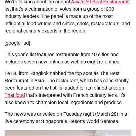
We’re talking about the annual
Asia’s 50 Best Restaurants
list that’s a culmination of votes from a group of 300
industry leaders. The panel is made up of the most
influential food writers and critics, chefs, restaurateurs, and
regional culinary experts in the region.
[google_ad]
This year’s list features restaurants from 19 cities and
includes seven new entries as well as eight re-entries.
Le Du from Bangkok nabbed the top spot as The Best
Restaurant in Asia. The restaurant, which has consistently
been featured on the list, is lauded for its refined take on
Thai food
that’s interpreted with French culinary lens. It’s
also known to champion local ingredients and produce.
The news was unveiled on Tuesday night (March 28) in a
live ceremony at Singapore’s Resorts World Sentosa.