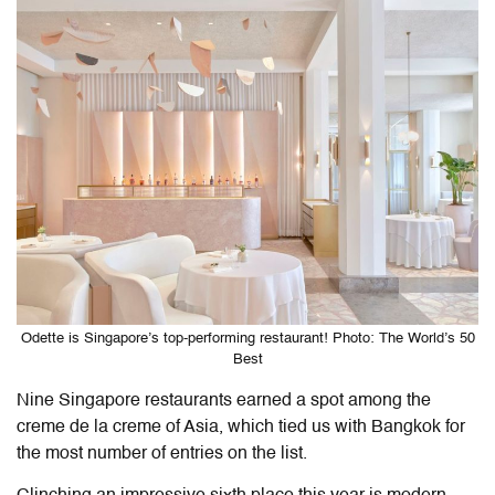
Odette is Singapore’s top-performing restaurant! Photo: The World’s 50
Best
Nine Singapore restaurants earned a spot among the
creme de la creme of Asia, which tied us with Bangkok for
the most number of entries on the list.