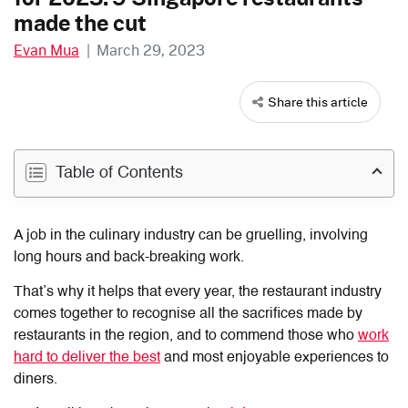
made the cut
Evan Mua
|
March 29, 2023
Share this article
Table of Contents
A job in the culinary industry can be gruelling, involving
long hours and back-breaking work.
That’s why it helps that every year, the restaurant industry
comes together to recognise all the sacrifices made by
restaurants in the region, and to commend those who
work
hard to deliver the best
and most enjoyable experiences to
diners.