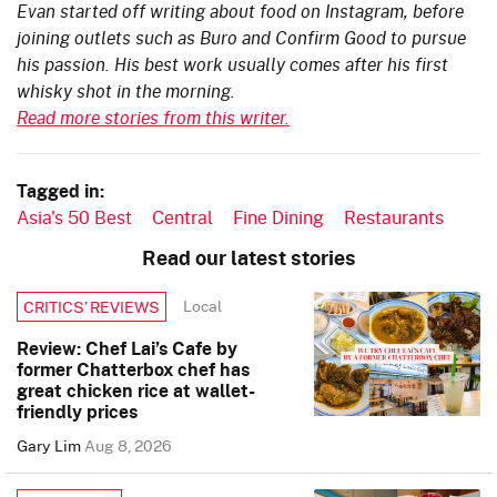
Evan started off writing about food on Instagram, before
joining outlets such as Buro and Confirm Good to pursue
his passion. His best work usually comes after his first
whisky shot in the morning.
Read more stories from this writer.
Tagged in:
Asia's 50 Best
Central
Fine Dining
Restaurants
Read our latest stories
Local
CRITICS’ REVIEWS
Review: Chef Lai’s Cafe by
former Chatterbox chef has
great chicken rice at wallet-
friendly prices
Gary Lim
Aug 8, 2026