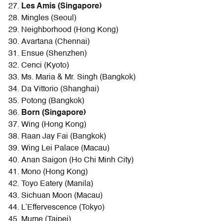
Les Amis (Singapore)
Mingles (Seoul)
Neighborhood (Hong Kong)
Avartana (Chennai)
Ensue (Shenzhen)
Cenci (Kyoto)
Ms. Maria & Mr. Singh (Bangkok)
Da Vittorio (Shanghai)
Potong (Bangkok)
Born (Singapore)
Wing (Hong Kong)
Raan Jay Fai (Bangkok)
Wing Lei Palace (Macau)
Anan Saigon (Ho Chi Minh City)
Mono (Hong Kong)
Toyo Eatery (Manila)
Sichuan Moon (Macau)
L’Effervescence (Tokyo)
Mume (Taipei)