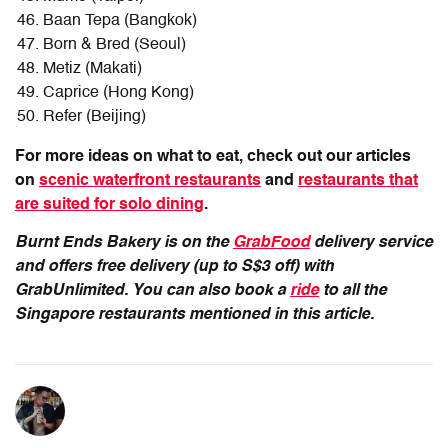
Baan Tepa (Bangkok)
Born & Bred (Seoul)
Metiz (Makati)
Caprice (Hong Kong)
Refer (Beijing)
For more ideas on what to eat, check out our articles
on
scenic waterfront restaurants
and
restaurants that
are suited for solo dining
.
Burnt Ends Bakery is on the
GrabFood
delivery service
and offers free delivery (up to S$3 off) with
GrabUnlimited. You can also book a
ride
to all the
Singapore restaurants mentioned in this article.