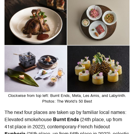
Clockwise from top left: Burnt Ends, Meta, Les Amis, and Labyrinth.
Photos: The World’s 50 Best
The next four places are taken up by familiar local names:
Elevated smokehouse
Burnt Ends
(24th place, up from
41st place in 2022
), contemporary-French hideout