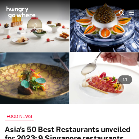
Skip
to
the
content
1/1
FOOD NEWS
Asia’s 50 Best Restaurants unveiled
for 2023: 9 Singapore restaurants