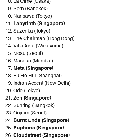
La Cime (Osaka)
Sorn (Bangkok)
Narisawa (Tokyo)
Labyrinth (Singapore)
Sazenka (Tokyo)
The Chairman (Hong Kong)
Villa Aida (Wakayama)
Mosu (Seoul)
Masque (Mumbai)
Meta (Singapore)
Fu He Hui (Shanghai)
Indian Accent (New Delhi)
Ode (Tokyo)
Zén (Singapore)
Sühring (Bangkok)
Onjium (Seoul)
Burnt Ends (Singapore)
Euphoria (Singapore)
Cloudstreet (Singapore)