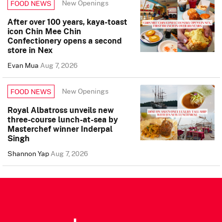
New Openings
FOOD NEWS
After over 100 years, kaya-toast
icon Chin Mee Chin
Confectionery opens a second
store in Nex
Evan Mua
Aug 7, 2026
New Openings
FOOD NEWS
Royal Albatross unveils new
three-course lunch-at-sea by
Masterchef winner Inderpal
Singh
Shannon Yap
Aug 7, 2026