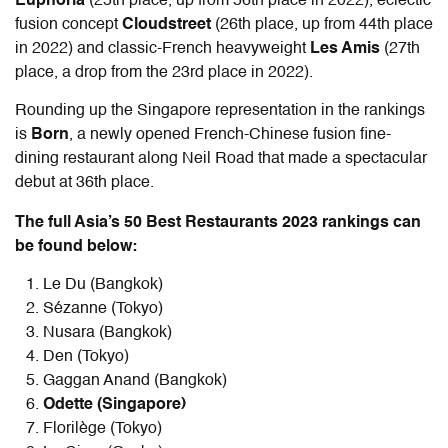
Euphoria
(25th place, up from 56th place in 2022), eclectic
fusion concept
Cloudstreet
(26th place, up from 44th place
in 2022) and classic-French heavyweight
Les Amis
(27th
place, a drop from the 23rd place in 2022).
Rounding up the Singapore representation in the rankings
is
Born
, a newly opened French-Chinese fusion fine-
dining restaurant along Neil Road that made a spectacular
debut at 36th place.
The full Asia’s 50 Best Restaurants 2023 rankings can
be found below:
Le Du (Bangkok)
Sézanne (Tokyo)
Nusara (Bangkok)
Den (Tokyo)
Gaggan Anand (Bangkok)
Odette (Singapore)
Florilège (Tokyo)