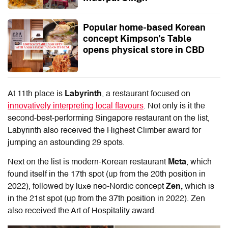
Popular home-based Korean
concept Kimpson’s Table
opens physical store in CBD
At 11th place is
Labyrinth
, a restaurant focused on
innovatively interpreting local flavours
. Not only is it the
second-best-performing Singapore restaurant on the list,
Labyrinth also received the Highest Climber award for
jumping an astounding 29 spots.
Next on the list is modern-Korean restaurant
Meta
, which
found itself in the 17th spot (up from the 20th position in
2022), followed by luxe neo-Nordic concept
Zen,
which is
in the 21st spot (up from the 37th position in 2022). Zen
also received the Art of Hospitality award.