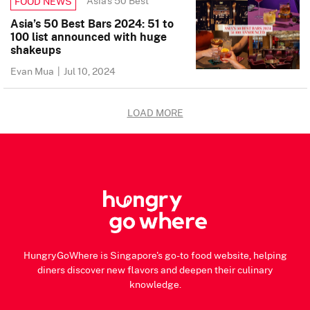
Asia's 50 Best
FOOD NEWS
Asia’s 50 Best Bars 2024: 51 to
100 list announced with huge
shakeups
Evan Mua
|
Jul 10, 2024
LOAD MORE
HungryGoWhere is Singapore's go-to food website, helping
diners discover new flavors and deepen their culinary
knowledge.