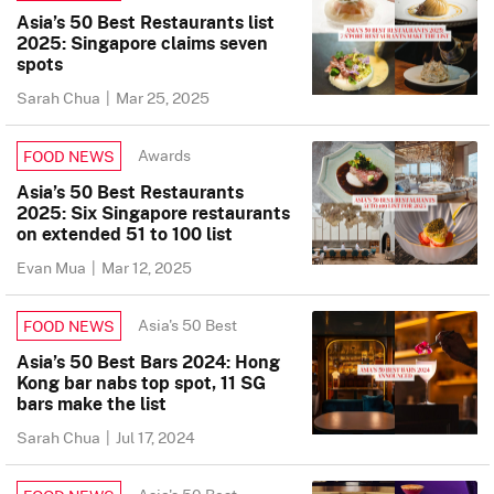
Asia’s 50 Best Restaurants list
2025: Singapore claims seven
spots
Sarah Chua
|
Mar 25, 2025
Awards
FOOD NEWS
Asia’s 50 Best Restaurants
2025: Six Singapore restaurants
on extended 51 to 100 list
Evan Mua
|
Mar 12, 2025
Asia's 50 Best
FOOD NEWS
Asia’s 50 Best Bars 2024: Hong
Kong bar nabs top spot, 11 SG
bars make the list
Sarah Chua
|
Jul 17, 2024