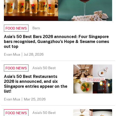
Bars
FOOD NEWS
Asia’s 50 Best Bars 2026 announced: Four Singapore
bars recognised, Guangzhou’s Hope & Sesame comes
out top
Evan Mua
|
Jul 28, 2026
Asia's 50 Best
FOOD NEWS
Asia’s 50 Best Restaurants
2026 is announced, and six
Singapore entries appear on the
list!
Evan Mua
|
Mar 25, 2026
Asia's 50 Best
FOOD NEWS