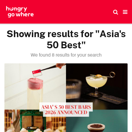
Skip
to
the
content
Showing results for "Asia's
50 Best"
We found 8 results for your search