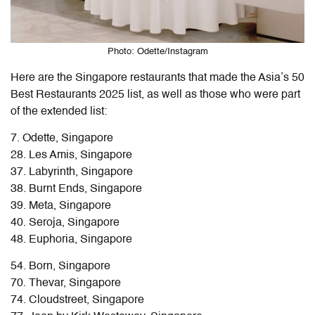
Photo: Odette/Instagram
Here are the Singapore restaurants that made the Asia’s 50
Best Restaurants 2025 list, as well as those who were part
of the extended list:
7. Odette, Singapore
28. Les Amis, Singapore
37. Labyrinth, Singapore
38. Burnt Ends, Singapore
39. Meta, Singapore
40. Seroja, Singapore
48. Euphoria, Singapore
54. Born, Singapore
70. Thevar, Singapore
74. Cloudstreet, Singapore