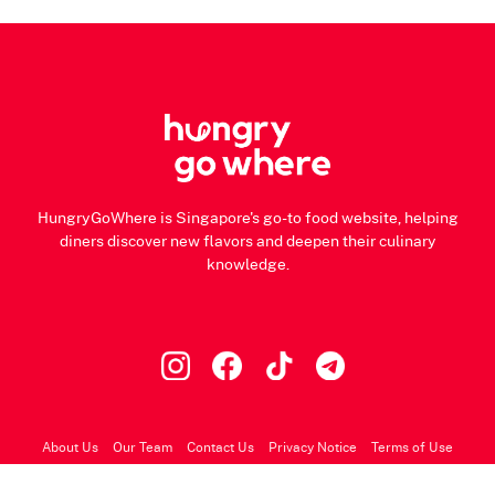
HungryGoWhere is Singapore's go-to food website, helping
diners discover new flavors and deepen their culinary
knowledge.
About Us
Our Team
Contact Us
Privacy Notice
Terms of Use
© 2026 HungryGoWhere.com