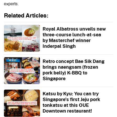
experts.
Related Articles:
Royal Albatross unveils new
three-course lunch-at-sea
by Masterchef winner
Inderpal Singh
Retro concept Bae Sik Dang
brings naengsam (frozen
pork belly) K-BBQ to
Singapore
Katsu by Kyu: You can try
Singapore’s first Jeju pork
tonkatsu at this OUE
Downtown restaurant!