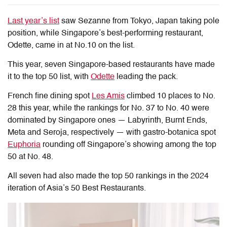
Last year’s list
saw Sezanne from Tokyo, Japan taking pole
position, while Singapore’s best-performing restaurant,
Odette, came in at No.10 on the list.
This year, seven Singapore-based restaurants have made
it to the top 50 list, with
Odette
leading the pack.
French fine dining spot
Les Amis
climbed 10 places to No.
28 this year, while the rankings for No. 37 to No. 40 were
dominated by Singapore ones — Labyrinth, Burnt Ends,
Meta and Seroja, respectively — with gastro-botanica spot
Euphoria
rounding off Singapore’s showing among the top
50 at No. 48.
All seven had also made the top 50 rankings in the 2024
iteration of Asia’s 50 Best Restaurants.