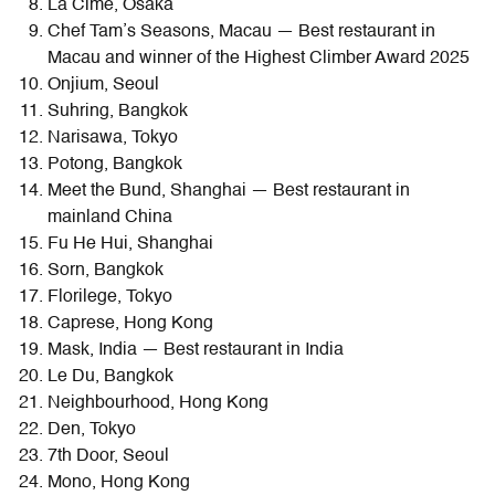
La Cime, Osaka
Chef Tam’s Seasons, Macau — Best restaurant in
Macau and winner of the Highest Climber Award 2025
Onjium, Seoul
Suhring, Bangkok
Narisawa, Tokyo
Potong, Bangkok
Meet the Bund, Shanghai — Best restaurant in
mainland China
Fu He Hui, Shanghai
Sorn, Bangkok
Florilege, Tokyo
Caprese, Hong Kong
Mask, India — Best restaurant in India
Le Du, Bangkok
Neighbourhood, Hong Kong
Den, Tokyo
7th Door, Seoul
Mono, Hong Kong