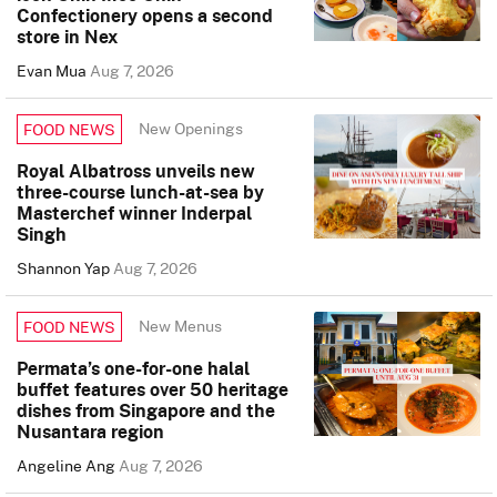
Confectionery opens a second
store in Nex
Evan Mua
Aug 7, 2026
New Openings
FOOD NEWS
Royal Albatross unveils new
three-course lunch-at-sea by
Masterchef winner Inderpal
Singh
Shannon Yap
Aug 7, 2026
New Menus
FOOD NEWS
Permata’s one-for-one halal
buffet features over 50 heritage
dishes from Singapore and the
Nusantara region
Angeline Ang
Aug 7, 2026