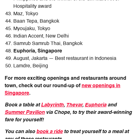
Hospitality award
Maz, Tokyo
Baan Tepa, Bangkok
Myoujaku, Tokyo
Indian Accent, New Delhi
Samrub Samrub Thai, Bangkok
Euphoria, Singapore
August, Jakarta — Best restaurant in Indonesia
Lamdre, Beijing
For more exciting openings and restaurants around
town, check out our round-up of
new openings in
Singapore
.
Book a table at
Labyrinth
,
Thevar
,
Euphoria
and
Summer Pavilion
via Chope, to try their award-winning
fare for yourself!
You can also
book a ride
to treat yourself to a meal at