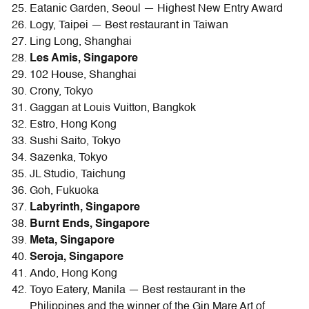
Eatanic Garden, Seoul — Highest New Entry Award
Logy, Taipei — Best restaurant in Taiwan
Ling Long, Shanghai
Les Amis, Singapore
102 House, Shanghai
Crony, Tokyo
Gaggan at Louis Vuitton, Bangkok
Estro, Hong Kong
Sushi Saito, Tokyo
Sazenka, Tokyo
JL Studio, Taichung
Goh, Fukuoka
Labyrinth, Singapore
Burnt Ends, Singapore
Meta, Singapore
Seroja, Singapore
Ando, Hong Kong
Toyo Eatery, Manila — Best restaurant in the
Philippines and the winner of the Gin Mare Art of