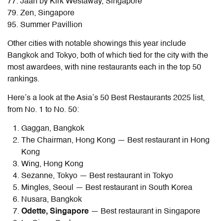
77. Jaan by Kirk Westaway, Singapore
79. Zen, Singapore
95. Summer Pavillion
Other cities with notable showings this year include
Bangkok and Tokyo, both of which tied for the city with the
most awardees, with nine restaurants each in the top 50
rankings.
Here’s a look at the Asia’s 50 Best Restaurants 2025 list,
from No. 1 to No. 50:
Gaggan, Bangkok
The Chairman, Hong Kong — Best restaurant in Hong
Kong
Wing, Hong Kong
Sezanne, Tokyo — Best restaurant in Tokyo
Mingles, Seoul — Best restaurant in South Korea
Nusara, Bangkok
Odette, Singapore
— Best restaurant in Singapore