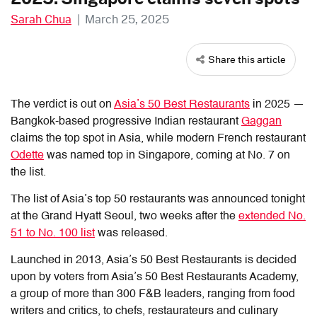
Sarah Chua
|
March 25, 2025
Share this article
The verdict is out on
Asia’s 50 Best Restaurants
in 2025 —
Bangkok-based progressive Indian restaurant
Gaggan
claims the top spot in Asia, while modern French restaurant
Odette
was named top in Singapore, coming at No. 7 on
the list.
The list of Asia’s top 50 restaurants was announced tonight
at the Grand Hyatt Seoul, two weeks after the
extended No.
51 to No. 100 list
was released.
Launched in 2013, Asia’s 50 Best Restaurants is decided
upon by voters from Asia’s 50 Best Restaurants Academy,
a group of more than 300 F&B leaders, ranging from food
writers and critics, to chefs, restaurateurs and culinary