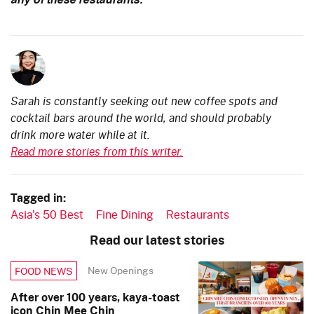
any of these restaurants.
Sarah is constantly seeking out new coffee spots and
cocktail bars around the world, and should probably
drink more water while at it.
Read more stories from this writer.
Tagged in:
Asia's 50 Best
Fine Dining
Restaurants
Read our latest stories
New Openings
FOOD NEWS
After over 100 years, kaya-toast
icon Chin Mee Chin