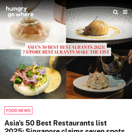
Skip
to
the
content
1/1
FOOD NEWS
Asia’s 50 Best Restaurants list
2025: Singapore claims seven spots