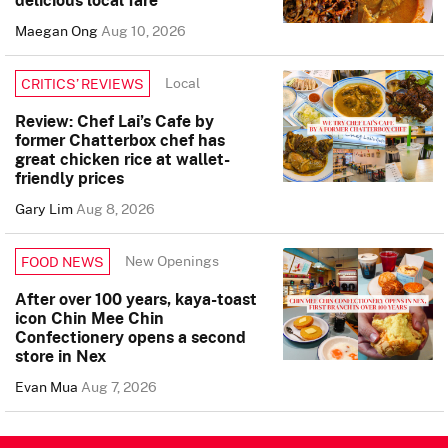
Maegan Ong
Aug 10, 2026
Local
CRITICS’ REVIEWS
Review: Chef Lai’s Cafe by
former Chatterbox chef has
great chicken rice at wallet-
friendly prices
Gary Lim
Aug 8, 2026
New Openings
FOOD NEWS
After over 100 years, kaya-toast
icon Chin Mee Chin
Confectionery opens a second
store in Nex
Evan Mua
Aug 7, 2026