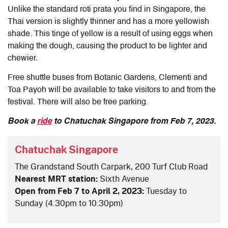
Unlike the standard roti prata you find in Singapore, the
Thai version is slightly thinner and has a more yellowish
shade. This tinge of yellow is a result of using eggs when
making the dough, causing the product to be lighter and
chewier.
Free shuttle buses from Botanic Gardens, Clementi and
Toa Payoh will be available to take visitors to and from the
festival. There will also be free parking.
Book a
ride
to Chatuchak Singapore from Feb 7, 2023.
Chatuchak Singapore
The Grandstand South Carpark, 200 Turf Club Road
Nearest MRT station:
Sixth Avenue
Open from Feb 7 to April 2, 2023:
Tuesday to
Sunday (4.30pm to 10.30pm)