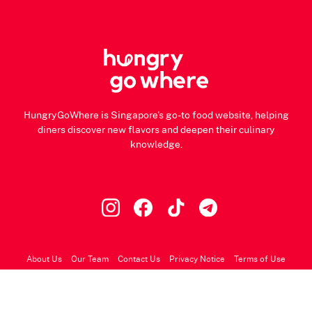
HungryGoWhere is Singapore's go-to food website, helping
diners discover new flavors and deepen their culinary
knowledge.
About Us
Our Team
Contact Us
Privacy Notice
Terms of Use
© 2026 HungryGoWhere.com