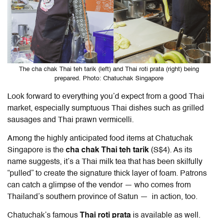
The cha chak Thai teh tarik (left) and Thai roti prata (right) being
prepared. Photo: Chatuchak Singapore
Look forward to everything you’d expect from a good Thai
market, especially sumptuous Thai dishes such as grilled
sausages and Thai prawn vermicelli.
Among the highly anticipated food items at Chatuchak
Singapore is the
cha chak Thai teh tarik
(S$4). As its
name suggests, it’s a Thai milk tea that has been skilfully
“pulled” to create the signature thick layer of foam. Patrons
can catch a glimpse of the vendor — who comes from
Thailand’s southern province of Satun — in action, too.
Chatuchak’s famous
Thai roti prata
is available as well.