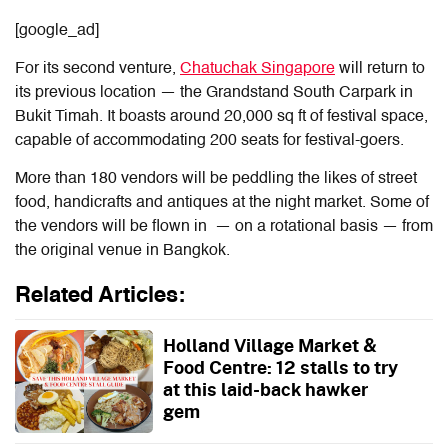
[google_ad]
For its second venture,
Chatuchak Singapore
will return to
its previous location — the Grandstand South Carpark in
Bukit Timah. It boasts around 20,000 sq ft of festival space,
capable of accommodating 200 seats for festival-goers.
More than 180 vendors will be peddling the likes of street
food, handicrafts and antiques at the night market. Some of
the vendors will be flown in — on a rotational basis — from
the original venue in Bangkok.
Related Articles:
Holland Village Market &
Food Centre: 12 stalls to try
at this laid-back hawker
gem