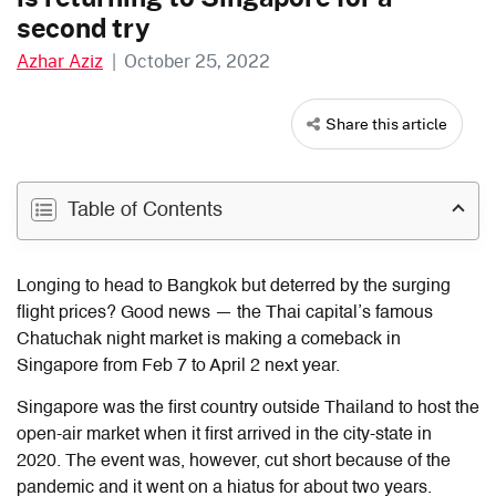
second try
Azhar Aziz
|
October 25, 2022
Share this article
Table of Contents
Longing to head to Bangkok but deterred by the surging
flight prices? Good news — the Thai capital’s famous
Chatuchak night market is making a comeback in
Singapore from Feb 7 to April 2 next year.
Singapore was the first country outside Thailand to host the
open-air market when it first arrived in the city-state in
2020. The event was, however, cut short because of the
pandemic and it went on a hiatus for about two years.