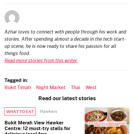
Azhar loves to connect with people through his work and
stories. After spending almost a decade in the tech start-
up scene, he is now ready to share his passion for all
things food.
Read more stories from this writer.
Tagged in:
Bukit Timah
Night Market
Thai
West
Read our latest stories
Hawkers
WHAT TO EAT
Bukit Merah View Hawker
Centre: 12 must-try stalls for
delicious local fare