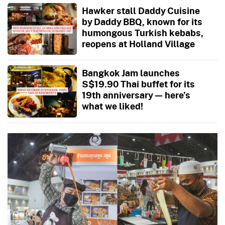
Hawker stall Daddy Cuisine
by Daddy BBQ, known for its
humongous Turkish kebabs,
reopens at Holland Village
Bangkok Jam launches
S$19.90 Thai buffet for its
19th anniversary — here’s
what we liked!