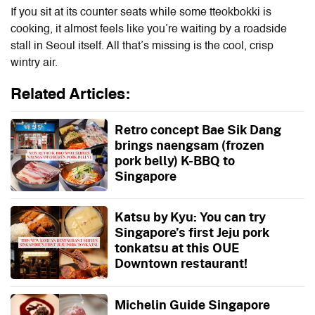
If you sit at its counter seats while some tteokbokki is
cooking, it almost feels like you’re waiting by a roadside
stall in Seoul itself. All that’s missing is the cool, crisp
wintry air.
Related Articles:
Retro concept Bae Sik Dang
brings naengsam (frozen
pork belly) K-BBQ to
Singapore
Katsu by Kyu: You can try
Singapore’s first Jeju pork
tonkatsu at this OUE
Downtown restaurant!
Michelin Guide Singapore