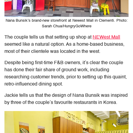
Nana Bunsik’s brand-new storefront at Newest Mall in Clementi. Photo:
Sarah Chua/HungryGoWhere
The couple tells us that setting up shop at
NEWest Mall
seemed like a natural option. As a home-based business,
most of their clientele was located in the west.
Despite being first-time F&B owners, it’s clear the couple
has done their fair share of ground work, including
researching customer trends, prior to setting up this quaint,
retro-influenced dining spot.
Jackie tells us that the design of Nana Bunsik was inspired
by three of the couple’s favourite restaurants in Korea.