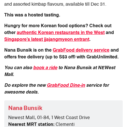
and assorted kimbap flavours, available till Dec 31.
This was a hosted tasting.
Hungry for more Korean food options? Check out
other
authentic Korean restaurants in the West
and
Singapore’s latest jjajangmyeon entrant
.
Nana Bunsik is on the
GrabFood delivery service
and
offers free delivery (up to S$3 off) with GrabUnlimited.
You can also
book a ride
to Nana Bunsik at NEWest
Mall.
Do explore the new
GrabFood Dine-in
service for
awesome deals.
Nana Bunsik
Newest Mall, 01-84, 1 West Coast Drive
Nearest MRT station:
Clementi