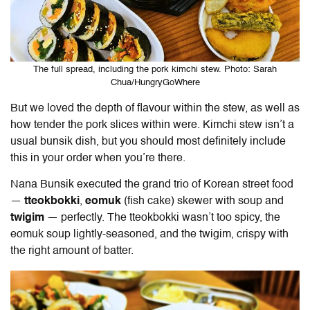
The full spread, including the pork kimchi stew. Photo: Sarah
Chua/HungryGoWhere
But we loved the depth of flavour within the stew, as well as
how tender the pork slices within were. Kimchi stew isn’t a
usual bunsik dish, but you should most definitely include
this in your order when you’re there.
Nana Bunsik executed the grand trio of Korean street food
—
tteokbokki
,
eomuk
(fish cake) skewer with soup and
twigim
— perfectly. The tteokbokki wasn’t too spicy, the
eomuk soup lightly-seasoned, and the twigim, crispy with
the right amount of batter.