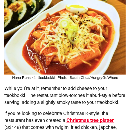
Nana Bunsik’s tteokbokki. Photo: Sarah Chua/HungryGoWhere
While you’re at it, remember to add cheese to your
tteokbokki. The restaurant blow-torches it aburi-style before
serving, adding a slightly smoky taste to your tteokbokki.
If you’re looking to celebrate Christmas K-style, the
restaurant has even created a
Christmas tree platter
(S$148) that comes with twigim, fried chicken, japchae,