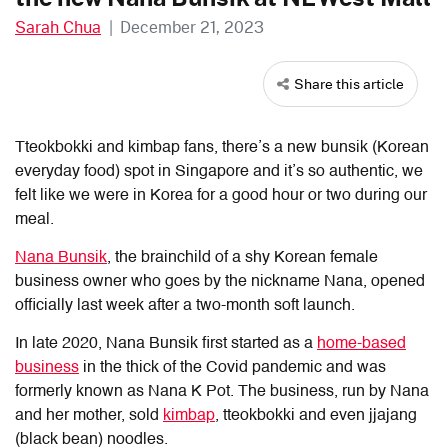
Sarah Chua
|
December 21, 2023
Share this article
Tteokbokki and kimbap fans, there’s a new bunsik (Korean
everyday food) spot in Singapore and it’s so authentic, we
felt like we were in Korea for a good hour or two during our
meal.
Nana Bunsik
, the brainchild of a shy Korean female
business owner who goes by the nickname Nana, opened
officially last week after a two-month soft launch.
In late 2020, Nana Bunsik first started as a
home-based
business
in the thick of the Covid pandemic and was
formerly known as Nana K Pot. The business, run by Nana
and her mother, sold
kimbap
, tteokbokki and even jjajang
(black bean) noodles.