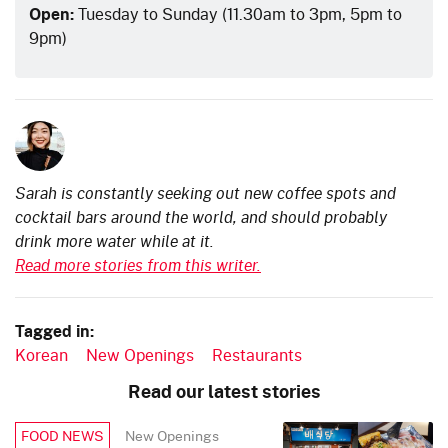
Open:
Tuesday to Sunday (11.30am to 3pm, 5pm to
9pm)
Sarah is constantly seeking out new coffee spots and
cocktail bars around the world, and should probably
drink more water while at it.
Read more stories from this writer.
Tagged in:
Korean
New Openings
Restaurants
Read our latest stories
New Openings
FOOD NEWS