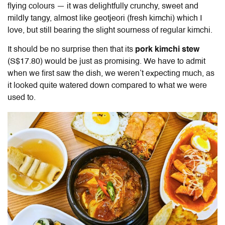
flying colours — it was delightfully crunchy, sweet and
mildly tangy, almost like geotjeori (fresh kimchi) which I
love, but still bearing the slight sourness of regular kimchi.
It should be no surprise then that its
pork kimchi stew
(S$17.80) would be just as promising. We have to admit
when we first saw the dish, we weren’t expecting much, as
it looked quite watered down compared to what we were
used to.