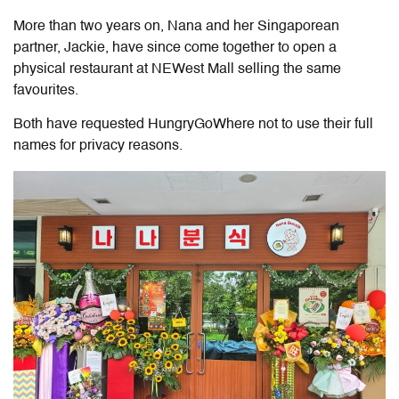
More than two years on, Nana and her Singaporean
partner, Jackie, have since come together to open a
physical restaurant at NEWest Mall selling the same
favourites.
Both have requested HungryGoWhere not to use their full
names for privacy reasons.