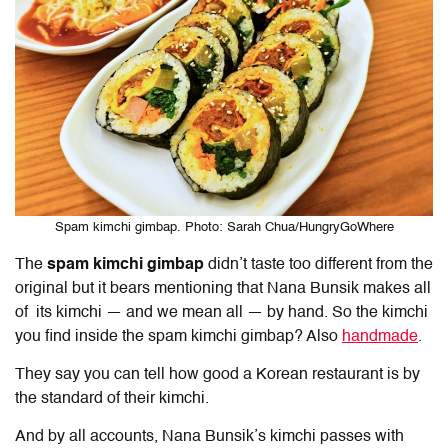
Spam kimchi gimbap. Photo: Sarah Chua/HungryGoWhere
The
spam kimchi gimbap
didn’t taste too different from the
original but it bears mentioning that Nana Bunsik makes all
of its kimchi — and we mean all — by hand. So the kimchi
you find inside the spam kimchi gimbap? Also
handmade
.
They say you can tell how good a Korean restaurant is by
the standard of their kimchi.
And by all accounts, Nana Bunsik’s kimchi passes with