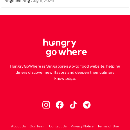
Angeline Ang
Aug 5, 2026
HungryGoWhere is Singapore's go-to food website, helping
diners discover new flavors and deepen their culinary
knowledge.
About Us
Our Team
Contact Us
Privacy Notice
Terms of Use