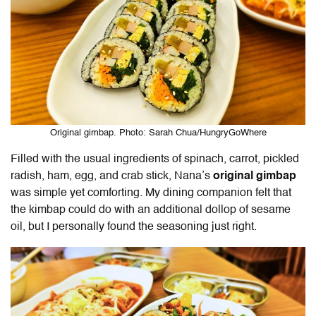
Original gimbap. Photo: Sarah Chua/HungryGoWhere
Filled with the usual ingredients of spinach, carrot, pickled
radish, ham, egg, and crab stick, Nana’s
original gimbap
was simple yet comforting. My dining companion felt that
the kimbap could do with an additional dollop of sesame
oil, but I personally found the seasoning just right.