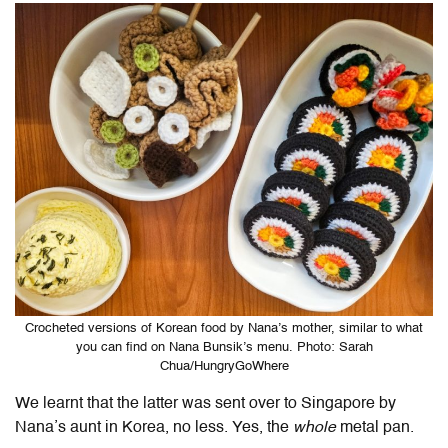
Crocheted versions of Korean food by Nana’s mother, similar to what
you can find on Nana Bunsik’s menu. Photo: Sarah
Chua/HungryGoWhere
We learnt that the latter was sent over to Singapore by
Nana’s aunt in Korea, no less. Yes, the
whole
metal pan.