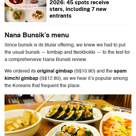
2026: 45 spots receive
stars, including 7 new
entrants
Nana Bunsik’s menu
Since bunsik is its titular offering, we knew we had to put
the usual bunsik — kimbap and tteokbokki — to the test for
a comprehensive
Nana Bunsik review
.
We ordered its
original gimbap
(S$10.80) and the
spam
kimchi gimbap
(S$12.80), as we hear it’s popular among
the Koreans that frequent the place.