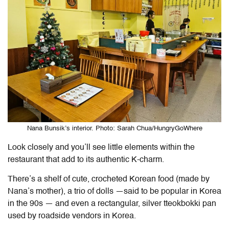
Nana Bunsik’s interior. Photo: Sarah Chua/HungryGoWhere
Look closely and you’ll see little elements within the
restaurant that add to its authentic K-charm.
There’s a shelf of cute, crocheted Korean food (made by
Nana’s mother), a trio of dolls —said to be popular in Korea
in the 90s — and even a rectangular, silver tteokbokki pan
used by roadside vendors in Korea.