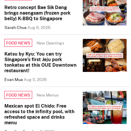
Retro concept Bae Sik Dang
brings naengsam (frozen pork
belly) K-BBQ to Singapore
Sarah Chua
Aug 6, 2026
New Openings
FOOD NEWS
Katsu by Kyu: You can try
Singapore’s first Jeju pork
tonkatsu at this OUE Downtown
restaurant!
Evan Mua
Aug 5, 2026
New Menus
FOOD NEWS
Mexican spot El Chido: Free
access to the infinity pool, with
refreshed space and drinks
menu