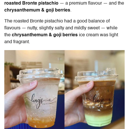
roasted Bronte pistachio
— a premium flavour — and the
chrysanthemum & goji berries
.
The roasted Bronte pistachio had a good balance of
flavours — nutty, slightly salty and mildly sweet — while
the
chrysanthemum & goji berries
ice cream was light
and fragrant.