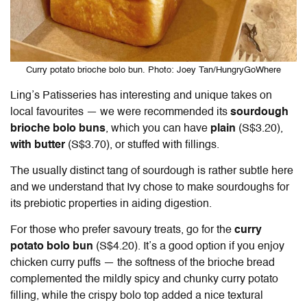
Curry potato brioche bolo bun. Photo: Joey Tan/HungryGoWhere
Ling’s Patisseries has interesting and unique takes on
local favourites — we were recommended its
sourdough
brioche bolo buns
, which you can have
plain
(S$3.20),
with butter
(S$3.70), or stuffed with fillings.
The usually distinct tang of sourdough is rather subtle here
and we understand that Ivy chose to make sourdoughs for
its prebiotic properties in aiding digestion.
For those who prefer savoury treats, go for the
curry
potato bolo bun
(S$4.20). It’s a good option if you enjoy
chicken curry puffs — the softness of the brioche bread
complemented the mildly spicy and chunky curry potato
filling, while the crispy bolo top added a nice textural