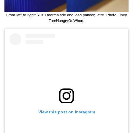
From left to right: Yuzu marmalade and iced pandan latte. Photo: Joey
Tan/HungryGoWhere
View this post on Instagram