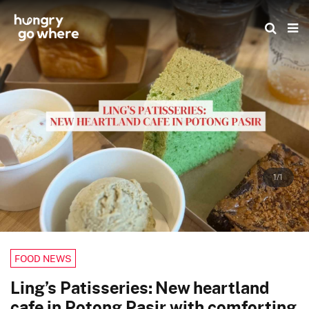
Skip
to
the
content
1/1
FOOD NEWS
Ling’s Patisseries: New heartland
cafe in Potong Pasir with comforting