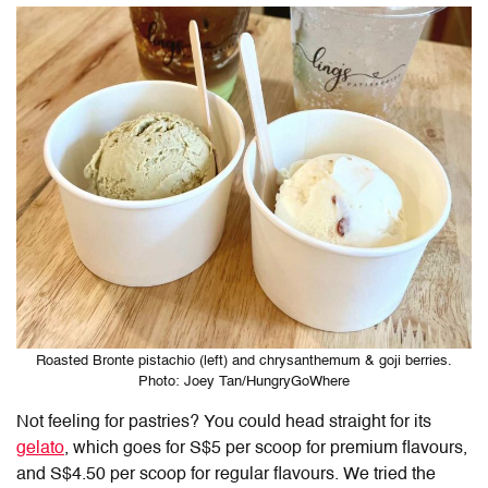
Roasted Bronte pistachio (left) and chrysanthemum & goji berries.
Photo: Joey Tan/HungryGoWhere
Not feeling for pastries? You could head straight for its
gelato
, which goes for S$5 per scoop for premium flavours,
and S$4.50 per scoop for regular flavours. We tried the