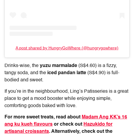
A post shared by HungryGoWhere (@hungrygowhere)
Drinks-wise, the
yuzu marmalade
(S$4.60) is a fizzy,
tangy soda, and the
iced pandan latte
(S$4.90) is full-
bodied and sweet.
If you’re in the neighbourhood,
Ling’s Patisseries
is a great
place to get a mood booster while enjoying simple,
comforting goods baked with love.
For more sweet treats, read about
Madam Ang KK’s 16
ang ku kueh flavours
or check out
Hazukido for
artisanal croissants
. Alternatively, check out the