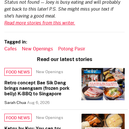
Status not found — Joey is busy eating and will probably
get back to this later! P.S. She might miss your text if
she's having a good meal.
Read more stories from this writer.
Tagged in:
Cafes
New Openings
Potong Pasir
Read our latest stories
New Openings
FOOD NEWS
Retro concept Bae Sik Dang
brings naengsam (frozen pork
belly) K-BBQ to Singapore
Sarah Chua
Aug 6, 2026
New Openings
FOOD NEWS
Katsu by Kyu: You can try