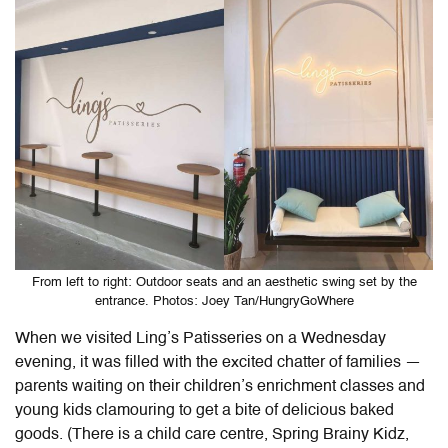
From left to right: Outdoor seats and an aesthetic swing set by the
entrance. Photos: Joey Tan/HungryGoWhere
When we visited
Ling’s Patisseries
on a Wednesday
evening, it was filled with the excited chatter of families —
parents waiting on their children’s enrichment classes and
young kids clamouring to get a bite of delicious baked
goods. (There is a child care centre, Spring Brainy Kidz,