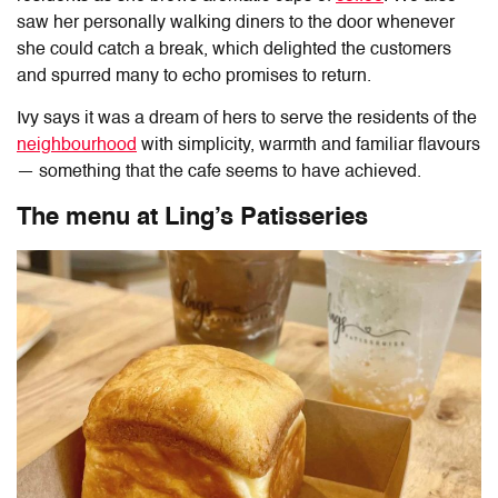
saw her personally walking diners to the door whenever
she could catch a break, which delighted the customers
and spurred many to echo promises to return.
Ivy says it was a dream of hers to serve the residents of the
neighbourhood
with simplicity, warmth and familiar flavours
— something that the cafe seems to have achieved.
The menu at Ling’s Patisseries