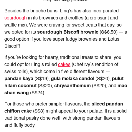
Joey Tan/HungryGoWhere
Besides the brioche buns,
Ling’s
has
also incorporated
sourdough
in its brownies and croffles (a croissant and
waffle mix). We were craving for sweet treats that day, so
we opted for its
sourdough Biscoff brownie
(S$6.50) — a
good option if you love super fudgy brownies and Lotus
Biscoff!
If you’re looking for hearty, traditional treats to share, you
could opt for
Ling’s
rolled
cakes
(Chef Ivy’s rendition of
swiss rolls), which come in five different flavours —
pandan kaya
(S$19),
gula melaka cendol
(S$20),
pulut
hitam coconut
(S$20),
chrysanthemum
(S$20), and
mao
shan wang
(S$24).
For those who prefer simpler flavours, the
sliced pandan
chiffon cake
(S$3) might appeal to your palate. It is a solid
traditional pastry done well, with strong pandan flavours
and fluffy body.