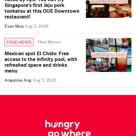
Singapore’s first Jeju pork
tonkatsu at this OUE Downtown
restaurant!
Evan Mua
Aug 5, 2026
New Menus
FOOD NEWS
Mexican spot El Chido: Free
access to the infinity pool, with
refreshed space and drinks
menu
Angeline Ang
Aug 5, 2026