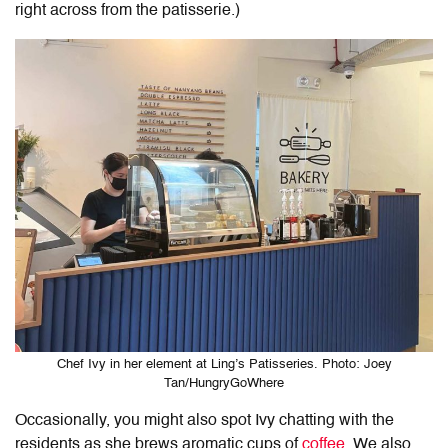
right across from the patisserie.)
Chef Ivy in her element at Ling’s Patisseries. Photo: Joey
Tan/HungryGoWhere
Occasionally, you might also spot Ivy chatting with the
residents as she brews aromatic cups of
coffee
. We also