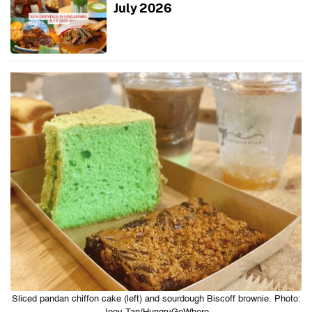
July 2026
Sliced pandan chiffon cake (left) and sourdough Biscoff brownie. Photo: