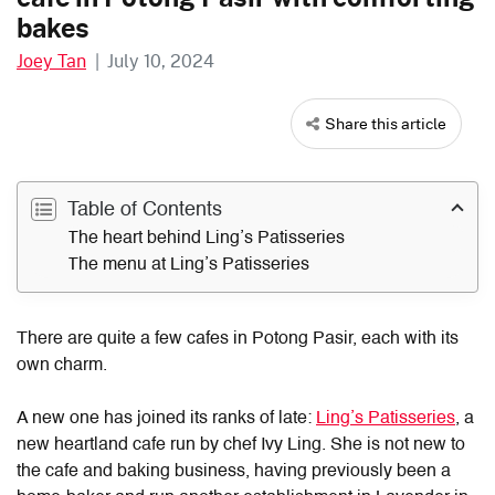
bakes
Joey Tan
|
July 10, 2024
Share this article
Table of Contents
The heart behind Ling’s Patisseries
The menu at Ling’s Patisseries
There are quite a few cafes in Potong Pasir, each with its
own charm.
A new one has joined its ranks of late:
Ling’s Patisseries
, a
new heartland cafe run by chef Ivy Ling. She is not new to
the cafe and baking business, having previously been a