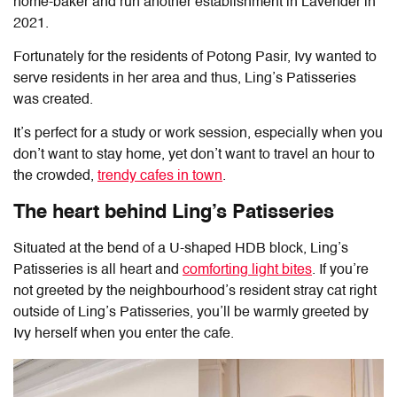
home-baker and run another establishment in Lavender in
2021.
Fortunately for the residents of Potong Pasir, Ivy wanted to
serve residents in her area and thus, Ling’s Patisseries
was created.
It’s perfect for a study or work session, especially when you
don’t want to stay home, yet don’t want to travel an hour to
the crowded,
trendy cafes in town
.
The heart behind Ling’s Patisseries
Situated at the bend of a U-shaped HDB block, Ling’s
Patisseries is all heart and
comforting light bites
. If you’re
not greeted by the neighbourhood’s resident stray cat right
outside of
Ling’s Patisseries
, you’ll be warmly greeted by
Ivy herself when you enter the cafe.