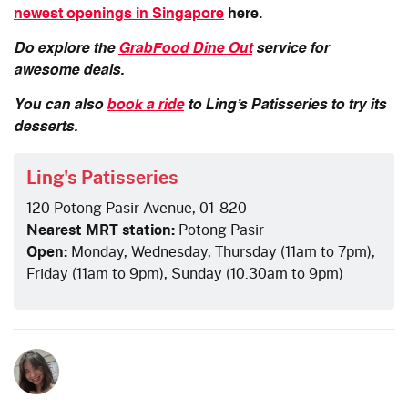
newest openings in Singapore
here.
Do explore the
GrabFood Dine Out
service for
awesome deals.
You can also
book a ride
to Ling’s Patisseries to try its
desserts.
Ling's Patisseries
120 Potong Pasir Avenue, 01-820
Nearest MRT station:
Potong Pasir
Open:
Monday, Wednesday, Thursday (11am to 7pm),
Friday (11am to 9pm), Sunday (10.30am to 9pm)