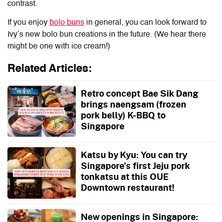
contrast.
If you enjoy
bolo buns
in general, you can look forward to
Ivy’s new bolo bun creations in the future. (We hear there
might be one with ice cream!)
Related Articles:
Retro concept Bae Sik Dang
brings naengsam (frozen
pork belly) K-BBQ to
Singapore
Katsu by Kyu: You can try
Singapore’s first Jeju pork
tonkatsu at this OUE
Downtown restaurant!
New openings in Singapore: