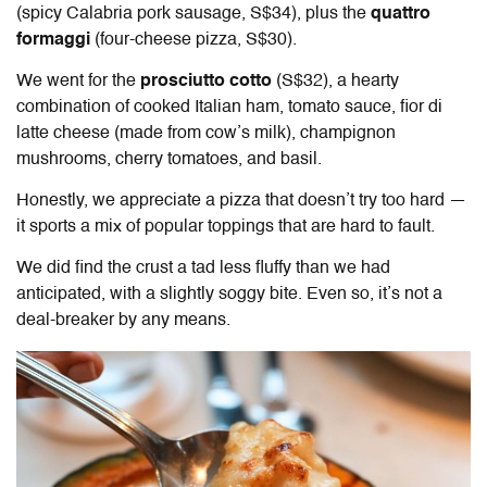
(spicy Calabria pork sausage, S$34), plus the
quattro
formaggi
(four-cheese pizza, S$30).
We went for the
prosciutto cotto
(S$32), a hearty
combination of cooked Italian ham, tomato sauce, fior di
latte cheese (made from cow’s milk), champignon
mushrooms, cherry tomatoes, and basil.
Honestly, we appreciate a pizza that doesn’t try too hard —
it sports a mix of popular toppings that are hard to fault.
We did find the crust a tad less fluffy than we had
anticipated, with a slightly soggy bite. Even so, it’s not a
deal-breaker by any means.