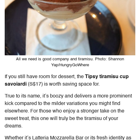
All we need is good company and tiramisu. Photo: Shannon
Yap/HungryGoWhere
If you still have room for dessert, the
Tipsy tiramisu cup
savoiardi
(S$17) is worth saving space for.
True to its name, it’s boozy and delivers a more prominent
kick compared to the milder variations you might find
elsewhere. For those who enjoy a stronger take on the
sweet treat, this one will truly be the tiramisu of your
dreams.
Whether it’s Latteria Mozzarella Bar or its fresh identity as