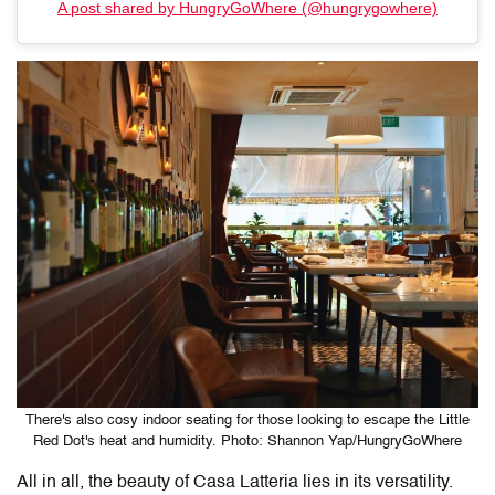
A post shared by HungryGoWhere (@hungrygowhere)
There's also cosy indoor seating for those looking to escape the Little
Red Dot's heat and humidity. Photo: Shannon Yap/HungryGoWhere
All in all, the beauty of
Casa Latteria
lies in its versatility.