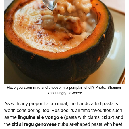
Have you seen mac and cheese in a pumpkin shell? Photo: Shannon
Yap/HungryGoWhere
As with any proper Italian meal, the handcrafted pasta is
worth considering, too. Besides its all-time favourites such
as the
linguine alle vongole
(pasta with clams, S$32) and
the
ziti al ragu genovese
(tubular-shaped pasta with beef