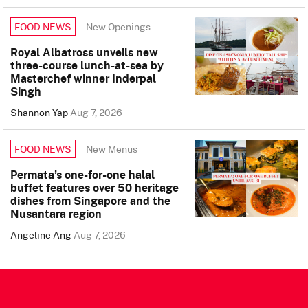
New Openings
FOOD NEWS
Royal Albatross unveils new
three-course lunch-at-sea by
Masterchef winner Inderpal
Singh
Shannon Yap
Aug 7, 2026
New Menus
FOOD NEWS
Permata’s one-for-one halal
buffet features over 50 heritage
dishes from Singapore and the
Nusantara region
Angeline Ang
Aug 7, 2026