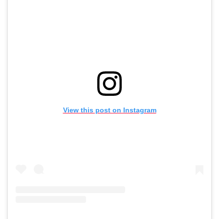
View this post on Instagram