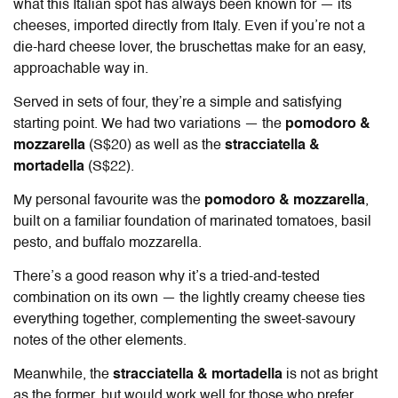
what this Italian spot has always been known for — its
cheeses, imported directly from Italy. Even if you’re not a
die-hard cheese lover, the bruschettas make for an easy,
approachable way in.
Served in sets of four, they’re a simple and satisfying
starting point. We had two variations — the
pomodoro &
mozzarella
(S$20) as well as the
stracciatella &
mortadella
(S$22).
My personal favourite was the
pomodoro & mozzarella
,
built on a familiar foundation of marinated tomatoes, basil
pesto, and buffalo mozzarella.
There’s a good reason why it’s a tried-and-tested
combination on its own — the lightly creamy cheese ties
everything together, complementing the sweet-savoury
notes of the other elements.
Meanwhile, the
stracciatella & mortadella
is not as bright
as the former, but would work well for those who prefer