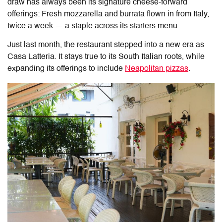
draw has always been its signature cheese-forward
offerings: Fresh mozzarella and burrata flown in from Italy,
twice a week — a staple across its starters menu.
Just last month, the restaurant stepped into a new era as
Casa Latteria
. It stays true to its South Italian roots, while
expanding its offerings to include
Neapolitan pizzas
.