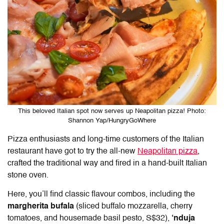
This beloved Italian spot now serves up Neapolitan pizza! Photo:
Shannon Yap/HungryGoWhere
Pizza enthusiasts and long-time customers of the Italian
restaurant have got to try the all-new
Neapolitan pizza
,
crafted the traditional way and fired in a hand-built Italian
stone oven.
Here, you’ll find classic flavour combos, including the
margherita bufala
(sliced buffalo mozzarella, cherry
tomatoes, and housemade basil pesto, S$32),
‘nduja