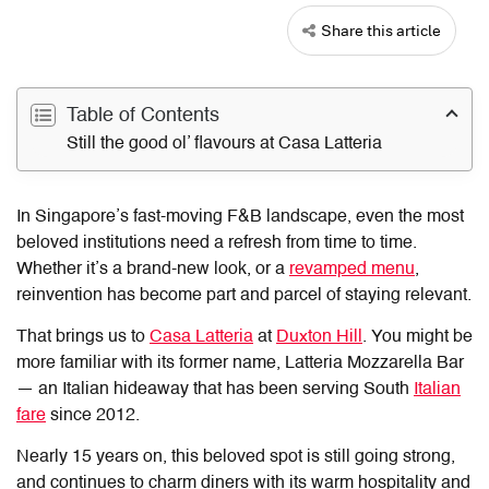
Share this article
Table of Contents
Still the good ol’ flavours at Casa Latteria
In Singapore’s fast-moving F&B landscape, even the most
beloved institutions need a refresh from time to time.
Whether it’s a brand-new look, or a
revamped menu
,
reinvention has become part and parcel of staying relevant.
That brings us to
Casa Latteria
at
Duxton Hill
. You might be
more familiar with its former name, Latteria Mozzarella Bar
— an Italian hideaway that has been serving South
Italian
fare
since 2012.
Nearly 15 years on, this beloved spot is still going strong,
and continues to charm diners with its warm hospitality and