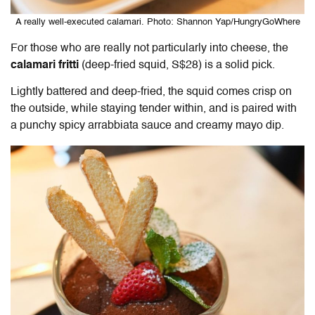
A really well-executed calamari. Photo: Shannon Yap/HungryGoWhere
For those who are really not particularly into cheese, the
calamari fritti
(deep-fried squid, S$28) is a solid pick.
Lightly battered and deep-fried, the squid comes crisp on
the outside, while staying tender within, and is paired with
a punchy spicy arrabbiata sauce and creamy mayo dip.