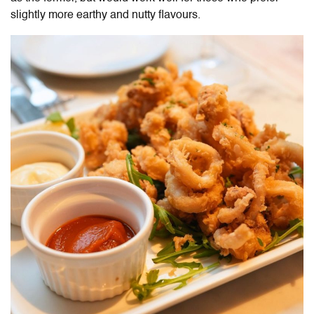
slightly more earthy and nutty flavours.