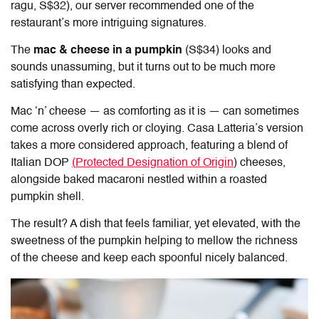
ragu, S$32), our server recommended one of the
restaurant’s more intriguing signatures.
The
mac & cheese in a pumpkin
(S$34) looks and
sounds unassuming, but it turns out to be much more
satisfying than expected.
Mac ‘n’ cheese — as comforting as it is — can sometimes
come across overly rich or cloying.
Casa Latteria
’s version
takes a more considered approach, featuring a blend of
Italian DOP
(
Protected Designation of Origin
) cheeses,
alongside baked macaroni nestled within a roasted
pumpkin shell.
The result? A dish that feels familiar, yet elevated, with the
sweetness of the pumpkin helping to mellow the richness
of the cheese and keep each spoonful nicely balanced.