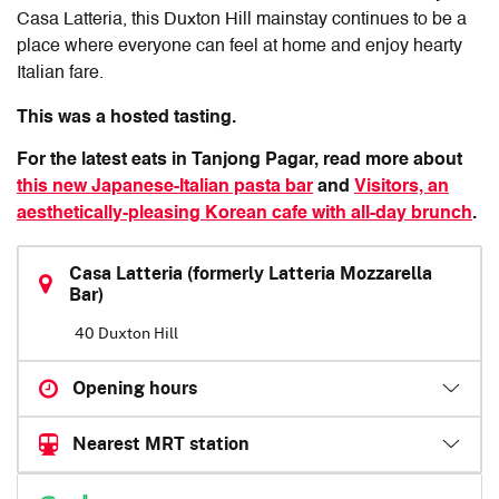
Casa Latteria
, this Duxton Hill mainstay continues to be a
place where everyone can feel at home and enjoy hearty
Italian fare.
This was a hosted tasting.
For the latest eats in Tanjong Pagar, read more about
this new Japanese-Italian pasta bar
and
Visitors, an
aesthetically-pleasing Korean cafe with all-day brunch
.
Casa Latteria (formerly Latteria Mozzarella
Bar)
40 Duxton Hill
Opening hours
Nearest MRT station