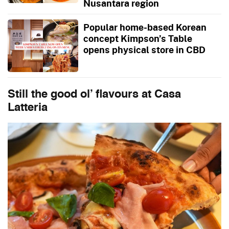
Nusantara region
Popular home-based Korean
concept Kimpson’s Table
opens physical store in CBD
Still the good ol’ flavours at
Casa
Latteria