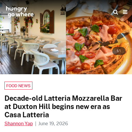
Skip
to
the
content
1/1
FOOD NEWS
Decade-old Latteria Mozzarella Bar
at Duxton Hill begins new era as
Casa Latteria
Shannon Yap
|
June 19, 2026