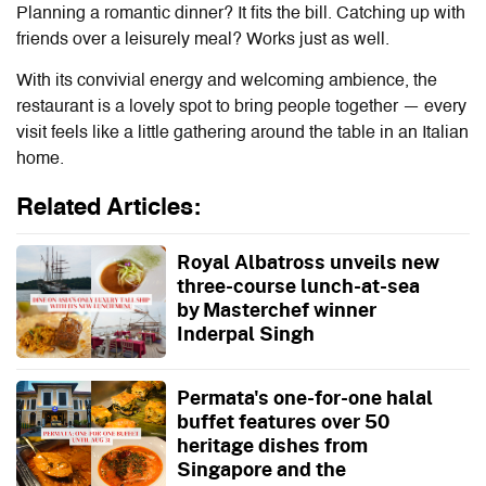
Planning a romantic dinner? It fits the bill. Catching up with
friends over a leisurely meal? Works just as well.
With its convivial energy and welcoming ambience, the
restaurant is a lovely spot to bring people together — every
visit feels like a little gathering around the table in an Italian
home.
Related Articles:
Royal Albatross unveils new
three-course lunch-at-sea
by Masterchef winner
Inderpal Singh
Permata's one-for-one halal
buffet features over 50
heritage dishes from
Singapore and the