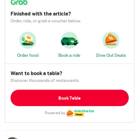
Finished with the article?
Order, ride, or grab a voucher below.
Order food
Book a ride
Dine Out Deals
Want to book a table?
Discover thousands of restaurants.
Book Table
Powered by