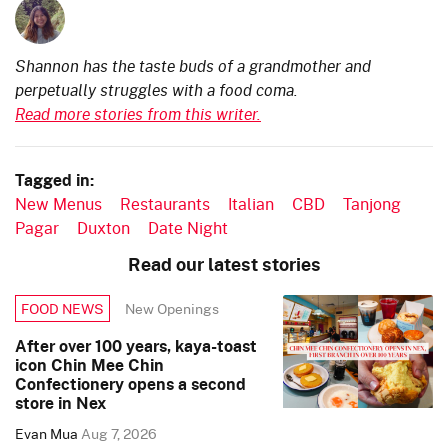
Shannon has the taste buds of a grandmother and
perpetually struggles with a food coma.
Read more stories from this writer.
Tagged in:
New Menus
Restaurants
Italian
CBD
Tanjong
Pagar
Duxton
Date Night
Read our latest stories
New Openings
FOOD NEWS
After over 100 years, kaya-toast
icon Chin Mee Chin
Confectionery opens a second
store in Nex
Evan Mua
Aug 7, 2026