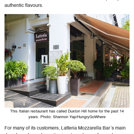
authentic flavours.
This Italian restaurant has called Duxton Hill home for the past 14
years. Photo: Shannon Yap/HungryGoWhere
For many of its customers, Latteria Mozzarella Bar’s main