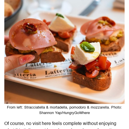
From left: Stracciatella & mortadella, pomodoro & mozzarella. Photo:
Shannon Yap/HungryGoWhere
Of course, no visit here feels complete without enjoying