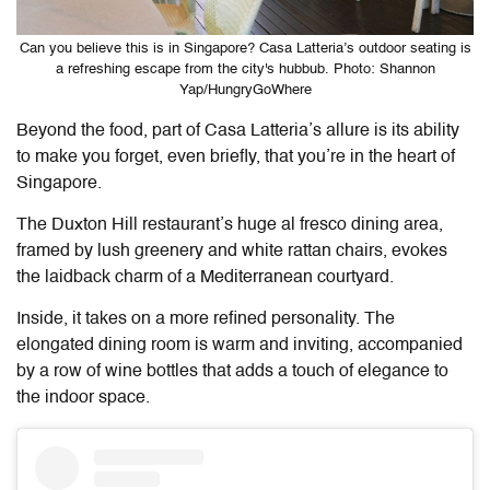
Can you believe this is in Singapore? Casa Latteria’s outdoor seating is
a refreshing escape from the city's hubbub. Photo: Shannon
Yap/HungryGoWhere
Beyond the food, part of
Casa Latteria
’s allure is its ability
to make you forget, even briefly, that you’re in the heart of
Singapore.
The Duxton Hill restaurant’s huge al fresco dining area,
framed by lush greenery and white rattan chairs, evokes
the laidback charm of a Mediterranean courtyard.
Inside, it takes on a more refined personality. The
elongated dining room is warm and inviting, accompanied
by a row of wine bottles that adds a touch of elegance to
the indoor space.