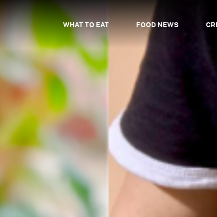
WHAT TO EAT
FOOD NEWS
CR