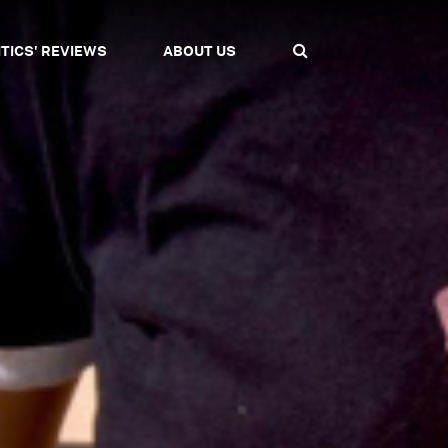
ITICS' REVIEWS
ABOUT US