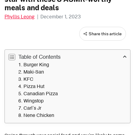
meals and deals
Phyllis Leong
|
December 1, 2023
Share this article
Table of Contents
1. Burger King
2. Maki-San
3. KFC
4. Pizza Hut
5. Canadian Pizza
6. Wingstop
7. Carl’s Jr
8. Nene Chicken