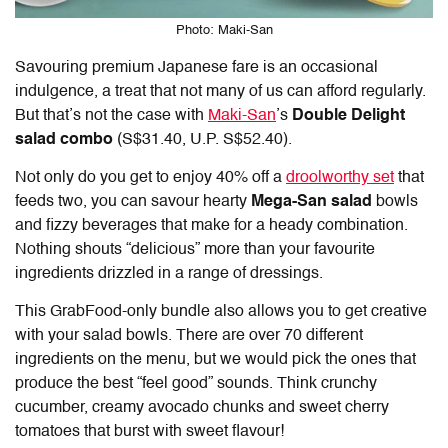
Photo: Maki-San
Savouring premium Japanese fare is an occasional
indulgence, a treat that not many of us can afford regularly.
But that’s not the case with
Maki-San
’s
Double Delight
salad combo
(S$31.40, U.P. S$52.40).
Not only do you get to enjoy 40% off a
droolworthy set
that
feeds two, you can savour hearty
Mega-San salad
bowls
and fizzy beverages that make for a heady combination.
Nothing shouts “delicious” more than your favourite
ingredients drizzled in a range of dressings.
This GrabFood-only bundle also allows you to get creative
with your salad bowls. There are over 70 different
ingredients on the menu, but we would pick the ones that
produce the best “feel good” sounds. Think crunchy
cucumber, creamy avocado chunks and sweet cherry
tomatoes that burst with sweet flavour!