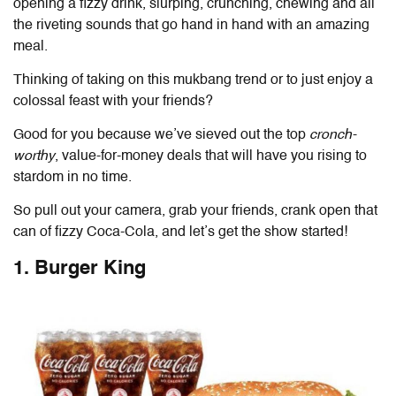
opening a fizzy drink, slurping, crunching, chewing and all
the riveting sounds that go hand in hand with an amazing
meal.
Thinking of taking on this mukbang trend or to just enjoy a
colossal feast with your friends?
Good for you because we’ve sieved out the top
cronch-
worthy
, value-for-money deals that will have you rising to
stardom in no time.
So pull out your camera, grab your friends, crank open that
can of fizzy Coca-Cola
,
and let’s get the show started!
1. Burger King