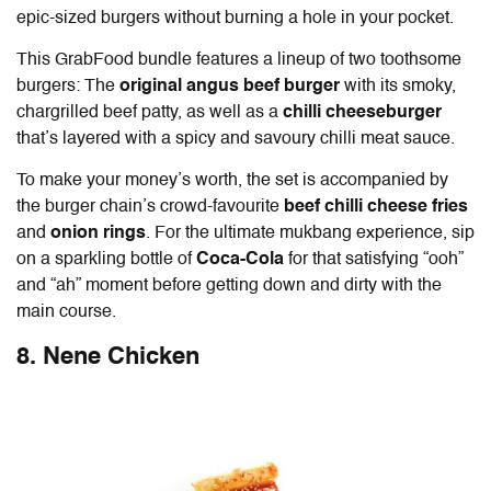
epic-sized burgers without burning a hole in your pocket.
This GrabFood bundle features a lineup of two toothsome
burgers: The
original angus beef burger
with its smoky,
chargrilled beef patty, as well as a
chilli cheeseburger
that’s layered with a spicy and savoury chilli meat sauce.
To make your money’s worth, the set is accompanied by
the burger chain’s crowd-favourite
beef chilli cheese fries
and
onion rings
. For the ultimate mukbang experience, sip
on
a sparkling bottle of
Coca-Cola
for that satisfying “ooh”
and “ah” moment before getting down and dirty with the
main course.
8. Nene Chicken