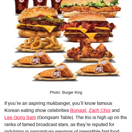
Photo: Burger King
If you’re an aspiring mukbanger, you’ll know famous
Korean eating show celebrities
Bonggil
,
Zach Choi
and
Lee Gong Sam
(Gongsam Table). The trio is high up on the
ranks of famed broadcast stars, as they’re reputed for