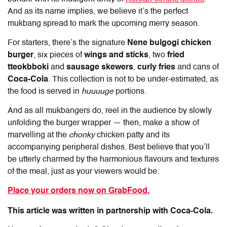
And as its name implies, we believe it’s the perfect
mukbang spread to mark the upcoming merry season.
For starters, there’s the signature
Nene bulgogi chicken
burger
, six pieces of
wings and sticks
, two
fried
tteokbboki
and
sausage skewers
,
curly fries
and cans of
Coca-Cola
. This collection is not to be under-estimated, as
the food is served in
huuuuge
portions.
And as all mukbangers do, reel in the audience by slowly
unfolding the burger wrapper — then, make a show of
marvelling at the
chonky
chicken patty and its
accompanying peripheral dishes. Best believe that you’ll
be utterly charmed by the harmonious flavours and textures
of the meal, just as your viewers would be.
Place your orders now on GrabFood.
This article was written in partnership with Coca-Cola.