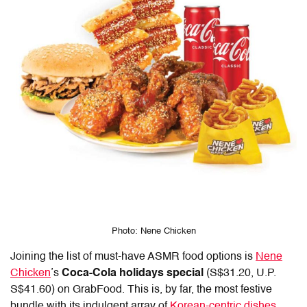
Photo: Nene Chicken
Joining the list of must-have ASMR food options is
Nene
Chicken
’s
Coca-Cola
holidays special
(S$31.20, U.P.
S$41.60) on GrabFood. This is, by far, the most festive
bundle with its indulgent array of
Korean-centric dishes
.