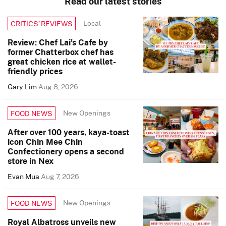
Read our latest stories
Local
CRITICS’ REVIEWS
Review: Chef Lai’s Cafe by
former Chatterbox chef has
great chicken rice at wallet-
friendly prices
Gary Lim
Aug 8, 2026
New Openings
FOOD NEWS
After over 100 years, kaya-toast
icon Chin Mee Chin
Confectionery opens a second
store in Nex
Evan Mua
Aug 7, 2026
New Openings
FOOD NEWS
Royal Albatross unveils new