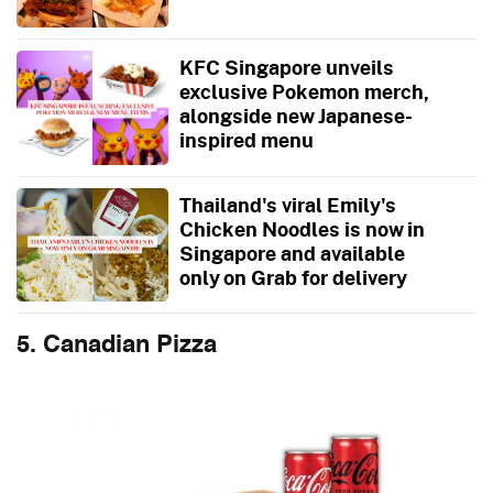
KFC Singapore unveils
exclusive Pokemon merch,
alongside new Japanese-
inspired menu
Thailand's viral Emily's
Chicken Noodles is now in
Singapore and available
only on Grab for delivery
5. Canadian Pizza