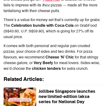
fails to impress with its
thicc
pizzas — made all the more
tantalising with their cheese pulls.
There’s a value-for-money set that’s currently up for grabs:
The
Celebration bundle with Coca-Cola
on GrabFood
(S$43.60, U.P. S$59.80), which is going for 27% off its
usual price.
It comes with both personal and regular pan-crusted
pizzas, your choice of sides and two drinks. For pizza
flavours, we recommend
Cheese ‘N’ Chic
for that stringy
cheese galore, or
Very Beefy
for meat lovers. Sides-wise,
we’d choose the
chicken tenders
for extra crunch.
Related Articles:
Jollibee Singapore launches
new limited-edition laksa
series for National Day