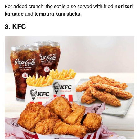
For added crunch, the set is also served with fried
nori tori
karaage
and
tempura kani sticks
.
3. KFC