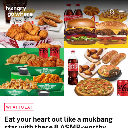
Skip
to
the
content
1/1
WHAT TO EAT
Eat your heart out like a mukbang
star with these 8 ASMR-worthy