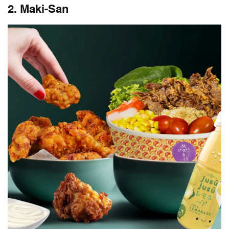
2. Maki-San