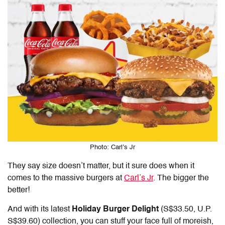
Photo: Carl’s Jr
They say size doesn’t matter, but it sure does when it
comes to the massive burgers at
Carl’s Jr
. The bigger the
better!
And with its latest
Holiday Burger Delight
(S$33.50, U.P.
S$39.60) collection, you can stuff your face full of moreish,