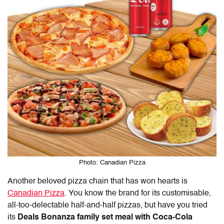
Photo: Canadian Pizza
Another beloved pizza chain that has won hearts is
Canadian Pizza
. You know the brand for its customisable,
all-too-delectable half-and-half pizzas, but have you tried
its
Deals Bonanza family set meal with Coca-Cola