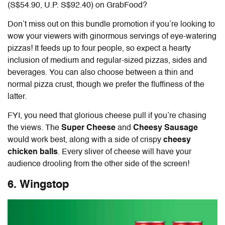
(S$54.90, U.P. S$92.40) on GrabFood
?
Don’t miss out on this bundle promotion if you’re looking to
wow your viewers with ginormous servings of eye-watering
pizzas! It feeds up to four people, so expect a hearty
inclusion of medium and regular-sized pizzas, sides and
beverages. You can also choose between a thin and
normal pizza crust, though we prefer the fluffiness of the
latter.
FYI, you need that glorious cheese pull if you’re chasing
the views. The
Super Cheese
and
Cheesy Sausage
would work best, along with a side of crispy
cheesy
chicken balls
. Every sliver of cheese will have your
audience drooling from the other side of the screen!
6. Wingstop