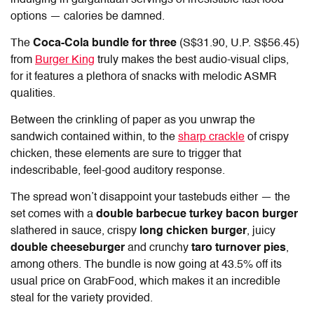
indulging in gargantuan servings of irresistible fast food
options — calories be damned.
The
Coca-Cola bundle for three
(S$31.90, U.P. S$56.45)
from
Burger King
truly makes the best audio-visual clips,
for it features a plethora of snacks with melodic ASMR
qualities.
Between the crinkling of paper as you unwrap the
sandwich contained within, to the
sharp crackle
of crispy
chicken, these elements are sure to trigger that
indescribable, feel-good auditory response.
The spread won’t disappoint your tastebuds either — the
set comes with a
double barbecue turkey bacon burger
slathered in sauce, crispy
long chicken burger
, juicy
double cheeseburger
and crunchy
taro turnover pies
,
among others. The bundle is now going at 43.5% off its
usual price on GrabFood, which makes it an incredible
steal for the variety provided.