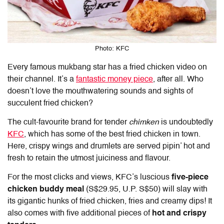
Photo: KFC
Every famous mukbang star has a fried chicken video on
their channel. It’s a
fantastic money piece
, after all. Who
doesn’t love the mouthwatering sounds and sights of
succulent fried chicken?
The cult-favourite brand for tender
chimken
is undoubtedly
KFC
, which has some of the best fried chicken in town.
Here, crispy wings and drumlets are served pipin’ hot and
fresh to retain the utmost juiciness and flavour.
For the most clicks and views, KFC’s luscious
five-piece
chicken buddy meal
(S$29.95, U.P. S$50) will slay with
its gigantic hunks of fried chicken, fries and creamy dips! It
also comes with five additional pieces of
hot and crispy