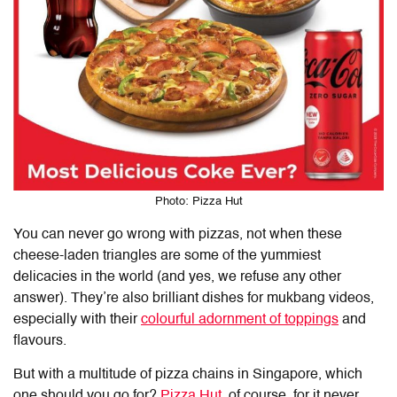
Photo: Pizza Hut
You can never go wrong with pizzas, not when these
cheese-laden triangles are some of the yummiest
delicacies in the world (and yes, we refuse any other
answer). They’re also brilliant dishes for mukbang videos,
especially with their
colourful adornment of toppings
and
flavours.
But with a multitude of pizza chains in Singapore, which
one should you go for?
Pizza Hut
, of course, for it never