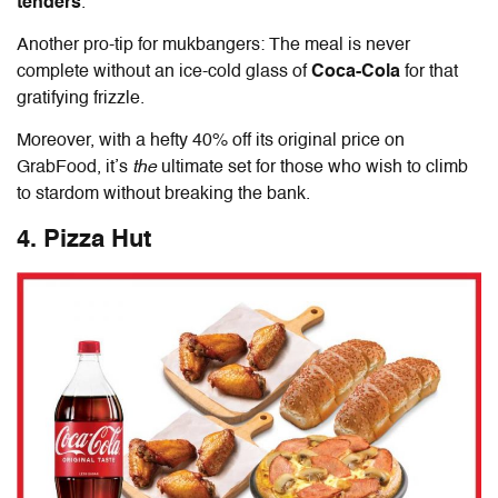
tenders
.
Another pro-tip for mukbangers: The meal is never
complete without an ice-cold glass of
Coca-Cola
for that
gratifying frizzle.
Moreover, with a hefty 40% off its original price on
GrabFood, it’s
the
ultimate set for those who wish to climb
to stardom without breaking the bank.
4. Pizza Hut