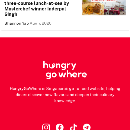
three-course lunch-at-sea by
Masterchef winner Inderpal
Singh
Shannon Yap
Aug 7, 2026
HungryGoWhere is Singapore's go-to food website, helping
diners discover new flavors and deepen their culinary
knowledge.