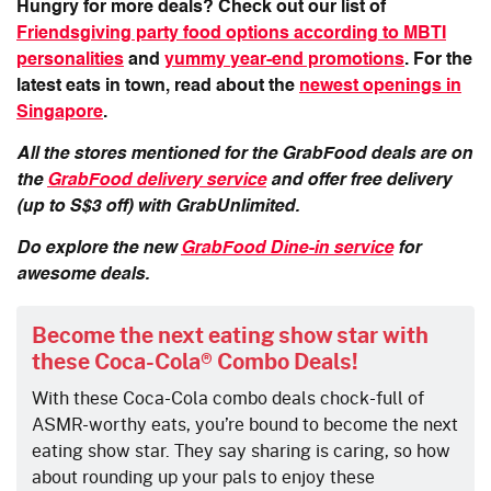
Hungry for more deals? Check out our list of
Friendsgiving party food options according to MBTI
personalities
and
yummy year-end promotions
. For the
latest eats in town, read about the
newest openings in
Singapore
.
All the stores mentioned for the GrabFood deals are on
the
GrabFood delivery service
and offer free delivery
(up to S$3 off) with GrabUnlimited.
Do explore the new
GrabFood Dine-in service
for
awesome deals.
Become the next eating show star with
these Coca-Cola® Combo Deals!
With these Coca-Cola combo deals chock-full of
ASMR-worthy eats, you’re bound to become the next
eating show star. They say sharing is caring, so how
about rounding up your pals to enjoy these