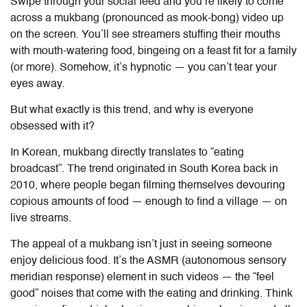
Swipe through your social feed and you’re likely to come
across a mukbang (pronounced as mook-bong) video up
on the screen. You’ll see streamers stuffing their mouths
with mouth-watering food, bingeing on a feast fit for a family
(or more). Somehow, it’s hypnotic — you can’t tear your
eyes away.
But what exactly is this trend, and why is everyone
obsessed with it?
In Korean, mukbang directly translates to “eating
broadcast”. The trend originated in South Korea back in
2010, where people began filming themselves devouring
copious amounts of food — enough to find a village — on
live streams.
The appeal of a mukbang isn’t just in seeing someone
enjoy delicious food. It’s the ASMR (autonomous sensory
meridian response) element in such videos — the “feel
good” noises that come with the eating and drinking. Think