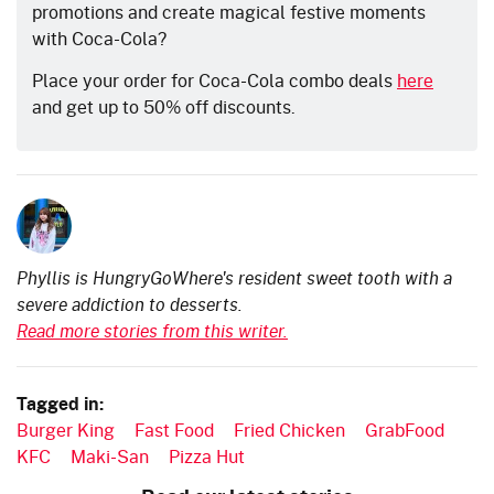
promotions and create magical festive moments
with Coca-Cola?
Place your order for Coca-Cola combo deals
here
and get up to 50% off discounts.
Phyllis is HungryGoWhere's resident sweet tooth with a
severe addiction to desserts.
Read more stories from this writer.
Tagged in:
Burger King
Fast Food
Fried Chicken
GrabFood
KFC
Maki-San
Pizza Hut