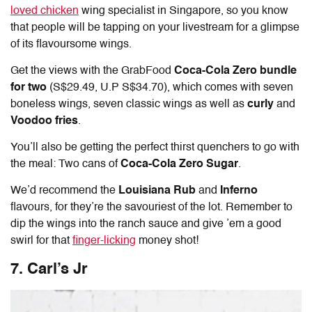
loved chicken
wing specialist in Singapore, so you know
that people will be tapping on your livestream for a glimpse
of its flavoursome wings.
Get the views with the GrabFood
Coca-Cola Zero bundle
for two
(S$29.49, U.P S$34.70), which comes with seven
boneless wings, seven classic wings as well as
curly
and
Voodoo fries
.
You’ll also be getting the perfect thirst quenchers to go with
the meal: Two cans of
Coca-Cola Zero Sugar
.
We’d recommend the
Louisiana Rub
and
Inferno
flavours, for they’re the savouriest of the lot. Remember to
dip the wings into the ranch sauce and give ’em a good
swirl for that
finger-licking
money shot!
7. Carl’s Jr