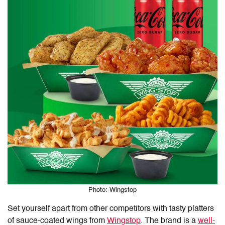
Photo: Wingstop
Set yourself apart from other competitors with tasty platters
of sauce-coated wings from
Wingstop
. The brand is a
well-