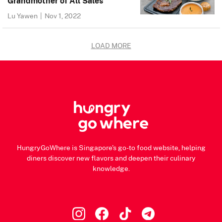
Grandmother of All Sales
Lu Yawen
|
Nov 1, 2022
LOAD MORE
HungryGoWhere is Singapore's go-to food website, helping
diners discover new flavors and deepen their culinary
knowledge.