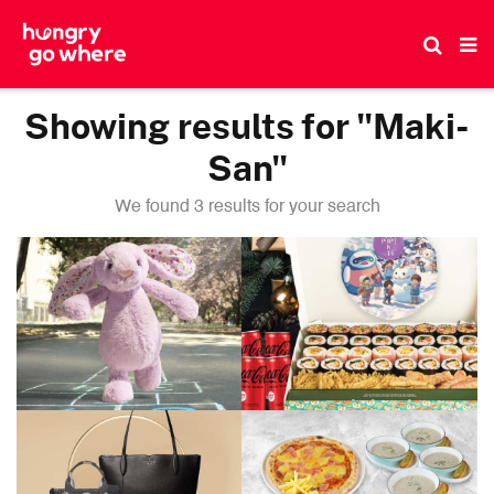
Skip
to
the
content
Showing results for "Maki-
San"
We found 3 results for your search