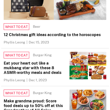
Beer
WHAT TO EAT
12 Christmas gift ideas according to the horoscopes
Phyllis Leong
|
Dec 15, 2023
Burger King
WHAT TO EAT
Eat your heart out like a
mukbang star with these 8
ASMR-worthy meals and deals
Phyllis Leong
|
Dec 1, 2023
Burger King
WHAT TO EAT
Make grandma proud: Score
food deals up to 50% off at this