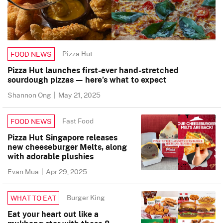
Pizza Hut
FOOD NEWS
Pizza Hut launches first-ever hand-stretched
sourdough pizzas — here’s what to expect
Shannon Ong
|
May 21, 2025
Fast Food
FOOD NEWS
Pizza Hut Singapore releases
new cheeseburger Melts, along
with adorable plushies
Evan Mua
|
Apr 29, 2025
Burger King
WHAT TO EAT
Eat your heart out like a