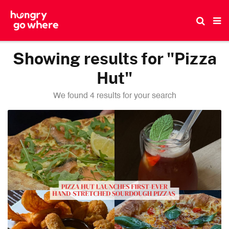
Skip
to
the
content
Showing results for "Pizza
Hut"
We found 4 results for your search