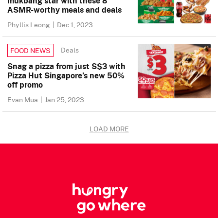
mukbang star with these 8
ASMR-worthy meals and deals
Phyllis Leong
|
Dec 1, 2023
Deals
FOOD NEWS
Snag a pizza from just S$3 with
Pizza Hut Singapore’s new 50%
off promo
Evan Mua
|
Jan 25, 2023
LOAD MORE