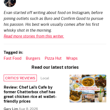
Evan started off writing about food on Instagram, before
joining outlets such as Buro and Confirm Good to pursue
his passion. His best work usually comes after his first
whisky shot in the morning.
Read more stories from this writer.
Tagged in:
Fast Food
Burgers
Pizza Hut
Wraps
Read our latest stories
Local
CRITICS’ REVIEWS
Review: Chef Lai’s Cafe by
former Chatterbox chef has
great chicken rice at wallet-
friendly prices
Gary Lim
Aug 8, 2026