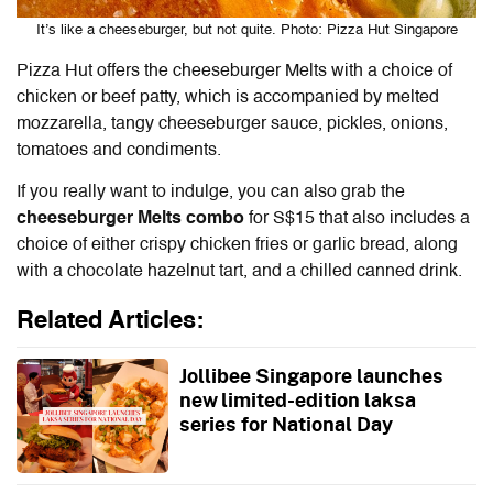
It’s like a cheeseburger, but not quite. Photo: Pizza Hut Singapore
Pizza Hut offers the cheeseburger Melts with a choice of
chicken or beef patty, which is accompanied by melted
mozzarella, tangy cheeseburger sauce, pickles, onions,
tomatoes and condiments.
If you really want to indulge, you can also grab the
cheeseburger Melts combo
for S$15 that also includes a
choice of either crispy chicken fries or garlic bread, along
with a chocolate hazelnut tart, and a chilled canned drink.
Related Articles:
Jollibee Singapore launches
new limited-edition laksa
series for National Day