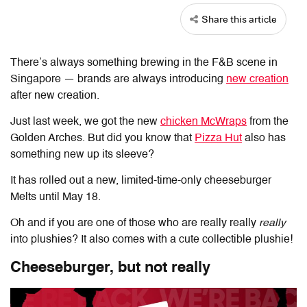
Share this article
There’s always something brewing in the F&B scene in
Singapore — brands are always introducing
new creation
after new creation.
Just last week, we got the new
chicken McWraps
from the
Golden Arches. But did you know that
Pizza Hut
also has
something new up its sleeve?
It has rolled out a new, limited-time-only cheeseburger
Melts until May 18.
Oh and if you are one of those who are really really
really
into plushies? It also comes with a cute collectible plushie!
Cheeseburger, but not really