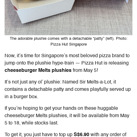
The adorable plushie comes with a detachable “patty” (left). Photo:
Pizza Hut Singapore
Now, it’s time for Singapore’s most beloved pizza brand to
jump onto the plushie hype-train — Pizza Hut is releasing
cheeseburger Melts plushies
from May 5!
It’s not just any ol’ plushie: Named Sir Melts-a-Lot, it
contains a detachable patty and comes playfully served up
in a burger box.
If you’re hoping to get your hands on these huggable
cheeseburger Melts plushies, it will be available from May
5 to 18, while stocks last.
To get it, you just have to top up
S$6.90
with any order of