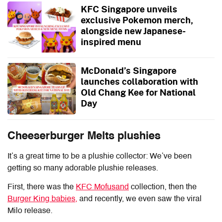
KFC Singapore unveils
exclusive Pokemon merch,
alongside new Japanese-
inspired menu
McDonald’s Singapore
launches collaboration with
Old Chang Kee for National
Day
Cheeserburger Melts plushies
It’s a great time to be a plushie collector: We’ve been
getting so many adorable plushie releases.
First, there was the
KFC Mofusand
collection, then the
Burger King babies,
and recently, we even saw the viral
Milo release.