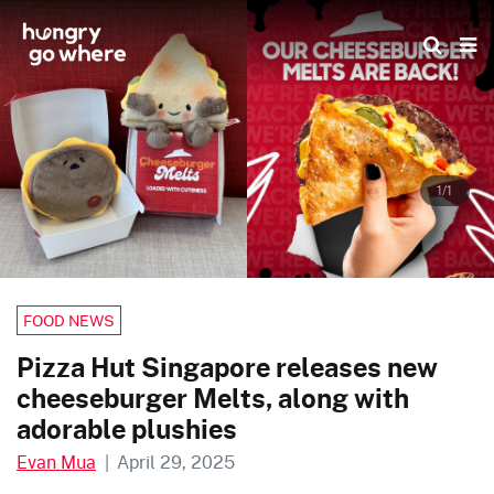
Skip
to
the
content
1/1
FOOD NEWS
Pizza Hut Singapore releases new
cheeseburger Melts, along with
adorable plushies
Evan Mua
|
April 29, 2025