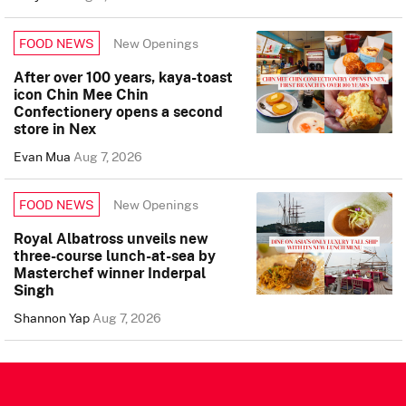
New Openings
FOOD NEWS
After over 100 years, kaya-toast
icon Chin Mee Chin
Confectionery opens a second
store in Nex
Evan Mua
Aug 7, 2026
New Openings
FOOD NEWS
Royal Albatross unveils new
three-course lunch-at-sea by
Masterchef winner Inderpal
Singh
Shannon Yap
Aug 7, 2026