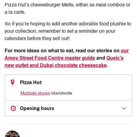
Pizza Hut’s cheeseburger Melts, either as meal combos or
a la carte.
So if you’re hoping to add another adorable food plushie to
your collection, remember to set a reminder on your
calendars before they sell out!
For more ideas on what to eat, read our stories on
our
Amoy Street Food Centre master guide
and
Queic’s
new outlet and Dubai chocolate cheesecake
.
Pizza Hut
Multiple stores
islandwide
Opening hours