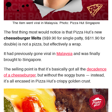
The item went viral in Malaysia. Photo: Pizza Hut Singapore
The first thing most would notice is that Pizza Hut’s new
cheeseburger Melts
(S$9.90 for single patty, S$11.90 for
double) is not a pizza, but effectively a wrap.
It had previously gone viral in
Malaysia
and was finally
brought to Singapore.
The selling point is that it’s basically got all the
decadence
of a cheeseburger
, but without the soggy buns — instead,
it’s all encased in Pizza Hut’s crispy golden crust.