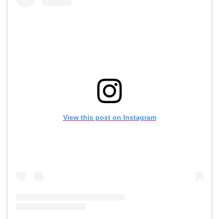
View this post on Instagram