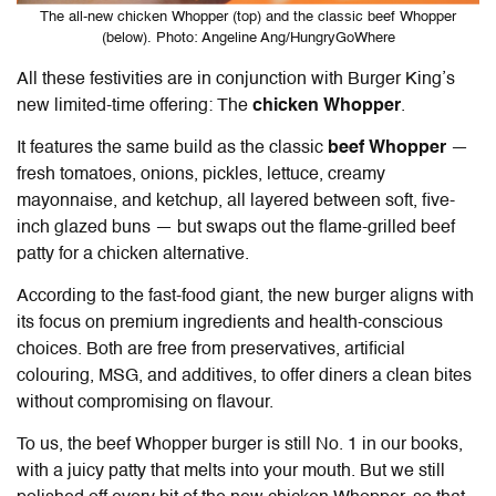
The all-new chicken Whopper (top) and the classic beef Whopper
(below). Photo: Angeline Ang/HungryGoWhere
All these festivities are in conjunction with Burger King’s
new limited-time offering: The
chicken Whopper
.
It features the same build as the classic
beef Whopper
—
fresh tomatoes, onions, pickles, lettuce, creamy
mayonnaise, and ketchup, all layered between soft, five-
inch glazed buns — but swaps out the flame-grilled beef
patty for a chicken alternative.
According to the fast-food giant, the new burger aligns with
its focus on premium ingredients and health-conscious
choices. Both are free from preservatives, artificial
colouring, MSG, and additives, to offer diners a clean bites
without compromising on flavour.
To us, the beef Whopper burger is still No. 1 in our books,
with a juicy patty that melts into your mouth. But we still