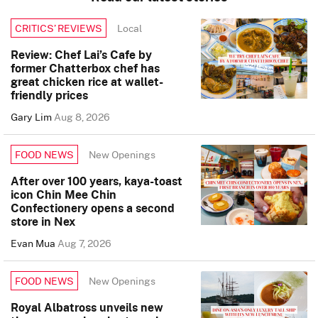
Local
CRITICS’ REVIEWS
Review: Chef Lai’s Cafe by
former Chatterbox chef has
great chicken rice at wallet-
friendly prices
Gary Lim
Aug 8, 2026
New Openings
FOOD NEWS
After over 100 years, kaya-toast
icon Chin Mee Chin
Confectionery opens a second
store in Nex
Evan Mua
Aug 7, 2026
New Openings
FOOD NEWS
Royal Albatross unveils new