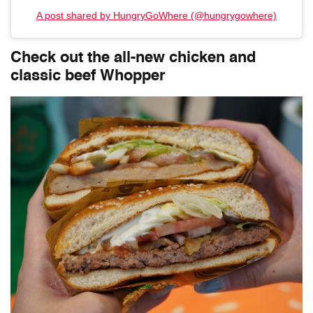
A post shared by HungryGoWhere (@hungrygowhere)
Check out the all-new chicken and
classic beef Whopper