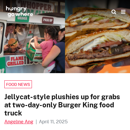
Skip
to
the
content
1/1
FOOD NEWS
Jellycat-style plushies up for grabs
at two-day-only Burger King food
truck
Angeline Ang
|
April 11, 2025