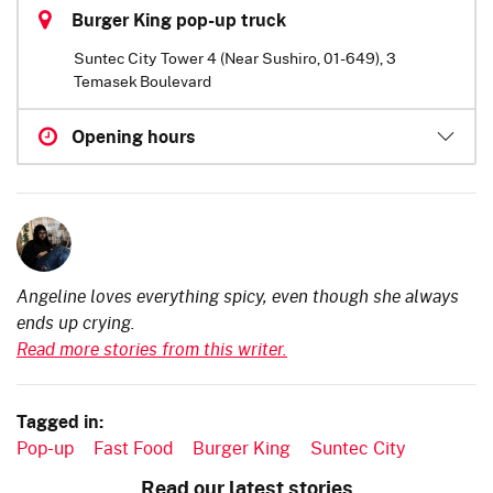
Burger King pop-up truck
Suntec City Tower 4 (Near Sushiro, 01-649), 3
Temasek Boulevard
Opening hours
Angeline loves everything spicy, even though she always
ends up crying.
Read more stories from this writer.
Tagged in:
Pop-up
Fast Food
Burger King
Suntec City
Read our latest stories