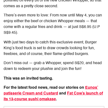
polished off every bit of the new chicken Whopper, so that
comes as a pretty close second.
There’s even more to love: From now until May 4, you can
enjoy either the beef or chicken Whopper meals — that
come with a regular fries and drink — at just S$6.95 (U.P
S$9.45).
With just two days to catch this exclusive event, Burger
King’s food truck is set to draw crowds looking for fun,
freebies, and of course, their flame-grilled burgers.
Don’t miss out — grab a Whopper, spend S$20, and head
down to redeem your plushie and join the fun!
This was an invited tasting.
For the latest food news, read our stories on
Eunos’
patisserie Cream and Custard
and
Fat Cow’s launch of
its 13-course sushi omakase
.