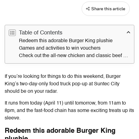
Share this article
Table of Contents
Redeem this adorable Burger King plushie
Games and activities to win vouchers
Check out the all-new chicken and classic beef Whopper
If you’re looking for things to do this weekend, Burger
King’s two-day-only food truck pop-up at Suntec City
should be on your radar.
It runs from today (April 11) until tomorrow, from 11am to
8pm, and the fast-food chain has some exciting treats up its
sleeve.
Redeem this adorable Burger King
plushie