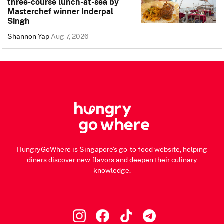
three-course lunch-at-sea by
Masterchef winner Inderpal
Singh
Shannon Yap
Aug 7, 2026
HungryGoWhere is Singapore's go-to food website, helping
diners discover new flavors and deepen their culinary
knowledge.