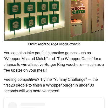
Photo: Angeline Ang/HungryGoWhere
You can also take part in interactive games such as
“Whopper Mix and Match” and “The Whopper Catch” for a
chance to win attractive Burger King vouchers — such as a
free upsize on your meal!
Feeling competitive? Try the “Yummy Challenge” — the
first 20 people to finish a Whopper burger in under 60
seconds will win more vouchers!