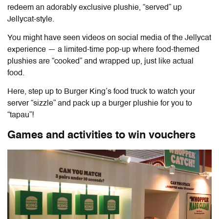
redeem an adorably exclusive plushie, “served” up
Jellycat-style.
You might have seen videos on social media of the Jellycat
experience — a limited-time pop-up where food-themed
plushies are “cooked” and wrapped up, just like actual
food.
Here, step up to Burger King’s food truck to watch your
server “sizzle” and pack up a burger plushie for you to
“tapau”!
Games and activities to win vouchers