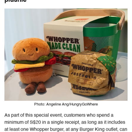
Photo: Angeline Ang/HungryGoWhere
As part of this special event, customers who spend a
minimum of S$20 in a single receipt, as long as it includes
at least one Whopper burger, at any Burger King outlet, can