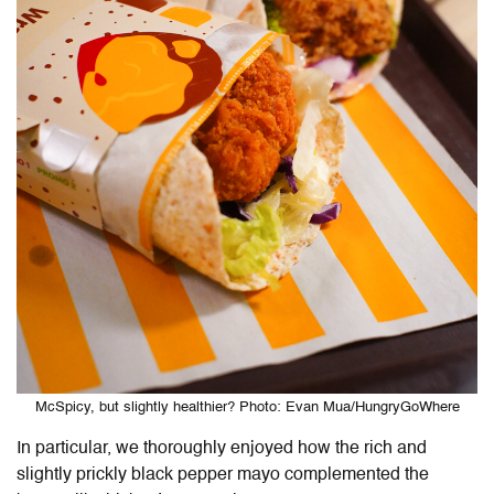
McSpicy, but slightly healthier? Photo: Evan Mua/HungryGoWhere
In particular, we thoroughly enjoyed how the rich and
slightly prickly black pepper mayo complemented the