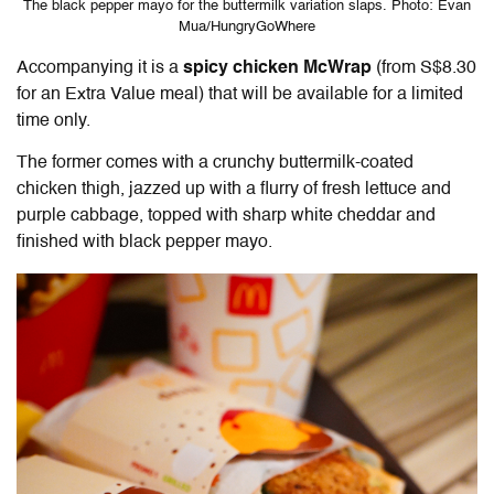
The black pepper mayo for the buttermilk variation slaps. Photo: Evan
Mua/HungryGoWhere
Accompanying it is a
spicy chicken McWrap
(from S$8.30
for an Extra Value meal) that will be available for a limited
time only.
The former comes with a crunchy buttermilk-coated
chicken thigh, jazzed up with a flurry of fresh lettuce and
purple cabbage, topped with sharp white cheddar and
finished with black pepper mayo.