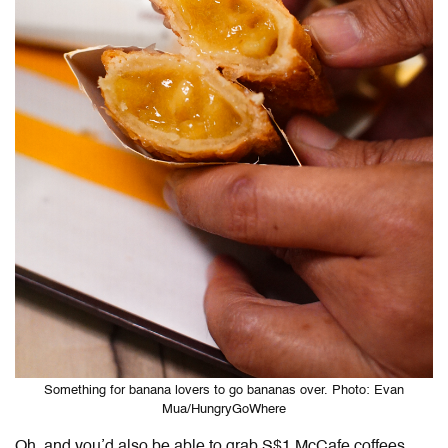
Something for banana lovers to go bananas over. Photo: Evan
Mua/HungryGoWhere
Oh, and you’d also be able to grab S$1 McCafe coffees