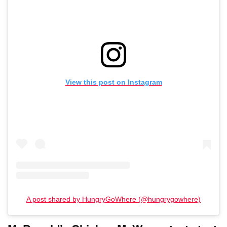
View this post on Instagram
A post shared by HungryGoWhere (@hungrygowhere)