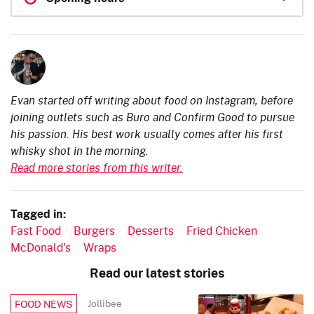
Evan started off writing about food on Instagram, before
joining outlets such as Buro and Confirm Good to pursue
his passion. His best work usually comes after his first
whisky shot in the morning.
Read more stories from this writer.
Tagged in:
Fast Food
Burgers
Desserts
Fried Chicken
McDonald's
Wraps
Read our latest stories
Jollibee
FOOD NEWS