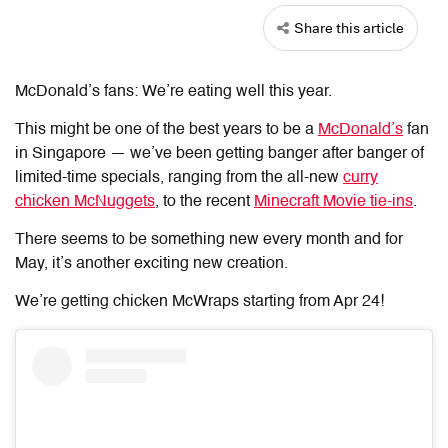
Share this article
McDonald’s fans: We’re eating well this year.
This might be one of the best years to be a
McDonald’s
fan
in Singapore — we’ve been getting banger after banger of
limited-time specials, ranging from the all-new
curry
chicken McNuggets
, to the recent
Minecraft Movie tie-ins
.
There seems to be something new every month and for
May, it’s another exciting new creation.
We’re getting chicken McWraps starting from Apr 24!