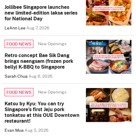
Jollibee Singapore launches
new limited-edition laksa series
for National Day
LeAnn Lee
Aug 7, 2026
New Openings
FOOD NEWS
Retro concept Bae Sik Dang
brings naengsam (frozen pork
belly) K-BBQ to Singapore
Sarah Chua
Aug 6, 2026
New Openings
FOOD NEWS
Katsu by Kyu: You can try
Singapore’s first Jeju pork
tonkatsu at this OUE Downtown
restaurant!
Evan Mua
Aug 5, 2026