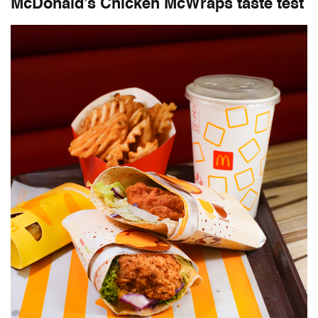
McDonald’s Chicken McWraps taste test