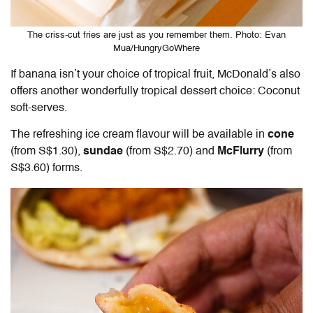
The criss-cut fries are just as you remember them. Photo: Evan
Mua/HungryGoWhere
If banana isn’t your choice of tropical fruit, McDonald’s also
offers another wonderfully tropical dessert choice: Coconut
soft-serves.
The refreshing ice cream flavour will be available in
cone
(from S$1.30),
sundae
(from S$2.70) and
McFlurry
(from
S$3.60) forms.