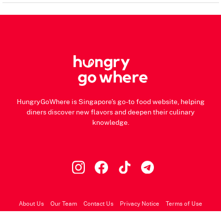
HungryGoWhere is Singapore's go-to food website, helping
diners discover new flavors and deepen their culinary
knowledge.
About Us
Our Team
Contact Us
Privacy Notice
Terms of Use
© 2026 HungryGoWhere.com