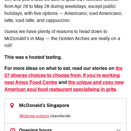
from Apr 28 to May 28 during weekdays, except public
holidays, with five options — Americano, iced Americano,
latte, iced latte, and cappuccino.
Guess we have plenty of reasons to head down to
McDonald’s in May — the Golden Arches are really on a
roll!
This was a hosted tasting.
For more ideas on what to eat, read our stories on
the
27 diverse choices to choose from, if you’re working
near Amoy Food Centre
and
the unique and cosy new
American soul food restaurant specialising in grits
.
McDonald's Singapore
Multiple outlets
islandwide
Opening hours