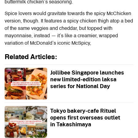
buttermilk chicken’s seasoning.
Spice lovers would gravitate towards the spicy McChicken
version, though. It features a spicy chicken thigh atop a bed
of the same veggies and cheddar, but topped with
mayonnaise, instead — it’s like a creamier, wrapped
variation of McDonald’s iconic McSpicy,
Related Articles:
Jollibee Singapore launches
new limited-edition laksa
series for National Day
Tokyo bakery-cafe Rituel
opens first overseas outlet
in Takashimaya