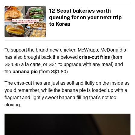
12 Seoul bakeries worth
queuing for on your next trip
to Korea
To support the brand-new chicken McWraps, McDonald’s
has also brought back the beloved
criss-cut fries
(from
S$4.85 a la carte, or S$1 to upgrade with any meal) and
the
banana pie
(from S$1.80).
The criss-cut fries are just as soft and fluffy on the inside as
you’d remember, while the banana pie is loaded up with a
fragrant and lightly sweet banana filling that’s not too
cloying.