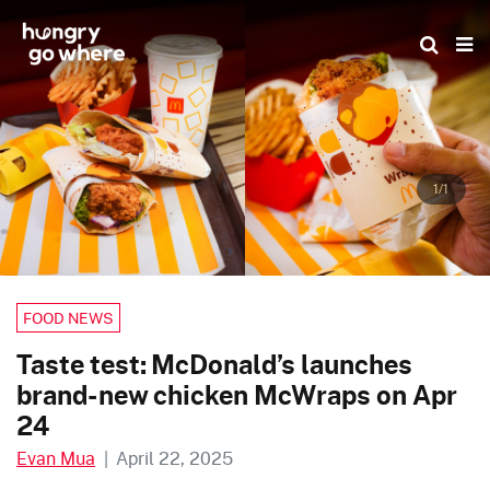
Skip
to
the
content
1/1
FOOD NEWS
Taste test: McDonald’s launches
brand-new chicken McWraps on Apr
24
Evan Mua
|
April 22, 2025