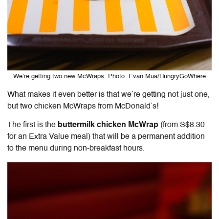
We’re getting two new McWraps. Photo: Evan Mua/HungryGoWhere
What makes it even better is that we’re getting not just one,
but two chicken McWraps from McDonald’s!
The first is the
buttermilk chicken McWrap
(from S$8.30
for an Extra Value meal) that will be a permanent addition
to the menu during non-breakfast hours.