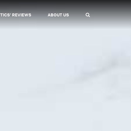
ITICS' REVIEWS
ABOUT US