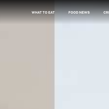
WHAT TO EAT
FOOD NEWS
CR