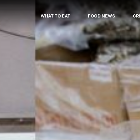
WHAT TO EAT
FOOD NEWS
CR