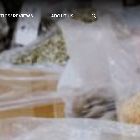
ITICS' REVIEWS
ABOUT US