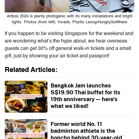
Artbox 2024 is plenty photogenic with its many installations and bright
lights. Photos (from left): Invade, Phyllis Leong/HungryGoWhere
If you happen to be visiting Singapore for the weekend and
are wondering what’s the hype about, we hear overseas
guests can get 30% off general walk-in tickets and a small
gift, just by showing your air ticket and passport!
Related Articles:
Bangkok Jam launches
S$19.90 Thai buffet for its
19th anniversary — here’s
what we liked!
Former world No. 11
badminton athlete is the
honcho behind 30-year-old