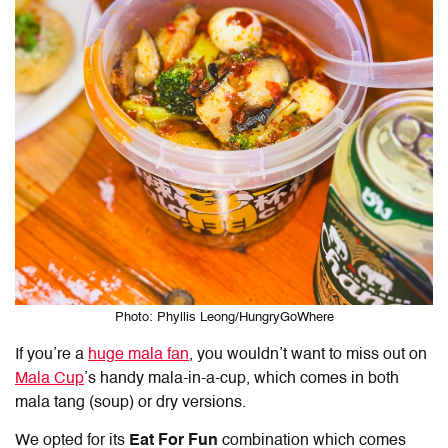
Photo: Phyllis Leong/HungryGoWhere
If you’re a
huge mala fan
, you wouldn’t want to miss out on
Mala Cup
’s handy mala-in-a-cup, which comes in both
mala tang (soup) or dry versions.
We opted for its
Eat For Fun
combination which comes