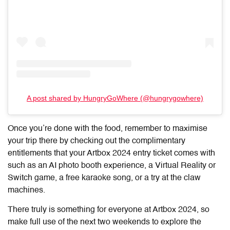
A post shared by HungryGoWhere (@hungrygowhere)
Once you’re done with the food, remember to maximise
your trip there by checking out the complimentary
entitlements that your Artbox 2024 entry ticket comes with
such as an AI photo booth experience, a Virtual Reality or
Switch game, a free karaoke song, or a try at the claw
machines.
There truly is something for everyone at Artbox 2024, so
make full use of the next two weekends to explore the