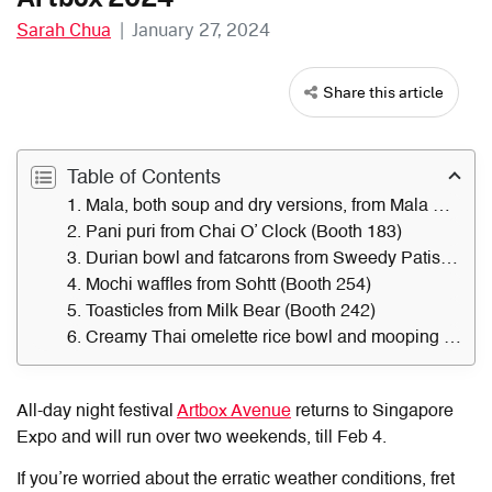
Sarah Chua
|
January 27, 2024
Share this article
Table of Contents
1. Mala, both soup and dry versions, from Mala Cup (Booth 241)
2. Pani puri from Chai O’ Clock (Booth 183)
3. Durian bowl and fatcarons from Sweedy Patisserie (Booth 268)
4. Mochi waffles from Sohtt (Booth 254)
5. Toasticles from Milk Bear (Booth 242)
6. Creamy Thai omelette rice bowl and mooping from Central Siam Cuisine (Booth 259)
All-day night festival
Artbox Avenue
returns to Singapore
Expo and will run over two weekends, till Feb 4.
If you’re worried about the erratic weather conditions, fret