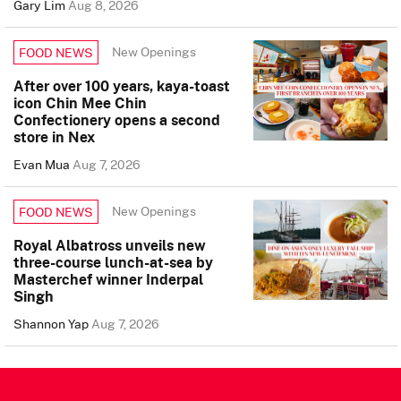
Gary Lim
Aug 8, 2026
New Openings
FOOD NEWS
After over 100 years, kaya-toast
icon Chin Mee Chin
Confectionery opens a second
store in Nex
Evan Mua
Aug 7, 2026
New Openings
FOOD NEWS
Royal Albatross unveils new
three-course lunch-at-sea by
Masterchef winner Inderpal
Singh
Shannon Yap
Aug 7, 2026