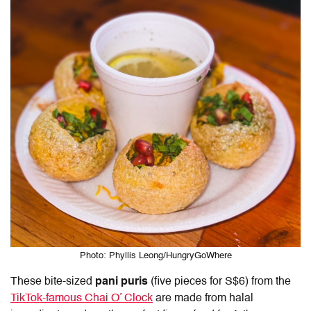
Photo: Phyllis Leong/HungryGoWhere
These bite-sized
pani puris
(five pieces for S$6) from the
TikTok-famous Chai O’ Clock
are made from halal