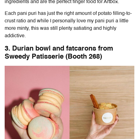
ingredients and are the perfect finger food for Artbox.
Each pani puri has just the right amount of potato filling-to-
crust ratio and while I personally love my pani puri a little
more minty, this was still plenty satiating and highly
addictive.
3. Durian bowl and fatcarons from
Sweedy Patisserie (Booth 268)