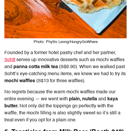
Photo: Phyllis Leong/HungryGoWhere
Founded by a former hotel pastry chef and her partner,
Sohtt
serves up innovative desserts such as mochi waffles
and
panna cotta milk tea
(S$6.90). When we walked past
Sohtt’s eye-catching menu items, we knew we had to try its
mochi waffles
(S$13 for three waffles).
No regrets because the warm mochi waffles made our
entire evening — we went with
plain, nutella
and
kaya
butter.
Not only did the toppings go perfectly with the
waffle, the mochi filling is also slightly sweet so it’s still a
treat even if you opt for a plain one.