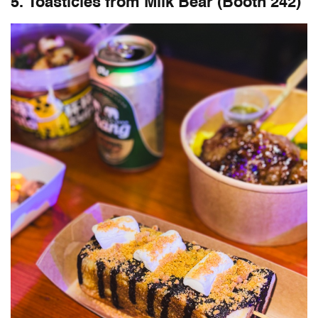
5. Toasticles from Milk Bear (Booth 242)