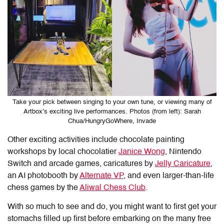
Take your pick between singing to your own tune, or viewing many of
Artbox’s exciting live performances. Photos (from left): Sarah
Chua/HungryGoWhere, Invade
Other exciting activities include chocolate painting
workshops by local chocolatier
Janice Wong
, Nintendo
Switch and arcade games, caricatures by
Jelly Caricature
,
an AI photobooth by
Alternate VP
, and even larger-than-life
chess games by the
Aliwal Chess Club
.
With so much to see and do, you might want to first get your
stomachs filled up first before embarking on the many free