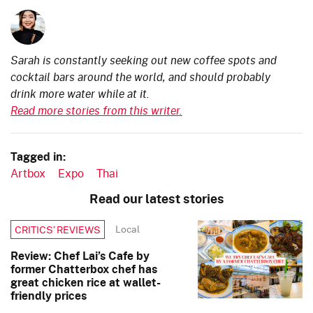
Sarah is constantly seeking out new coffee spots and
cocktail bars around the world, and should probably
drink more water while at it.
Read more stories from this writer.
Tagged in:
Artbox
Expo
Thai
Read our latest stories
Local
CRITICS’ REVIEWS
Review: Chef Lai’s Cafe by
former Chatterbox chef has
great chicken rice at wallet-
friendly prices