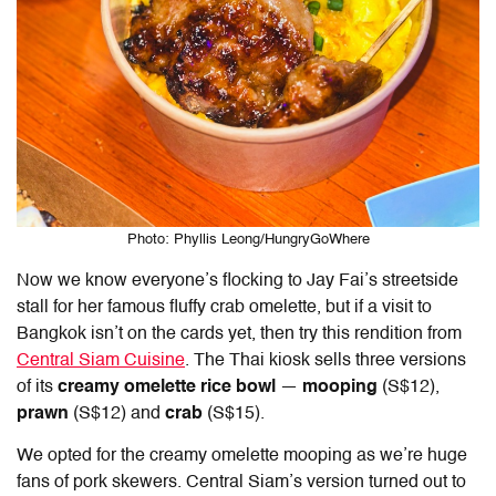
Photo: Phyllis Leong/HungryGoWhere
Now we know everyone’s flocking to Jay Fai’s streetside
stall for her famous fluffy crab omelette, but if a visit to
Bangkok isn’t on the cards yet, then try this rendition from
Central Siam Cuisine
. The Thai kiosk sells three versions
of its
creamy omelette rice bowl
—
mooping
(S$12),
prawn
(S$12) and
crab
(S$15).
We opted for the creamy omelette mooping as we’re huge
fans of pork skewers. Central Siam’s version turned out to