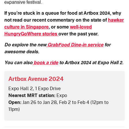
expansive festival.
If you’re stuck in a queue for food at Artbox 2024, why
not read our recent commentary on the state of
hawker
culture in Singapore
, or some
well-loved
HungryGoWhere stories
over the past year.
Do explore the new
GrabFood Dine-in service
for
awesome deals.
You can also
book a ride
to Artbox 2024 at Expo Hall 2.
Artbox Avenue 2024
Expo Hall 2, 1 Expo Drive
Nearest MRT station:
Expo
Open:
Jan 26 to Jan 28, Feb 2 to Feb 4 (12pm to
11pm)