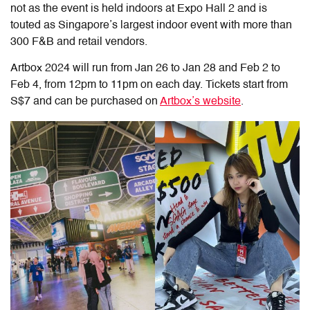
not as the event is held indoors at Expo Hall 2 and is
touted as Singapore’s largest indoor event with more than
300 F&B and retail vendors.
Artbox 2024 will run from Jan 26 to Jan 28 and Feb 2 to
Feb 4, from 12pm to 11pm on each day. Tickets start from
S$7 and can be purchased on
Artbox’s website
.