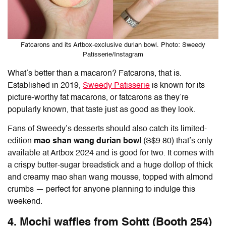
Fatcarons and its Artbox-exclusive durian bowl. Photo: Sweedy
Patisserie/Instagram
What’s better than a macaron? Fatcarons, that is.
Established in 2019,
Sweedy Patisserie
is known for its
picture-worthy fat macarons, or fatcarons as they’re
popularly known, that taste just as good as they look.
Fans of Sweedy’s desserts should also catch its limited-
edition
mao shan wang durian bowl
(S$9.80)
that’s only
available at Artbox 2024 and is good for two. It comes with
a crispy butter-sugar breadstick and a huge dollop of thick
and creamy mao shan wang mousse, topped with almond
crumbs — perfect for anyone planning to indulge this
weekend.
4. Mochi waffles from Sohtt (Booth 254)