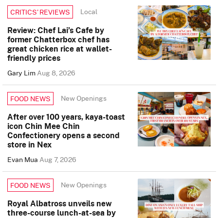
Local
CRITICS’ REVIEWS
Review: Chef Lai’s Cafe by
former Chatterbox chef has
great chicken rice at wallet-
friendly prices
Gary Lim
Aug 8, 2026
New Openings
FOOD NEWS
After over 100 years, kaya-toast
icon Chin Mee Chin
Confectionery opens a second
store in Nex
Evan Mua
Aug 7, 2026
New Openings
FOOD NEWS
Royal Albatross unveils new
three-course lunch-at-sea by