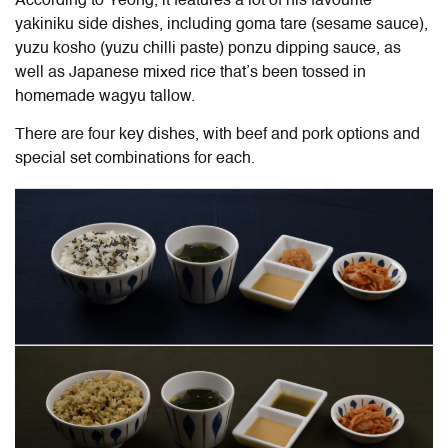
According to Yeong, it features a lot of his favourite
yakiniku side dishes, including goma tare (sesame sauce),
yuzu kosho (yuzu chilli paste) ponzu dipping sauce, as
well as Japanese mixed rice that’s been tossed in
homemade wagyu tallow.
There are four key dishes, with beef and pork options and
special set combinations for each.