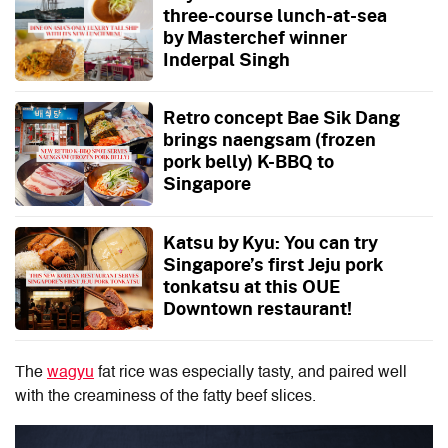
three-course lunch-at-sea
by Masterchef winner
Inderpal Singh
Retro concept Bae Sik Dang
brings naengsam (frozen
pork belly) K-BBQ to
Singapore
Katsu by Kyu: You can try
Singapore’s first Jeju pork
tonkatsu at this OUE
Downtown restaurant!
The
wagyu
fat rice was especially tasty, and paired well
with the creaminess of the fatty beef slices.