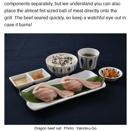
components separately, but we understand you can also
place the almost fist-sized ball of meat directly onto the
grill. The beef seared quickly, so keep a watchful eye out in
case it burns!
Dragon beef set. Photo: Yakiniku-Go