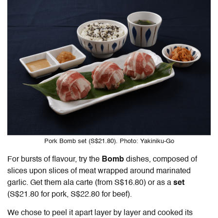
Pork Bomb set (S$21.80). Photo: Yakiniku-Go
For bursts of flavour, try the
Bomb
dishes, composed of
slices upon slices of meat wrapped around marinated
garlic. Get them ala carte (from S$16.80) or as a
set
(S$21.80 for pork, S$22.80 for beef).
We chose to peel it apart layer by layer and cooked its