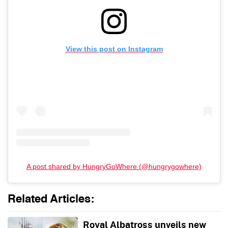
View this post on Instagram
A post shared by HungryGoWhere (@hungrygowhere)
Related Articles:
Royal Albatross unveils new