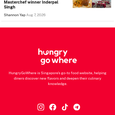
Masterchef winner Inderpal
Singh
Shannon Yap
Aug 7, 2026
HungryGoWhere is Singapore's go-to food website, helping
diners discover new flavors and deepen their culinary
knowledge.