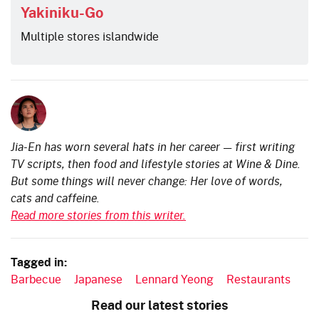
Yakiniku-Go
Multiple stores islandwide
Jia-En has worn several hats in her career — first writing
TV scripts, then food and lifestyle stories at Wine & Dine.
But some things will never change: Her love of words,
cats and caffeine.
Read more stories from this writer.
Tagged in:
Barbecue
Japanese
Lennard Yeong
Restaurants
Read our latest stories