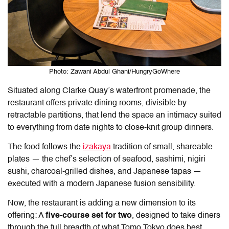
Photo: Zawani Abdul Ghani/HungryGoWhere
Situated along Clarke Quay’s waterfront promenade, the
restaurant offers private dining rooms, divisible by
retractable partitions, that lend the space an intimacy suited
to everything from date nights to close-knit group dinners.
The food follows the
izakaya
tradition of small, shareable
plates — the chef’s selection of seafood, sashimi, nigiri
sushi, charcoal-grilled dishes, and Japanese tapas —
executed with a modern Japanese fusion sensibility.
Now, the restaurant is adding a new dimension to its
offering: A
five-course set for two
, designed to take diners
through the full breadth of what
Tomo Tokyo
does best,