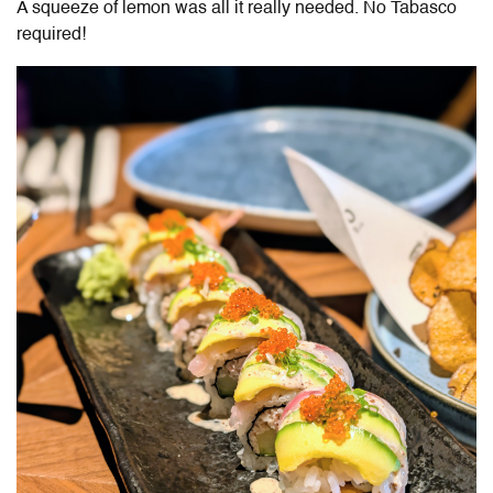
A squeeze of lemon was all it really needed. No Tabasco
required!