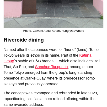
Photo: Zawani Abdul Ghani/HungryGoWhere
Riverside dining
Named after the Japanese word for “friend” (tomo),
Tomo
Tokyo
wears its ethos in its name. Part of the
Katrina
Group
’s stable of F&B brands — which also includes Bali
Thai, So Pho, and
Sanchos Tacqueria
, among others —
Tomo Tokyo emerged from the group’s long-standing
presence at Clarke Quay, where its predecessor Tomo
Izakaya had previously operated.
The concept was revamped and rebranded in late 2023,
repositioning itself as a more refined offering within the
same riverside address.