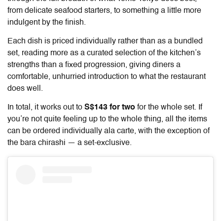
from delicate seafood starters, to something a little more
indulgent by the finish.
Each dish is priced individually rather than as a bundled
set, reading more as a curated selection of the kitchen’s
strengths than a fixed progression, giving diners a
comfortable, unhurried introduction to what the restaurant
does well.
In total, it works out to
S$143 for two
for the whole set. If
you’re not quite feeling up to the whole thing, all the items
can be ordered individually ala carte, with the exception of
the bara chirashi — a set-exclusive.