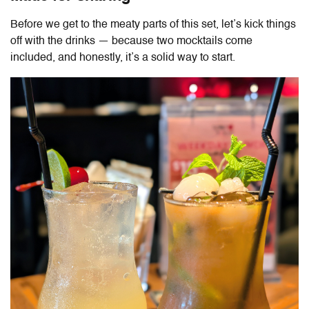
Before we get to the meaty parts of this set, let’s kick things
off with the drinks — because two mocktails come
included, and honestly, it’s a solid way to start.