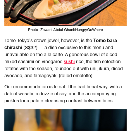
Photo: Zawani Abdul Ghani/HungryGoWhere
Tomo Tokyo
’s crown jewel, however, is the
Tomo bara
chirashi
(S$32) — a dish exclusive to this menu and
unavailable on the a la carte. A generous bowl of diced
mixed sashimi on vinegared
sushi
rice, the fish selection
rotates with the season, rounded out with uni, ikura, diced
avocado, and tamagoyaki (rolled omelette).
Our recommendation is to eat it the traditional way, with a
dab of wasabi, a drizzle of soy, and the accompanying
pickles for a palate-cleansing contrast between bites.