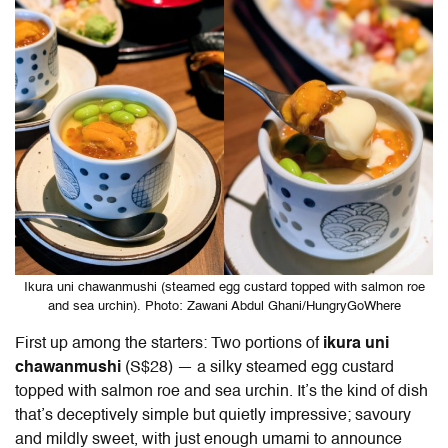
Ikura uni chawanmushi (steamed egg custard topped with salmon roe
and sea urchin). Photo: Zawani Abdul Ghani/HungryGoWhere
First up among the starters: Two portions of
ikura uni
chawanmushi
(S$28) — a silky steamed egg custard
topped with salmon roe and sea urchin. It’s the kind of dish
that’s deceptively simple but quietly impressive; savoury
and mildly sweet, with just enough umami to announce