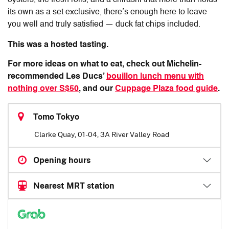
oysters, the fresh rolls, and a chirashi that more than holds
its own as a set exclusive, there’s enough here to leave
you well and truly satisfied — duck fat chips included.
This was a hosted tasting.
For more ideas on what to eat, check out Michelin-
recommended Les Ducs’
bouillon lunch menu with
nothing over S$50
, and our
Cuppage Plaza food guide
.
Tomo Tokyo
Clarke Quay, 01-04, 3A River Valley Road
Opening hours
Nearest MRT station