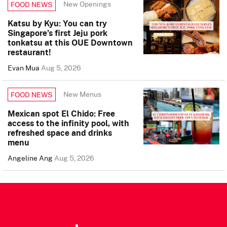
New Openings
FOOD NEWS
Katsu by Kyu: You can try
Singapore’s first Jeju pork
tonkatsu at this OUE Downtown
restaurant!
Evan Mua
Aug 5, 2026
New Menus
FOOD NEWS
Mexican spot El Chido: Free
access to the infinity pool, with
refreshed space and drinks
menu
Angeline Ang
Aug 5, 2026