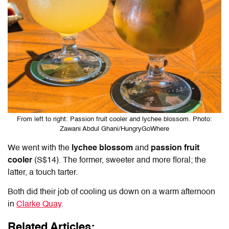
From left to right: Passion fruit cooler and lychee blossom. Photo:
Zawani Abdul Ghani/HungryGoWhere
We went with the
lychee blossom
and
passion fruit
cooler
(S$14). The former, sweeter and more floral; the
latter, a touch tarter.
Both did their job of cooling us down on a warm afternoon
in
Clarke Quay
.
Related Articles: