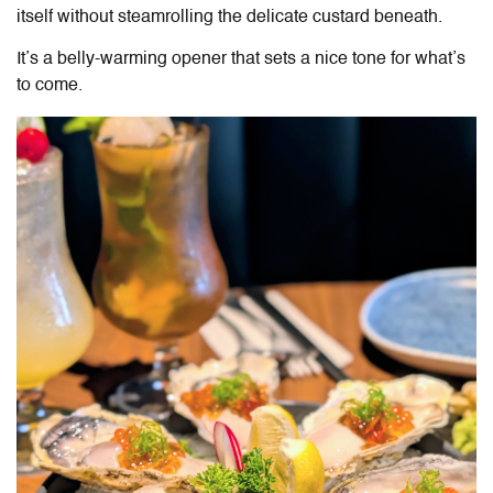
itself without steamrolling the delicate custard beneath.
It’s a belly-warming opener that sets a nice tone for what’s
to come.