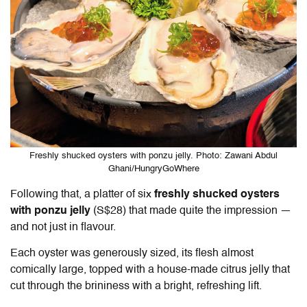
Freshly shucked oysters with ponzu jelly. Photo: Zawani Abdul
Ghani/HungryGoWhere
Following that, a platter of six
freshly shucked oysters
with ponzu jelly
(S$28) that made quite the impression —
and not just in flavour.
Each oyster was generously sized, its flesh almost
comically large, topped with a house-made citrus jelly that
cut through the brininess with a bright, refreshing lift.