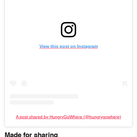
View this post on Instagram
A post shared by HungryGoWhere (@hungrygowhere)
Made for sharing