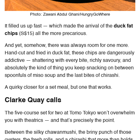
Photo: Zawani Abdul Ghani/HungryGoWhere
It filled us up fast — which made the arrival of the
duck fat
chips
(S$15) all the more precarious.
And yet, somehow, there was always room for one more.
Hand-cut and fried in duck fat, these chips are dangerously
addictive — shattering with every bite, richly savoury, and
absolutely the kind of thing you keep snacking on between
spoonfuls of miso soup and the last bites of chirashi.
A quirky closer for a set meal, but one that works.
Clarke Quay calls
The five-course set for two at
Tomo Tokyo
won’t overwhelm
you with theatrics — and that’s precisely the point.
Between the silky chawanmushi, the briny punch of those