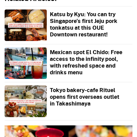
Katsu by Kyu: You can try
Singapore’s first Jeju pork
tonkatsu at this OUE
Downtown restaurant!
Mexican spot El Chido: Free
access to the infinity pool,
with refreshed space and
drinks menu
Tokyo bakery-cafe Rituel
opens first overseas outlet
in Takashimaya