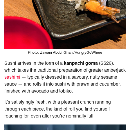
Photo: Zawani Abdul Ghani/HungryGoWhere
Sushi arrives in the form of a
kanpachi goma
(S$26),
which takes the traditional preparation of greater amberjack
sashimi
— typically dressed in a savoury, nutty sesame
sauce — and rolls it into sushi with prawn and cucumber,
finished with avocado and tobiko.
It’s satisfyingly fresh, with a pleasant crunch running
through each piece; the kind of roll you find yourself
reaching for, even after you’re nominally full.