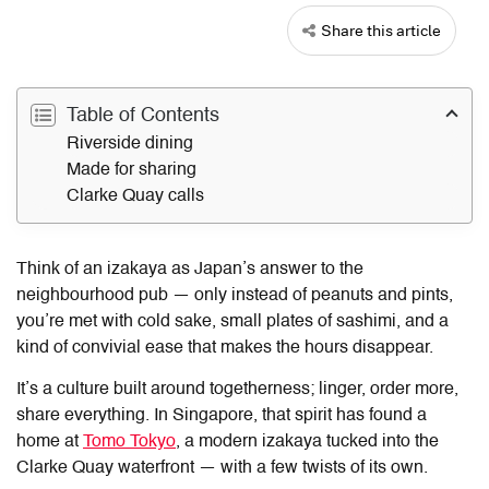
Share this article
Table of Contents
Riverside dining
Made for sharing
Clarke Quay calls
Think of an izakaya as Japan’s answer to the
neighbourhood pub — only instead of peanuts and pints,
you’re met with cold sake, small plates of sashimi, and a
kind of convivial ease that makes the hours disappear.
It’s a culture built around togetherness; linger, order more,
share everything. In Singapore, that spirit has found a
home at
Tomo Tokyo
, a modern izakaya tucked into the
Clarke Quay waterfront — with a few twists of its own.