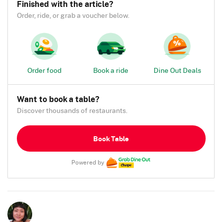
Finished with the article?
Order, ride, or grab a voucher below.
Order food
Book a ride
Dine Out Deals
Want to book a table?
Discover thousands of restaurants.
Book Table
Powered by