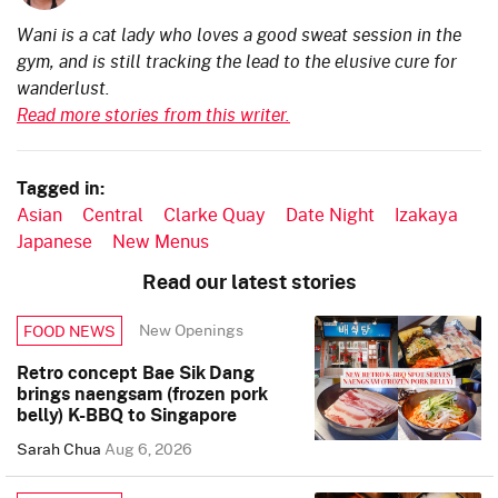
Wani is a cat lady who loves a good sweat session in the
gym, and is still tracking the lead to the elusive cure for
wanderlust.
Read more stories from this writer.
Tagged in:
Asian
Central
Clarke Quay
Date Night
Izakaya
Japanese
New Menus
Read our latest stories
New Openings
FOOD NEWS
Retro concept Bae Sik Dang
brings naengsam (frozen pork
belly) K-BBQ to Singapore
Sarah Chua
Aug 6, 2026