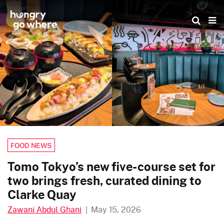
Skip
to
the
content
1/1
FOOD NEWS
Tomo Tokyo’s new five-course set for
two brings fresh, curated dining to
Clarke Quay
Zawani Abdul Ghani
|
May 15, 2026