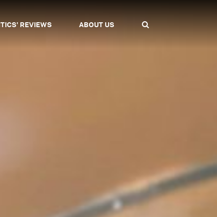
ITICS' REVIEWS
ABOUT US