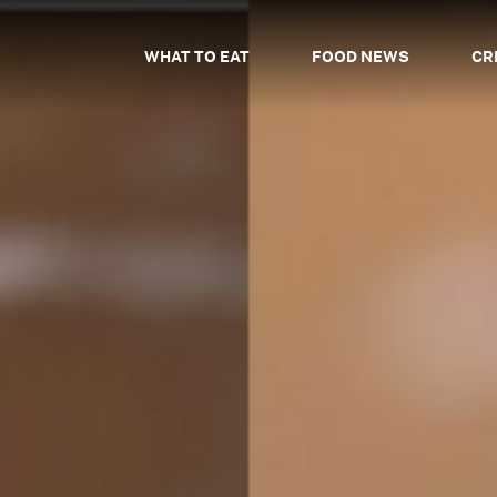
WHAT TO EAT
FOOD NEWS
CR