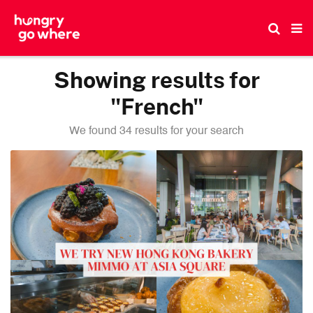
Skip
to
the
content
Showing results for
"French"
We found 34 results for your search