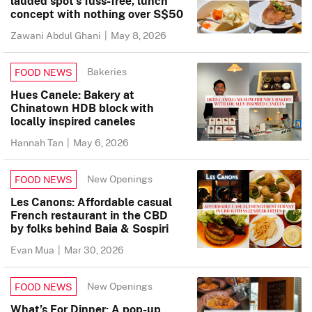
lauded spot’s fuss-free, lunch
concept with nothing over S$50
Zawani Abdul Ghani
|
May 8, 2026
Bakeries
FOOD NEWS
Hues Canele: Bakery at
Chinatown HDB block with
locally inspired caneles
Hannah Tan
|
May 6, 2026
New Openings
FOOD NEWS
Les Canons: Affordable casual
French restaurant in the CBD
by folks behind Baia & Sospiri
Evan Mua
|
Mar 30, 2026
New Openings
FOOD NEWS
What’s For Dinner: A pop-up