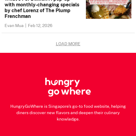
with monthly-changing specials
by chef Lorenz of The Plump
Frenchman
Evan Mua
|
Feb 12, 2026
LOAD MORE
HungryGoWhere is Singapore's go-to food website, helping
diners discover new flavors and deepen their culinary
knowledge.