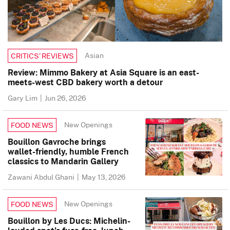
Asian
CRITICS’ REVIEWS
Review: Mimmo Bakery at Asia Square is an east-
meets-west CBD bakery worth a detour
Gary Lim
|
Jun 26, 2026
New Openings
FOOD NEWS
Bouillon Gavroche brings
wallet-friendly, humble French
classics to Mandarin Gallery
Zawani Abdul Ghani
|
May 13, 2026
New Openings
FOOD NEWS
Bouillon by Les Ducs: Michelin-