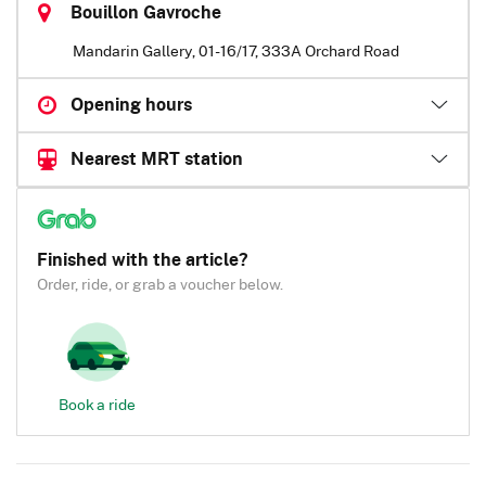
Bouillon Gavroche
Mandarin Gallery, 01-16/17, 333A Orchard Road
Opening hours
Nearest MRT station
Finished with the article?
Order, ride, or grab a voucher below.
Book a ride