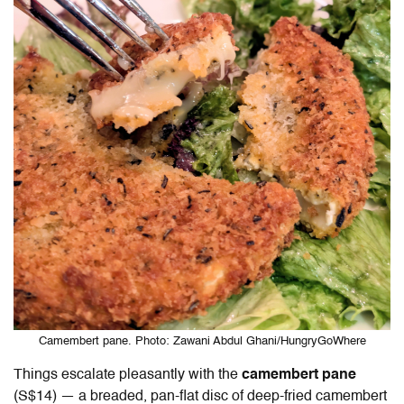
Camembert pane. Photo: Zawani Abdul Ghani/HungryGoWhere
Things escalate pleasantly with the
camembert pane
(S$14) — a breaded, pan-flat disc of deep-fried camembert