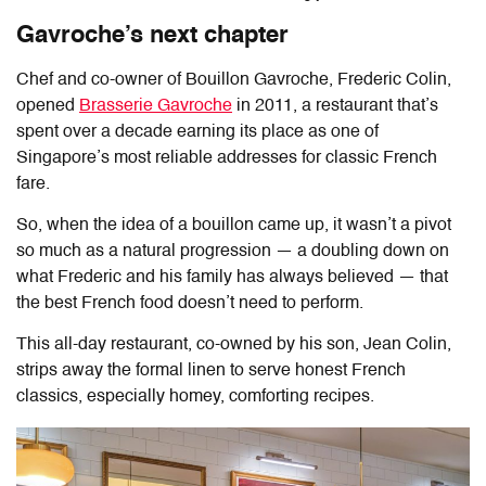
Gavroche’s next chapter
Chef and co-owner of
Bouillon Gavroche
, Frederic Colin,
opened
Brasserie Gavroche
in 2011, a restaurant that’s
spent over a decade earning its place as one of
Singapore’s most reliable addresses for classic French
fare.
So, when the idea of a bouillon came up, it wasn’t a pivot
so much as a natural progression — a doubling down on
what Frederic and his family has always believed — that
the best French food doesn’t need to perform.
This all-day restaurant, co-owned by his son, Jean Colin,
strips away the formal linen to serve honest French
classics, especially homey, comforting recipes.