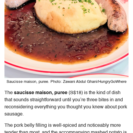
Saucisse maison, puree. Photo: Zawani Abdul Ghani/HungryGoWhere
The
saucisse maison, puree
(S$18) is the kind of dish
that sounds straightforward until you’re three bites in and
reconsidering everything you thought you knew about pork
sausage.
The pork belly filling is well-spiced and noticeably more
tender than most, and the accompanying mashed potato is