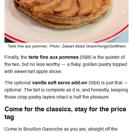
Tarte fine aux pommes. Photo: Zawani Abdul Ghani/HungryGoWhere
Finally, the
tarte fine aux pommes
(S$8) is the quieter of
the two, but no less worthy — a flaky, golden pastry topped
with sweet-tart apple slices.
The optional
vanilla soft serve add-on
(S$4) is just that —
optional. The tart is complete as it is, and honestly, keeping
those crisp pastry layers intact is half the pleasure.
Come for the classics, stay for the price
tag
Come to
Bouillon Gavroche
as you are, straight off the