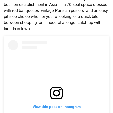
bouillon establishment in Asia, in a 70-seat space dressed
with red banquettes, vintage Parisian posters, and an easy
pit-stop choice whether you’re looking for a quick bite in
between shopping, or in need of a longer catch-up with
friends in town.
View this post on Instagram