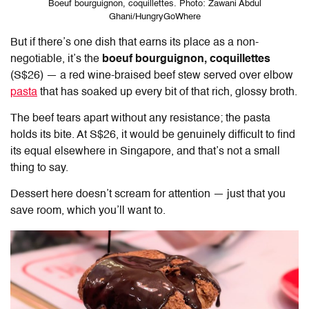
Boeuf bourguignon, coquillettes. Photo: Zawani Abdul
Ghani/HungryGoWhere
But if there’s one dish that earns its place as a non-
negotiable, it’s the
boeuf bourguignon, coquillettes
(S$26) — a red wine-braised beef stew served over elbow
pasta
that has soaked up every bit of that rich, glossy broth.
The beef tears apart without any resistance; the pasta
holds its bite. At S$26, it would be genuinely difficult to find
its equal elsewhere in Singapore, and that’s not a small
thing to say.
Dessert here doesn’t scream for attention — just that you
save room, which you’ll want to.