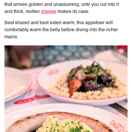
that arrives golden and unassuming, until you cut into it
and thick, molten
cheese
makes its case.
Best shared and best eaten warm, this appetiser will
comfortably warm the belly before diving into the richer
mains.