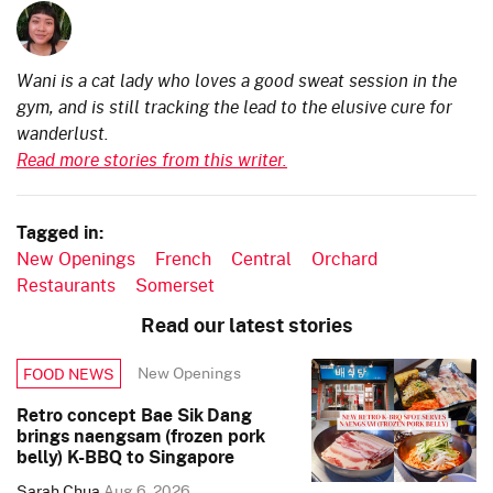
Wani is a cat lady who loves a good sweat session in the
gym, and is still tracking the lead to the elusive cure for
wanderlust.
Read more stories from this writer.
Tagged in:
New Openings
French
Central
Orchard
Restaurants
Somerset
Read our latest stories
New Openings
FOOD NEWS
Retro concept Bae Sik Dang
brings naengsam (frozen pork
belly) K-BBQ to Singapore
Sarah Chua
Aug 6, 2026