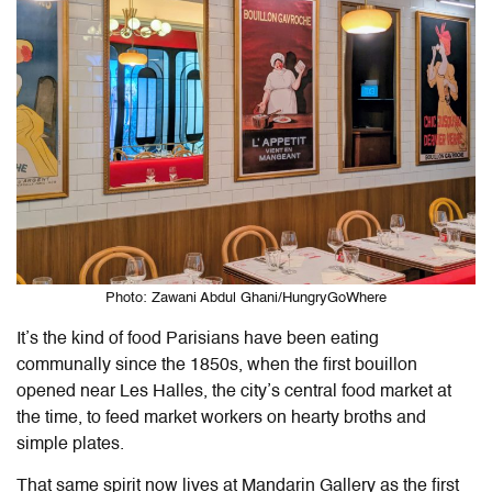
Photo: Zawani Abdul Ghani/HungryGoWhere
It’s the kind of food Parisians have been eating
communally since the 1850s, when the first bouillon
opened near Les Halles, the city’s central food market at
the time, to feed market workers on hearty broths and
simple plates.
That same spirit now lives at Mandarin Gallery as the first