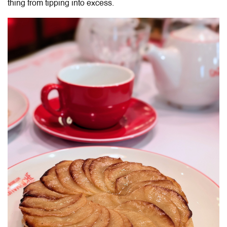
thing from tipping into excess.