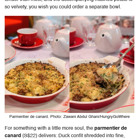
so velvety, you wish you could order a separate bowl.
Parmentier de canard. Photo: Zawani Abdul Ghani/HungryGoWhere
For something with a little more soul, the
parmentier de
canard
(S$22) delivers: Duck confit shredded into fine,