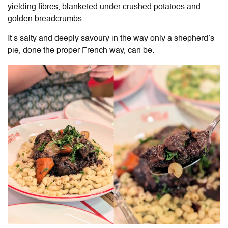
yielding fibres, blanketed under crushed potatoes and
golden breadcrumbs.
It’s salty and deeply savoury in the way only a shepherd’s
pie, done the proper French way, can be.