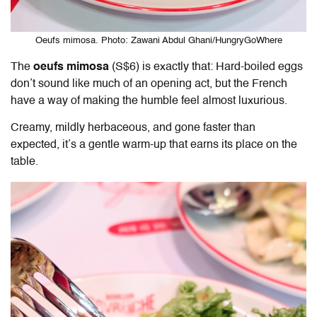
Oeufs mimosa. Photo: Zawani Abdul Ghani/HungryGoWhere
The
oeufs mimosa
(S$6) is exactly that: Hard-boiled eggs
don’t sound like much of an opening act, but the French
have a way of making the humble feel almost luxurious.
Creamy, mildly herbaceous, and gone faster than
expected, it’s a gentle warm-up that earns its place on the
table.