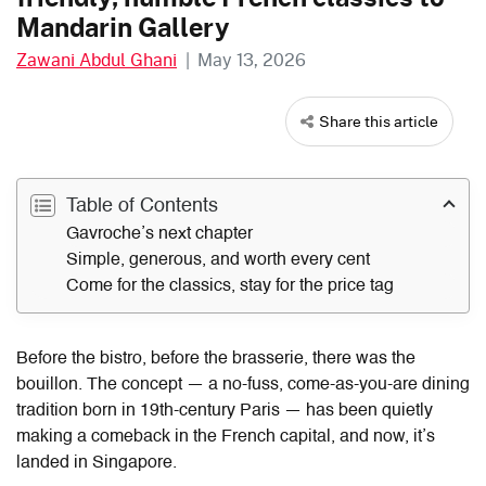
Mandarin Gallery
Zawani Abdul Ghani
|
May 13, 2026
Share this article
Table of Contents
Gavroche’s next chapter
Simple, generous, and worth every cent
Come for the classics, stay for the price tag
Before the bistro, before the brasserie, there was the
bouillon. The concept — a no-fuss, come-as-you-are dining
tradition born in 19th-century Paris — has been quietly
making a comeback in the French capital, and now, it’s
landed in Singapore.