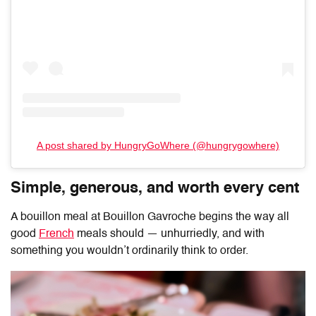
A post shared by HungryGoWhere (@hungrygowhere)
Simple, generous, and worth every cent
A bouillon meal at
Bouillon Gavroche
begins the way all
good
French
meals should — unhurriedly, and with
something you wouldn’t ordinarily think to order.