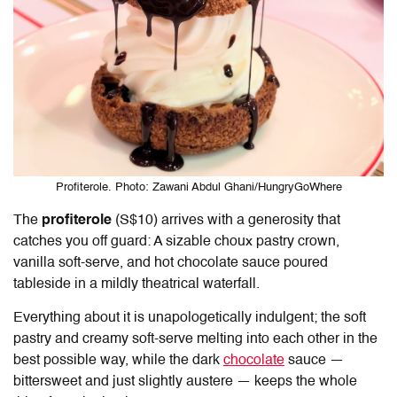
Profiterole. Photo: Zawani Abdul Ghani/HungryGoWhere
The
profiterole
(S$10) arrives with a generosity that
catches you off guard: A sizable choux pastry crown,
vanilla soft-serve, and hot chocolate sauce poured
tableside in a mildly theatrical waterfall.
Everything about it is unapologetically indulgent; the soft
pastry and creamy soft-serve melting into each other in the
best possible way, while the dark
chocolate
sauce —
bittersweet and just slightly austere — keeps the whole