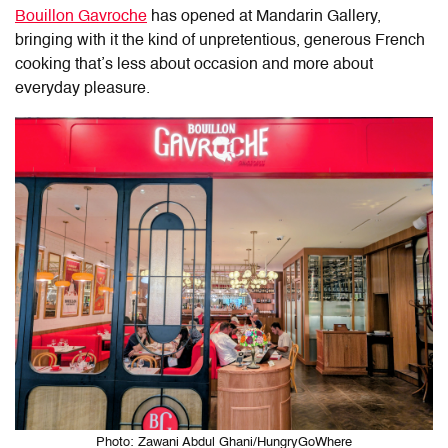
Bouillon Gavroche
has opened at Mandarin Gallery,
bringing with it the kind of unpretentious, generous French
cooking that’s less about occasion and more about
everyday pleasure.
Photo: Zawani Abdul Ghani/HungryGoWhere