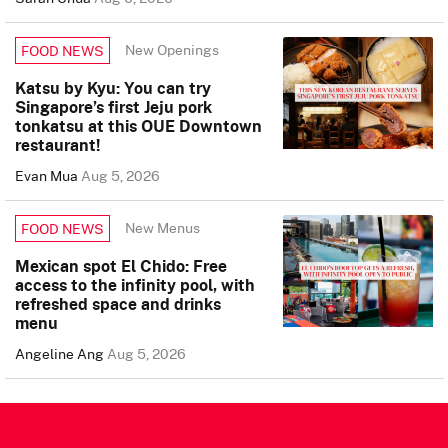
New Openings
FOOD NEWS
Katsu by Kyu: You can try
Singapore’s first Jeju pork
tonkatsu at this OUE Downtown
restaurant!
Evan Mua
Aug 5, 2026
New Menus
FOOD NEWS
Mexican spot El Chido: Free
access to the infinity pool, with
refreshed space and drinks
menu
Angeline Ang
Aug 5, 2026