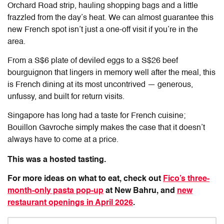
Orchard Road strip, hauling shopping bags and a little
frazzled from the day’s heat. We can almost guarantee this
new French spot isn’t just a one-off visit if you’re in the
area.
From a S$6 plate of deviled eggs to a S$26 beef
bourguignon that lingers in memory well after the meal, this
is French dining at its most uncontrived — generous,
unfussy, and built for return visits.
Singapore has long had a taste for French cuisine;
Bouillon Gavroche
simply makes the case that it doesn’t
always have to come at a price.
This was a hosted tasting.
For more ideas on what to eat, check out
Fico’s three-
month-only pasta pop-up
at New Bahru, and
new
restaurant openings in April 2026
.