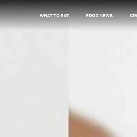
WHAT TO EAT
FOOD NEWS
CR