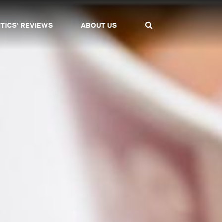
ITICS' REVIEWS
ABOUT US