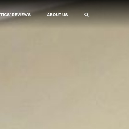
ITICS' REVIEWS
ABOUT US