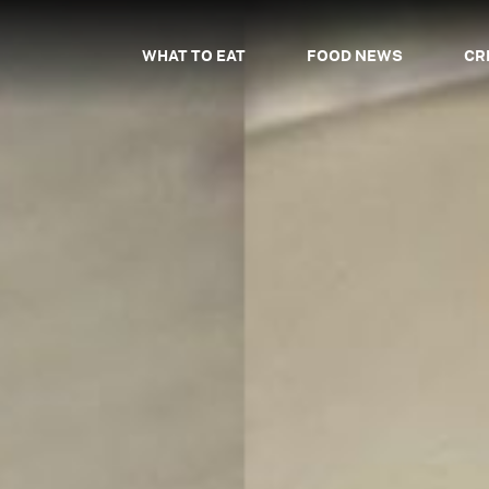
WHAT TO EAT
FOOD NEWS
CR