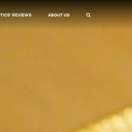
ITICS' REVIEWS
ABOUT US