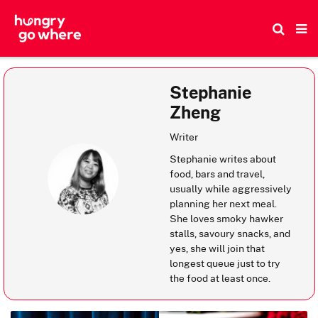
Skip
to
the
content
Stephanie
Zheng
Writer
Stephanie writes about
food, bars and travel,
usually while aggressively
planning her next meal.
She loves smoky hawker
stalls, savoury snacks, and
yes, she will join that
longest queue just to try
the food at least once.