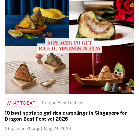
Dragon Boat Festival
WHAT TO EAT
10 best spots to get rice dumplings in Singapore for
Dragon Boat Festival 2026
Stephanie Zheng
|
May 24, 2026