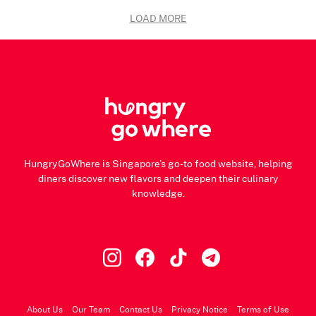
LOAD MORE
HungryGoWhere is Singapore's go-to food website, helping
diners discover new flavors and deepen their culinary
knowledge.
About Us
Our Team
Contact Us
Privacy Notice
Terms of Use