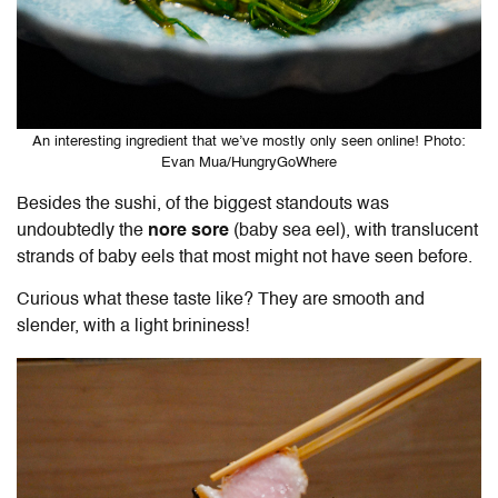
An interesting ingredient that we’ve mostly only seen online! Photo:
Evan Mua/HungryGoWhere
Besides the sushi, of the biggest standouts was
undoubtedly the
nore sore
(baby sea eel), with translucent
strands of baby eels that most might not have seen before.
Curious what these taste like? They are smooth and
slender, with a light brininess!