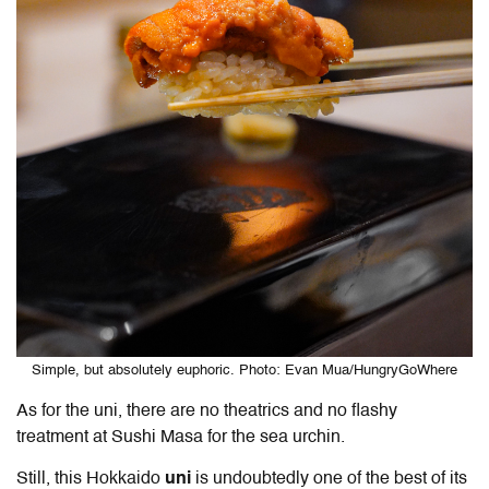
Simple, but absolutely euphoric. Photo: Evan Mua/HungryGoWhere
As for the uni, there are no theatrics and no flashy
treatment at Sushi Masa for the sea urchin.
Still, this Hokkaido
uni
is undoubtedly one of the best of its