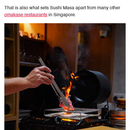
That is also what sets Sushi Masa apart from many other
omakase restaurants
in Singapore.