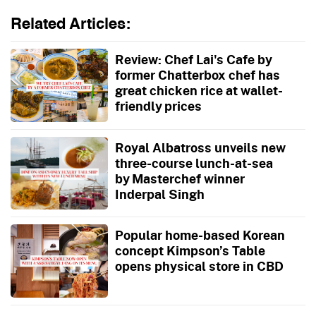
Related Articles:
Review: Chef Lai's Cafe by
former Chatterbox chef has
great chicken rice at wallet-
friendly prices
Royal Albatross unveils new
three-course lunch-at-sea
by Masterchef winner
Inderpal Singh
Popular home-based Korean
concept Kimpson’s Table
opens physical store in CBD