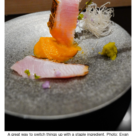
A great way to switch things up with a staple ingredient. Photo: Evan