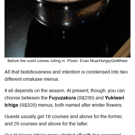
Before the sushi comes rolling in. Photo: Evan Mua/HungryGoWhere
All that fastidiousness and intention is condensed into two
different omakase menus.
It all depends on the season. At present, though, you can
choose between the
Fuyuzakura
(S$230) and
Yukiwari
Ichige
(S$320) menus, both named after winter flowers.
Guests usually get 18 courses and above for the former,
and 20 courses and above for the latter.