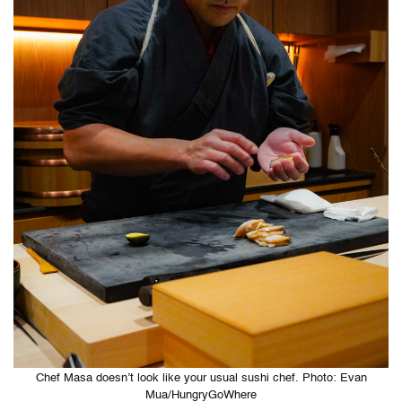
Chef Masa doesn’t look like your usual sushi chef. Photo: Evan
Mua/HungryGoWhere