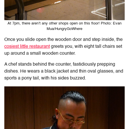
At 7pm, there aren’t any other shops open on this floor! Photo: Evan
Mua/HungryGoWhere
Once you slide open the wooden door and step inside, the
cosiest little restaurant
greets you, with eight tall chairs set
up around a small wooden counter.
A chef stands behind the counter, fastidiously prepping
dishes. He wears a black jacket and thin oval glasses, and
sports a pony tail, with his sides buzzed.