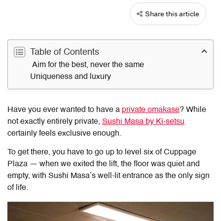
Share this article
Table of Contents
Aim for the best, never the same
Uniqueness and luxury
Have you ever wanted to have a
private omakase
? While
not exactly entirely private,
Sushi Masa by Ki-setsu
certainly feels exclusive enough.
To get there, you have to go up to level six of Cuppage
Plaza — when we exited the lift, the floor was quiet and
empty, with Sushi Masa’s well-lit entrance as the only sign
of life.