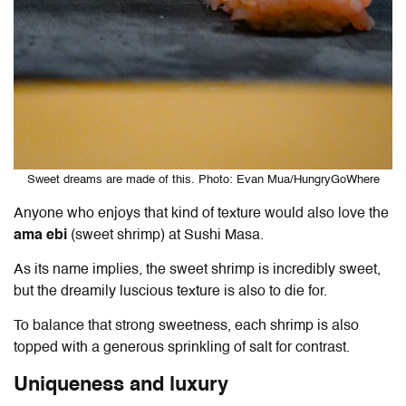
Sweet dreams are made of this. Photo: Evan Mua/HungryGoWhere
Anyone who enjoys that kind of texture would also love the
ama ebi
(sweet shrimp) at Sushi Masa.
As its name implies, the sweet shrimp is incredibly sweet,
but the dreamily luscious texture is also to die for.
To balance that strong sweetness, each shrimp is also
topped with a generous sprinkling of salt for contrast.
Uniqueness and luxury