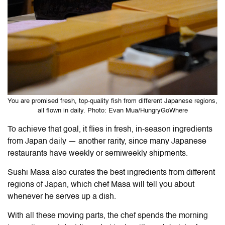
You are promised fresh, top-quality fish from different Japanese regions,
all flown in daily. Photo: Evan Mua/HungryGoWhere
To achieve that goal, it flies in fresh, in-season ingredients
from Japan daily — another rarity, since many Japanese
restaurants have weekly or semiweekly shipments.
Sushi Masa also curates the best ingredients from different
regions of Japan, which chef Masa will tell you about
whenever he serves up a dish.
With all these moving parts, the chef spends the morning