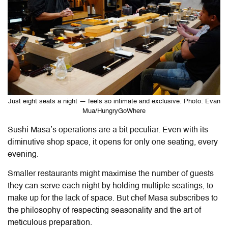
Just eight seats a night — feels so intimate and exclusive. Photo: Evan
Mua/HungryGoWhere
Sushi Masa’s operations are a bit peculiar. Even with its
diminutive shop space, it opens for only one seating, every
evening.
Smaller restaurants might maximise the number of guests
they can serve each night by holding multiple seatings, to
make up for the lack of space. But chef Masa subscribes to
the philosophy of respecting seasonality and the art of
meticulous preparation.