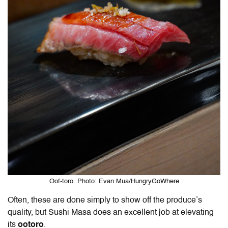
Oof-toro. Photo: Evan Mua/HungryGoWhere
Often, these are done simply to show off the produce’s
quality, but Sushi Masa does an excellent job at elevating
its
ootoro
.