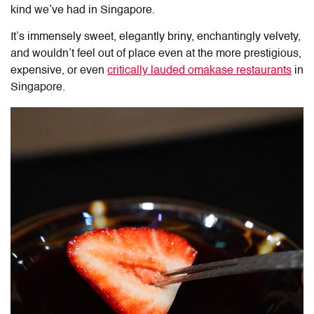
kind we’ve had in Singapore.
It’s immensely sweet, elegantly briny, enchantingly velvety,
and wouldn’t feel out of place even at the more prestigious,
expensive, or even
critically lauded omakase restaurants
in
Singapore.