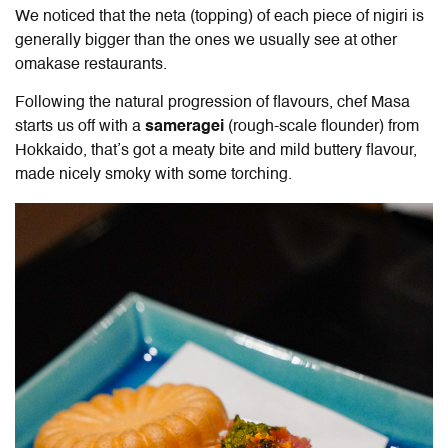
We noticed that the neta (topping) of each piece of nigiri is
generally bigger than the ones we usually see at other
omakase restaurants.
Following the natural progression of flavours, chef Masa
starts us off with a
sameragei
(rough-scale flounder) from
Hokkaido, that’s got a meaty bite and mild buttery flavour,
made nicely smoky with some torching.