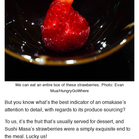
We can eat an entire box of these strawberries. Photo: Evan
Mua/HungryGoWhere
But you know what’s the best indicator of an omakase’s
attention to detail, with regards to its produce sourcing?
To us, it’s the fruit that’s usually served for dessert, and
Sushi Masa’s strawberries were a simply exquisite end to
the meal. Lucky us!