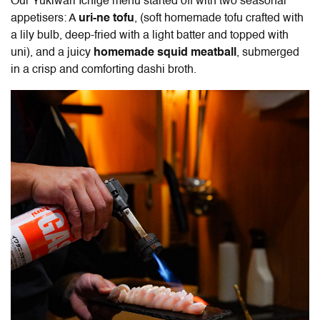
Our Yukiwari Ichige menu started off with two seasonal
appetisers: A
uri-ne tofu
, (soft homemade tofu crafted with
a lily bulb, deep-fried with a light batter and topped with
uni), and a juicy
homemade squid meatball
, submerged
in a crisp and comforting dashi broth.