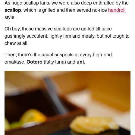
As huge scallop fans, we were also deep enthralled by the
scallop
, which is grilled and then served no-rice
handroll
style.
Oh boy, these massive scallops are grilled till juice-
gushingly succulent, lightly firm and meaty, but not tough to
chew at all.
Then, there’s the usual suspects at every high-end
omakase:
Ootoro
(fatty tuna) and
uni
.