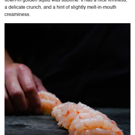
flown-in golden squid was sublime: It had a nice firmness,
a delicate crunch, and a hint of slightly melt-in-mouth
creaminess.