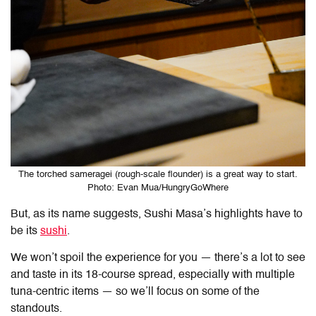
The torched sameragei (rough-scale flounder) is a great way to start.
Photo: Evan Mua/HungryGoWhere
But, as its name suggests, Sushi Masa’s highlights have to
be its
sushi
.
We won’t spoil the experience for you — there’s a lot to see
and taste in its 18-course spread, especially with multiple
tuna-centric items — so we’ll focus on some of the
standouts.