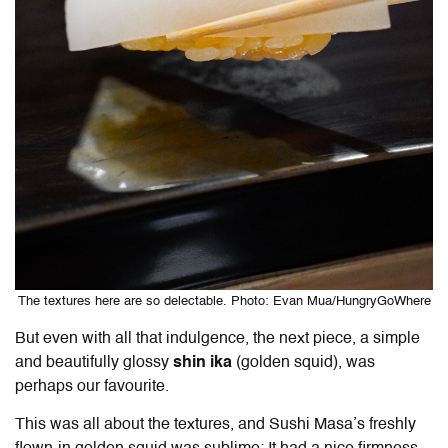
The textures here are so delectable. Photo: Evan Mua/HungryGoWhere
But even with all that indulgence, the next piece, a simple
and beautifully glossy
shin ika
(golden squid), was
perhaps our favourite.
This was all about the textures, and Sushi Masa’s freshly