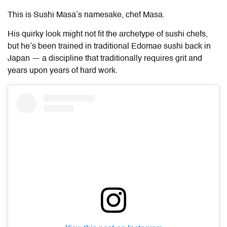
This is Sushi Masa’s namesake, chef Masa.
His quirky look might not fit the archetype of sushi chefs,
but he’s been trained in traditional Edomae sushi back in
Japan — a discipline that traditionally requires grit and
years upon years of hard work.