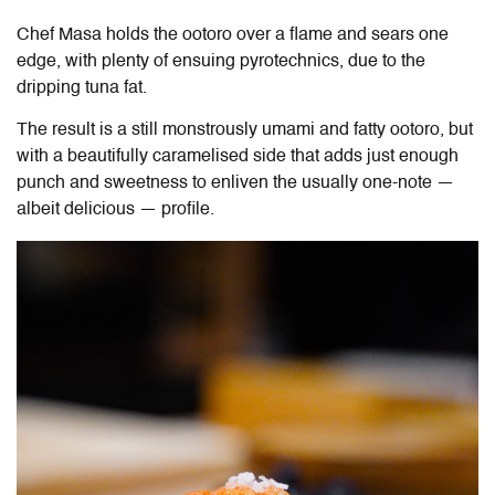
Chef Masa holds the ootoro over a flame and sears one
edge, with plenty of ensuing pyrotechnics, due to the
dripping tuna fat.
The result is a still monstrously umami and fatty ootoro, but
with a beautifully caramelised side that adds just enough
punch and sweetness to enliven the usually one-note —
albeit delicious — profile.