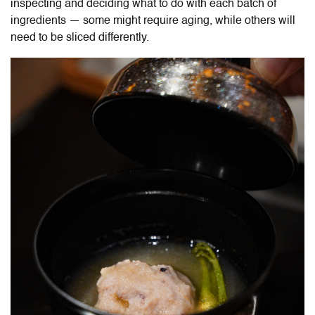
inspecting and deciding what to do with each batch of
ingredients — some might require aging, while others will
need to be sliced differently.