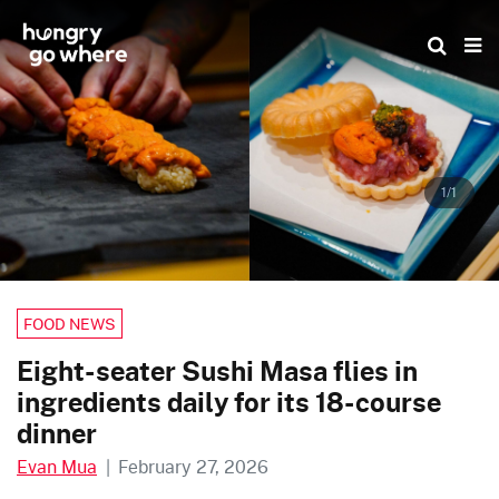
Skip
to
the
content
1/1
FOOD NEWS
Eight-seater Sushi Masa flies in
ingredients daily for its 18-course
dinner
Evan Mua
|
February 27, 2026