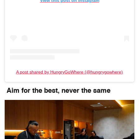
View this post on Instagram
A post shared by HungryGoWhere (@hungrygowhere)
Aim for the best, never the same