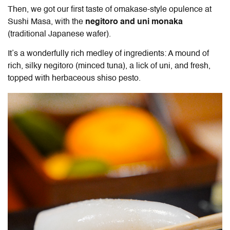
Then, we got our first taste of omakase-style opulence at
Sushi Masa, with the
negitoro and uni monaka
(traditional Japanese wafer).
It’s a wonderfully rich medley of ingredients: A mound of
rich, silky negitoro (minced tuna), a lick of uni, and fresh,
topped with herbaceous shiso pesto.