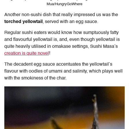
Mua/HungryGoWhere
Another non-sushi dish that really impressed us was the
torched yellowtail
, served with an egg sauce.
Regular sushi eaters would know how sumptuously fatty
and flavourful yellowtail is, and, even though yellowtail is
quite heavily utilised in omakase settings, Sushi Masa’s
creation is quite novel
!
The decadent egg sauce accentuates the yellowtail’s
flavour with oodles of umami and salinity, which plays well
with the smokiness of the char.