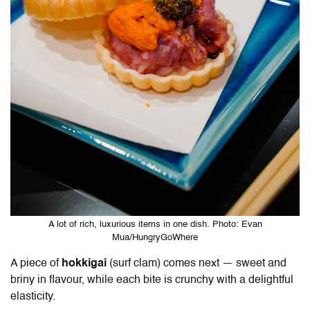
A lot of rich, luxurious items in one dish. Photo: Evan
Mua/HungryGoWhere
A piece of
hokkigai
(surf clam) comes next — sweet and
briny in flavour, while each bite is crunchy with a delightful
elasticity.