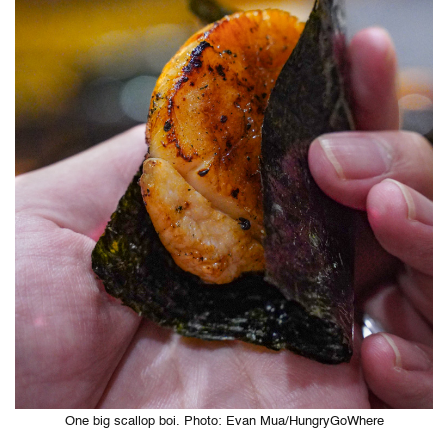
One big scallop boi. Photo: Evan Mua/HungryGoWhere