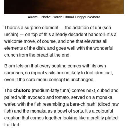
Akami. Photo: Sarah Chua/HungryGoWhere
There’s a surprise element — the addition of uni (sea
urchin) — on top of this already decadent handroll. It’s a
welcome move, of course, and one that elevates all
elements of the dish, and goes well with the wonderful
crunch from the bread at the end.
Bjorn lets on that every seating comes with its own
surprises, so repeat visits are unlikely to feel identical,
even if the core menu concept is unchanged.
The
chutoro
(medium-fatty tuna) comes next, cubed and
paired with avocado and tomato, served on a monaka
wafer, with the fish resembling a bara-chirashi (diced raw
fish) and the monaka as a bowl of sorts. It’s a colourful
creation that comes together looking like a prettily plated
fruit tart.