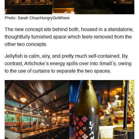
Photo: Sarah Chua/HungryGoWhere
The new concept sits behind both, housed in a standalone,
thoughtfully furnished space which feels removed from the
other two concepts.
Jellyfish is calm, airy, and pretty much self-contained. By
contrast, Artichoke’s energy spills over into Small’s, owing
to the use of curtains to separate the two spaces.