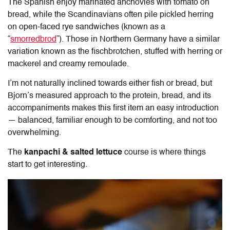
The Spanish enjoy marinated anchovies with tomato on
bread, while the Scandinavians often pile pickled herring
on open-faced rye sandwiches (known as a
“
smorredbrod
”). Those in Northern Germany have a similar
variation known as the fischbrotchen, stuffed with herring or
mackerel and creamy remoulade.
I’m not naturally inclined towards either fish or bread, but
Bjorn’s measured approach to the protein, bread, and its
accompaniments makes this first item an easy introduction
— balanced, familiar enough to be comforting, and not too
overwhelming.
The
kanpachi & salted lettuce
course is where things
start to get interesting.