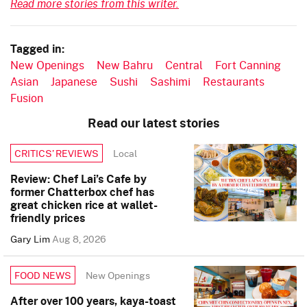
Read more stories from this writer.
Tagged in:
New Openings
New Bahru
Central
Fort Canning
Asian
Japanese
Sushi
Sashimi
Restaurants
Fusion
Read our latest stories
Local
CRITICS’ REVIEWS
Review: Chef Lai’s Cafe by
former Chatterbox chef has
great chicken rice at wallet-
friendly prices
Gary Lim
Aug 8, 2026
New Openings
FOOD NEWS
After over 100 years, kaya-toast