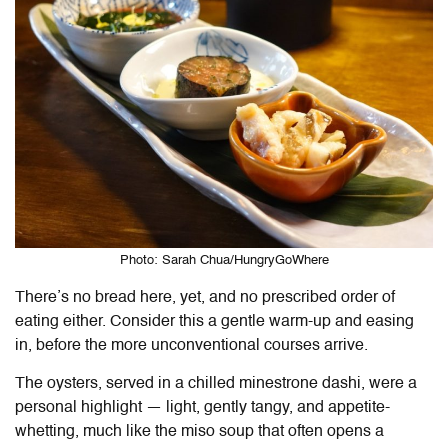
Photo: Sarah Chua/HungryGoWhere
There’s no bread here, yet, and no prescribed order of
eating either. Consider this a gentle warm-up and easing
in, before the more unconventional courses arrive.
The oysters, served in a chilled minestrone dashi, were a
personal highlight — light, gently tangy, and appetite-
whetting, much like the miso soup that often opens a