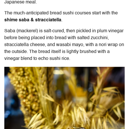
Japanese meal.
The much-anticipated bread sushi courses start with the
shime saba & stracciatella
.
Saba (mackerel) is salt-cured, then pickled in plum vinegar
before being placed into bread with salted zucchini,
stracciatella cheese, and wasabi mayo, with a nori wrap on
the outside. The bread itself is lightly brushed with a
vinegar blend to echo sushi rice.