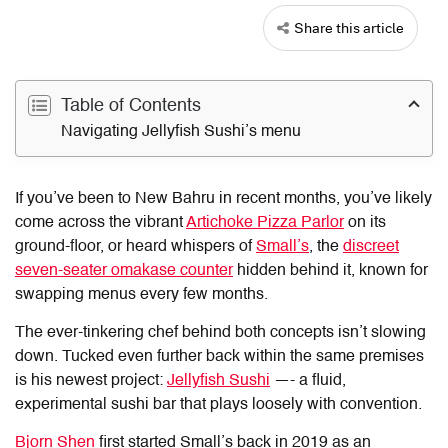
Share this article
Table of Contents
Navigating Jellyfish Sushi’s menu
If you’ve been to New Bahru in recent months, you’ve likely
come across the vibrant
Artichoke Pizza Parlor
on its
ground-floor, or heard whispers of
Small’s
, the
discreet
seven-seater omakase counter
hidden behind it, known for
swapping menus every few months.
The ever-tinkering chef behind both concepts isn’t slowing
down. Tucked even further back within the same premises
is his newest project:
Jellyfish Sushi
—- a fluid,
experimental sushi bar that plays loosely with convention.
Bjorn Shen
first started Small’s back in 2019 as an