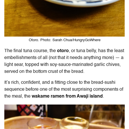
Otoro. Photo: Sarah Chua/HungryGoWhere
The final tuna course, the
otoro
, or tuna belly, has the least
embellishments of all (not that it needs anything more) — a
light sear, topped with soy-sauce-marinated garlic chives,
served on the bottom crust of the bread.
It’s rich, confident, and a fitting close to the bread-sushi
sequence before one of the most surprising components of
the meal, the
wakame ramen from Awaji island
.