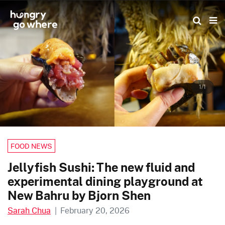
Skip
to
the
content
1/1
FOOD NEWS
Jellyfish Sushi: The new fluid and
experimental dining playground at
New Bahru by Bjorn Shen
Sarah Chua
|
February 20, 2026