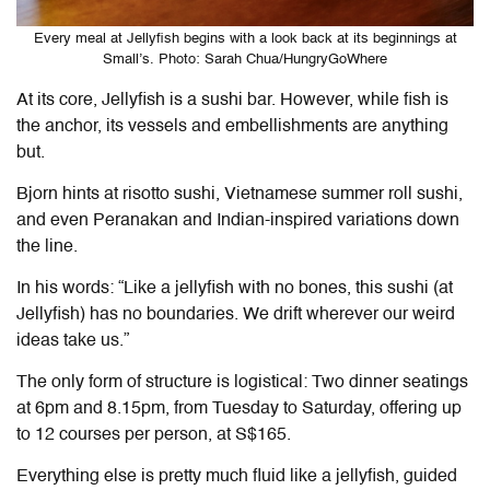
Every meal at Jellyfish begins with a look back at its beginnings at
Small’s. Photo: Sarah Chua/HungryGoWhere
At its core, Jellyfish is a sushi bar. However, while fish is
the anchor, its vessels and embellishments are anything
but.
Bjorn hints at risotto sushi, Vietnamese summer roll sushi,
and even Peranakan and Indian-inspired variations down
the line.
In his words: “Like a jellyfish with no bones, this sushi (at
Jellyfish) has no boundaries. We drift wherever our weird
ideas take us.”
The only form of structure is logistical: Two dinner seatings
at 6pm and 8.15pm, from Tuesday to Saturday, offering up
to 12 courses per person, at S$165.
Everything else is pretty much fluid like a jellyfish, guided