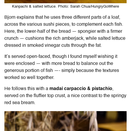
Kanpachi & salted lettuce. Photo: Sarah Chua/HungryGoWhere
Bjorn explains that he uses three different parts of a loaf,
across the various sushi pieces, to complement each fish.
Here, the lower-half of the bread — spongier with a firmer
crunch — cushions the rich amberjack, while salted lettuce
dressed in smoked vinegar cuts through the fat.
It’s served open-faced, though I found myself wishing it
were enclosed — with more bread to balance out the
generous portion of fish —- simply because the textures
worked so well together.
He follows this with a
madai carpaccio & pistachio
,
served on the fluffier top crust, a nice contrast to the springy
red sea bream.