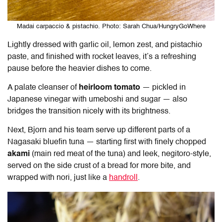
Madai carpaccio & pistachio. Photo: Sarah Chua/HungryGoWhere
Lightly dressed with garlic oil, lemon zest, and pistachio
paste, and finished with rocket leaves, it’s a refreshing
pause before the heavier dishes to come.
A palate cleanser of
heirloom tomato
— pickled in
Japanese vinegar with umeboshi and sugar — also
bridges the transition nicely with its brightness.
Next, Bjorn and his team serve up different parts of a
Nagasaki bluefin tuna — starting first with finely chopped
akami
(main red meat of the tuna) and leek, negitoro-style,
served on the side crust of a bread for more bite, and
wrapped with nori, just like a
handroll
.