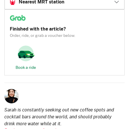
Nearest MRT station
Finished with the article?
Order, ride, or grab a voucher below.
Book a ride
Sarah is constantly seeking out new coffee spots and
cocktail bars around the world, and should probably
drink more water while at it.