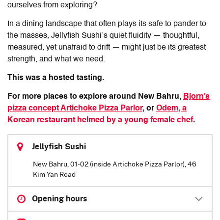
ourselves from exploring?
In a dining landscape that often plays its safe to pander to
the masses, Jellyfish Sushi’s quiet fluidity — thoughtful,
measured, yet unafraid to drift — might just be its greatest
strength, and what we need.
This was a hosted tasting.
For more places to explore around New Bahru,
Bjorn’s
pizza concept Artichoke Pizza Parlor
, or
Odem, a
Korean restaurant helmed by a young female chef
.
Jellyfish Sushi
New Bahru, 01-02 (inside Artichoke Pizza Parlor), 46
Kim Yan Road
Opening hours