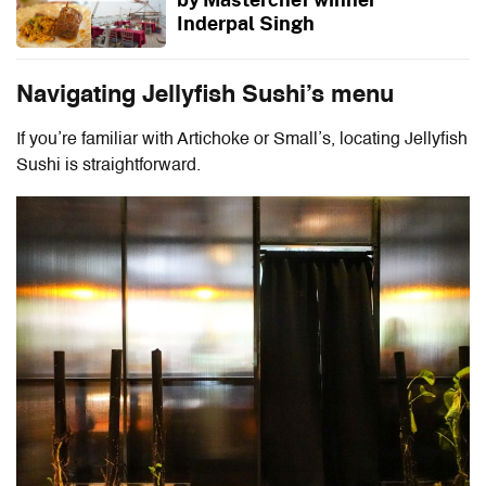
Inderpal Singh
Navigating Jellyfish Sushi’s menu
If you’re familiar with Artichoke or Small’s, locating Jellyfish
Sushi is straightforward.