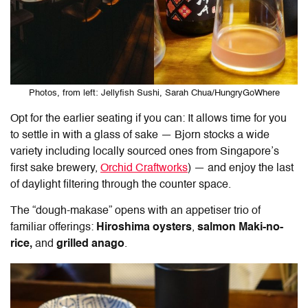
Photos, from left: Jellyfish Sushi, Sarah Chua/HungryGoWhere
Opt for the earlier seating if you can: It allows time for you
to settle in with a glass of sake — Bjorn stocks a wide
variety including locally sourced ones from Singapore’s
first sake brewery,
Orchid Craftworks
) — and enjoy the last
of daylight filtering through the counter space.
The “dough-makase” opens with an appetiser trio of
familiar offerings:
Hiroshima oysters
,
salmon Maki-no-
rice,
and
grilled anago
.