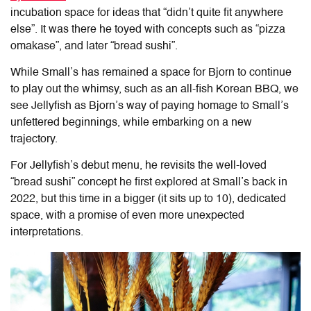
incubation space for ideas that “didn’t quite fit anywhere
else”. It was there he toyed with concepts such as “pizza
omakase”, and later “bread sushi”.
While Small’s has remained a space for Bjorn to continue
to play out the whimsy, such as an all-fish Korean BBQ, we
see Jellyfish as Bjorn’s way of paying homage to Small’s
unfettered beginnings, while embarking on a new
trajectory.
For Jellyfish’s debut menu, he revisits the well-loved
“bread sushi” concept he first explored at Small’s back in
2022, but this time in a bigger (it sits up to 10), dedicated
space, with a promise of even more unexpected
interpretations.