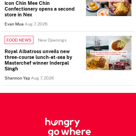
icon Chin Mee Chin
Confectionery opens a second
store in Nex
Evan Mua
Aug 7, 2026
New Openings
FOOD NEWS
Royal Albatross unveils new
three-course lunch-at-sea by
Masterchef winner Inderpal
Singh
Shannon Yap
Aug 7, 2026