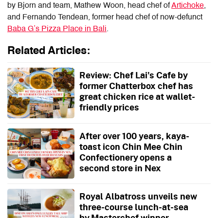
by Bjorn and team, Mathew Woon, head chef of
Artichoke
,
and Fernando Tendean, former head chef of now-defunct
Baba G’s Pizza Place in Bali
.
Related Articles:
Review: Chef Lai's Cafe by
former Chatterbox chef has
great chicken rice at wallet-
friendly prices
After over 100 years, kaya-
toast icon Chin Mee Chin
Confectionery opens a
second store in Nex
Royal Albatross unveils new
three-course lunch-at-sea
by Masterchef winner