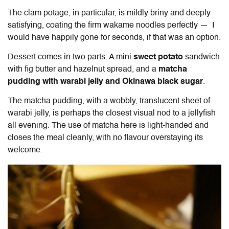
The clam potage, in particular, is mildly briny and deeply
satisfying, coating the firm wakame noodles perfectly — I
would have happily gone for seconds, if that was an option.
Dessert comes in two parts: A mini
sweet potato
sandwich
with fig butter and hazelnut spread, and a
matcha
pudding with warabi jelly and Okinawa black sugar
.
The matcha pudding, with a wobbly, translucent sheet of
warabi jelly, is perhaps the closest visual nod to a jellyfish
all evening. The use of matcha here is light-handed and
closes the meal cleanly, with no flavour overstaying its
welcome.