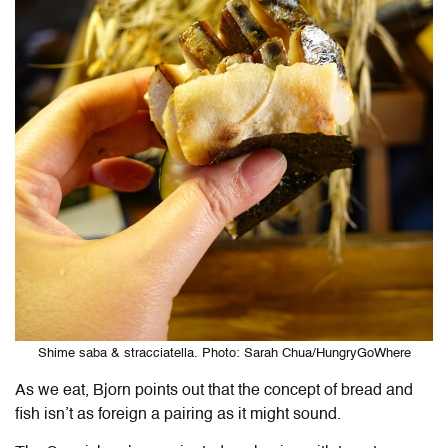
Shime saba & stracciatella. Photo: Sarah Chua/HungryGoWhere
As we eat, Bjorn points out that the concept of bread and
fish isn’t as foreign a pairing as it might sound.