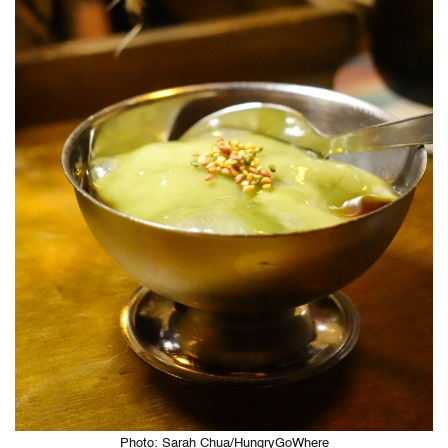
Photo: Sarah Chua/HungryGoWhere