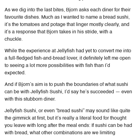
As we dig into the last bites, Bjorn asks each diner for their
favourite dishes. Much as I wanted to name a bread sushi,
it’s the tomatoes and potage that linger mostly clearly, and
it’s a response that Bjorn takes in his stride, with a
chuckle.
While the experience at Jellyfish had yet to convert me into
a full-fledged fish-and-bread lover, it definitely left me open
to seeing a lot more possibilities with fish than I’d
expected.
And if Bjorn’s aim is to push the boundaries of what sushi
can be with Jellyfish Sushi, I’d say he’s succeeded — even
with this stubborn diner.
Jellyfish Sushi, or even “bread sushi” may sound like quite
the gimmick at first, but it’s really a literal food for thought
you leave with long after the meal ends: If sushi can be had
with bread, what other combinations are we limiting