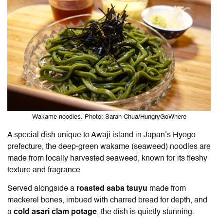
Wakame noodles. Photo: Sarah Chua/HungryGoWhere
A special dish unique to Awaji island in Japan’s Hyogo
prefecture, the deep-green wakame (seaweed) noodles are
made from locally harvested seaweed, known for its fleshy
texture and fragrance.
Served alongside a
roasted saba tsuyu
made from
mackerel bones, imbued with charred bread for depth, and
a
cold asari clam potage
, the dish is quietly stunning.