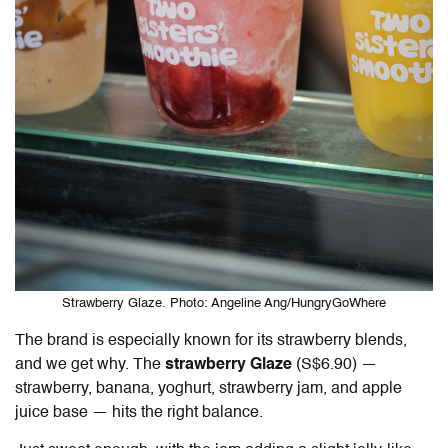
Strawberry Glaze. Photo: Angeline Ang/HungryGoWhere
The brand is especially known for its strawberry blends,
and we get why. The
strawberry Glaze
(S$6.90) —
strawberry, banana, yoghurt, strawberry jam, and apple
juice base — hits the right balance.