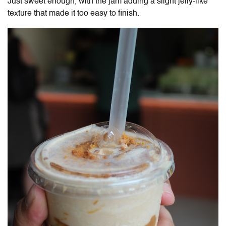
Just sweet enough, with the jam adding a slight jelly-like
texture that made it too easy to finish.