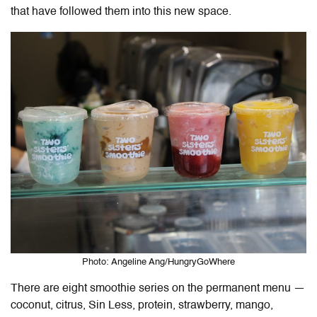
that have followed them into this new space.
Photo: Angeline Ang/HungryGoWhere
There are eight smoothie series on the permanent menu —
coconut, citrus, Sin Less, protein, strawberry, mango,