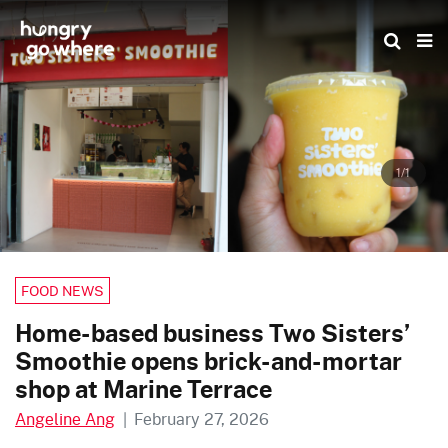
Skip
to
the
content
1/1
FOOD NEWS
Home-based business Two Sisters’
Smoothie opens brick-and-mortar
shop at Marine Terrace
Angeline Ang
|
February 27, 2026