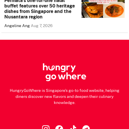
Permata’s one-for-one halal
buffet features over 50 heritage
dishes from Singapore and the
Nusantara region
Angeline Ang
Aug 7, 2026
HungryGoWhere is Singapore's go-to food website, helping
diners discover new flavors and deepen their culinary
knowledge.