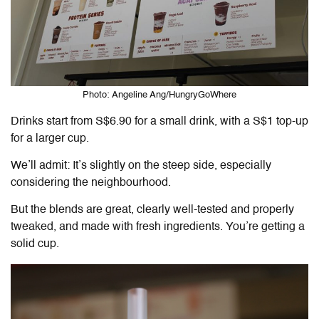
Photo: Angeline Ang/HungryGoWhere
Drinks start from S$6.90 for a small drink, with a S$1 top-up
for a larger cup.
We’ll admit: It’s slightly on the steep side, especially
considering the neighbourhood.
But the blends are great, clearly well-tested and properly
tweaked, and made with fresh ingredients. You’re getting a
solid cup.