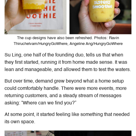
The cup designs have also been refreshed. Photos: Ravin
Thiruchelvam/HungryGoWhere, Angeline Ang/HungryGoWhere
Su Ling, one half of the founding duo, tells us that when
they first started, running it from home made sense. It was
lean and manageable, and allowed them to test the waters.
But over time, demand grew beyond what a home setup
could comfortably handle. There were more events, more
returning customers, and a steady stream of messages
asking: “Where can we find you?”
At some point, it started feeling like something that needed
its own space.