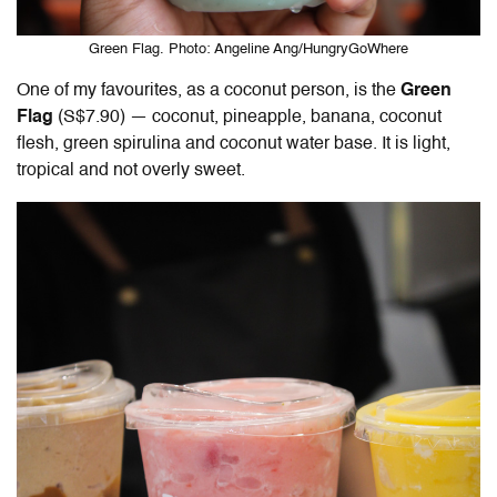
Green Flag. Photo: Angeline Ang/HungryGoWhere
One of my favourites, as a coconut person, is the
Green
Flag
(S$7.90) —
coconut, pineapple, banana, coconut
flesh, green spirulina and coconut water base. It is light,
tropical and not overly sweet.