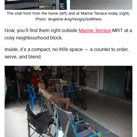
The stall front from the home (left) and at Marine Terrace today (right).
Photo: Angeline Ang/HungryGoWhere
Now, you’ll find them right outside
Marine Terrace
MRT at a
cosy neighbourhood block.
Inside, it’s a compact, no-frills space — a counter to order,
serve, and blend.