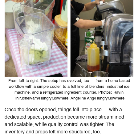
From left to right: The setup has evolved, too — from a home-based
workflow with a simple cooler, to a full line of blenders, industrial ice
machine, and a refrigerated ingredient counter. Photos: Ravin
Thiruchelvam/HungryGoWhere, Angeline Ang/HungryGoWhere
Once the doors opened, things fell into place — with a
dedicated space, production became more streamlined
and scalable, while quality control was tighter. The
inventory and preps felt more structured, too.