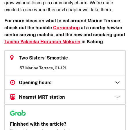
grow without losing its community charm. We’re quite
excited to see where this next chapter will take them.
For more ideas on what to eat around Marine Terrace,
check out
the humble
Cornershop
at a nearby hawker
centre serving matcha, and
the new and smoking good
Taishu Yakiniku Horumon Mokurin
in Katong.
Two Sisters’ Smoothie
57 Marine Terrace, 01-121
Opening hours
Nearest MRT station
Finished with the article?