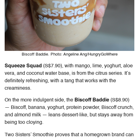
Biscoff Baddie. Photo: Angeline Ang/HungryGoWhere
Squeeze Squad
(S$7.90), with mango, lime, yoghurt, aloe
vera, and coconut water base, is from the citrus series. It’s
definitely refreshing, with a tang that works with the
creaminess.
On the more indulgent side, the
Biscoff Baddie
(S$8.90)
— Biscoff, banana, yoghurt, protein powder, Biscoff crunch,
and almond milk — leans dessert-like, but stays away from
being too cloying.
Two Sisters’ Smoothie proves that a homegrown brand can