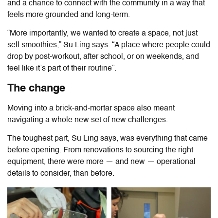
and a chance to connect with the community in a way that
feels more grounded and long-term.
“More importantly, we wanted to create a space, not just
sell smoothies,” Su Ling says. “A place where people could
drop by post-workout, after school, or on weekends, and
feel like it’s part of their routine”.
The change
Moving into a brick-and-mortar space also meant
navigating a whole new set of new challenges.
The toughest part, Su Ling says, was everything that came
before opening. From renovations to sourcing the right
equipment, there were more — and new — operational
details to consider, than before.