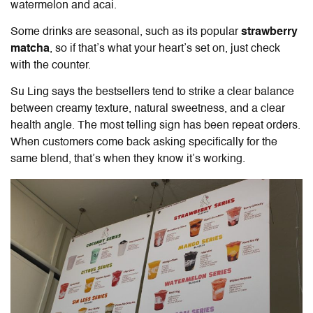
watermelon and acai.
Some drinks are seasonal, such as its popular
strawberry
matcha
, so if that’s what your heart’s set on, just check
with the counter.
Su Ling says the bestsellers tend to strike a clear balance
between creamy texture, natural sweetness, and a clear
health angle. The most telling sign has been repeat orders.
When customers come back asking specifically for the
same blend, that’s when they know it’s working.