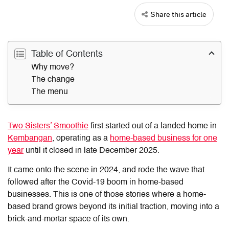
Share this article
Table of Contents
Why move?
The change
The menu
Two Sisters’ Smoothie
first started out of a landed home in
Kembangan
, operating as a
home-based business for one
year
until it closed in late December 2025.
It came onto the scene in 2024, and rode the wave that
followed after the Covid-19 boom in home-based
businesses. This is one of those stories where a home-
based brand grows beyond its initial traction, moving into a
brick-and-mortar space of its own.