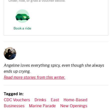
Order, ride, or grab a voucher below.
Book a ride
Angeline loves everything spicy, even though she always
ends up crying.
Read more stories from this writer.
Tagged in:
CDC Vouchers
Drinks
East
Home-Based
Businesses
Marine Parade
New Openings