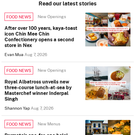
Read our latest stories
New Openings
FOOD NEWS
After over 100 years, kaya-toast
icon Chin Mee Chin
Confectionery opens a second
store in Nex
Evan Mua
Aug 7, 2026
New Openings
FOOD NEWS
Royal Albatross unveils new
three-course lunch-at-sea by
Masterchef winner Inderpal
Singh
Shannon Yap
Aug 7, 2026
New Menus
FOOD NEWS