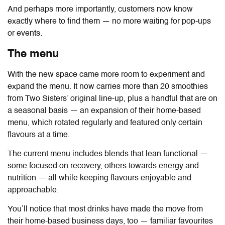
And perhaps more importantly, customers now know
exactly where to find them — no more waiting for pop-ups
or events.
The menu
With the new space came more room to experiment and
expand the menu. It now carries more than 20 smoothies
from Two Sisters’ original line-up, plus a handful that are on
a seasonal basis — an expansion of their home-based
menu, which rotated regularly and featured only certain
flavours at a time.
The current menu includes blends that lean functional —
some focused on recovery, others towards energy and
nutrition — all while keeping flavours enjoyable and
approachable.
You’ll notice that most drinks have made the move from
their home-based business days, too — familiar favourites