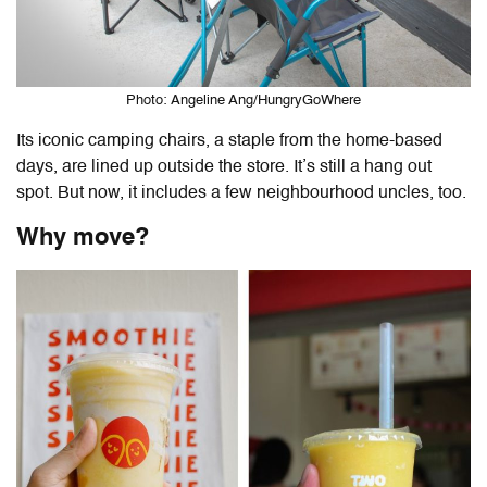
Photo: Angeline Ang/HungryGoWhere
Its iconic camping chairs, a staple from the home-based
days, are lined up outside the store. It’s still a hang out
spot. But now, it includes a few neighbourhood uncles, too.
Why move?