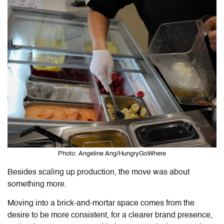
Photo: Angeline Ang/HungryGoWhere
Besides scaling up production, the move was about
something more.
Moving into a brick-and-mortar space comes from the
desire to be more consistent, for a clearer brand presence,