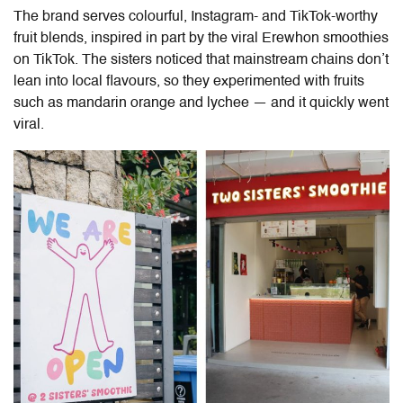
The brand serves colourful, Instagram- and TikTok-worthy
fruit blends, inspired in part by the viral Erewhon smoothies
on TikTok. The sisters noticed that mainstream chains don’t
lean into local flavours, so they experimented with fruits
such as mandarin orange and lychee — and it quickly went
viral.