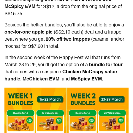
McSpicy EVM
for S$12, a drop from the original price of
S$15.75.
Besides the heftier bundles, you’ll also be able to enjoy a
one-for-one apple pie
(S$2.10 each) deal and a frappe
treat where you get
20% off two frappes
(caramel and/or
mocha) for S$7.60 in total.
In the second week of the Happy Festival that runs from
March 23 to 29, you’ll get the option of a
bundle for four
that comes with a six-piece
Chicken McCrispy value
bundle
,
McChicken EVM
, and
McSpicy EVM
.