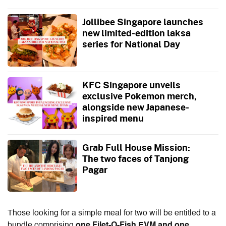
Jollibee Singapore launches
new limited-edition laksa
series for National Day
KFC Singapore unveils
exclusive Pokemon merch,
alongside new Japanese-
inspired menu
Grab Full House Mission:
The two faces of Tanjong
Pagar
Those looking for a simple meal for two will be entitled to a
bundle comprising
one Filet-O-Fish EVM and one