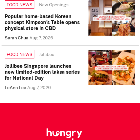
New Openings
FOOD NEWS
Popular home-based Korean
concept Kimpson’s Table opens
physical store in CBD
Sarah Chua
Aug 7, 2026
Jollibee
FOOD NEWS
Jollibee Singapore launches
new limited-edition laksa series
for National Day
LeAnn Lee
Aug 7, 2026