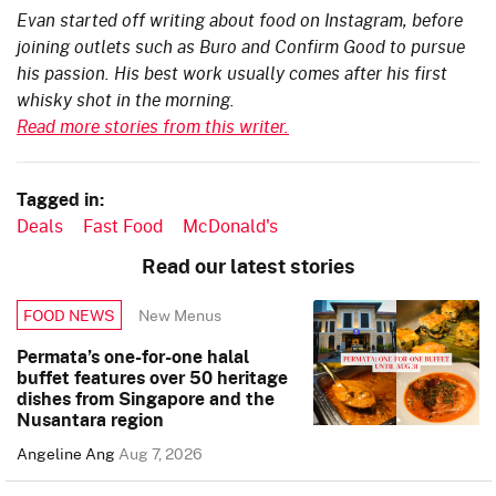
Evan started off writing about food on Instagram, before
joining outlets such as Buro and Confirm Good to pursue
his passion. His best work usually comes after his first
whisky shot in the morning.
Read more stories from this writer.
Tagged in:
Deals
Fast Food
McDonald's
Read our latest stories
New Menus
FOOD NEWS
Permata’s one-for-one halal
buffet features over 50 heritage
dishes from Singapore and the
Nusantara region
Angeline Ang
Aug 7, 2026