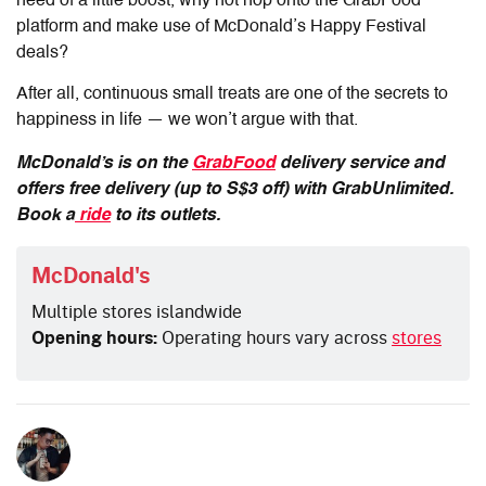
need of a little boost, why not hop onto the GrabFood
platform and make use of McDonald’s Happy Festival
deals?
After all, continuous small treats are one of the secrets to
happiness in life — we won’t argue with that.
McDonald’s is on the
GrabFood
delivery service and
offers free delivery (up to S$3 off) with GrabUnlimited.
Book a
ride
to its outlets.
McDonald's
Multiple stores islandwide
Opening hours:
Operating hours vary across
stores