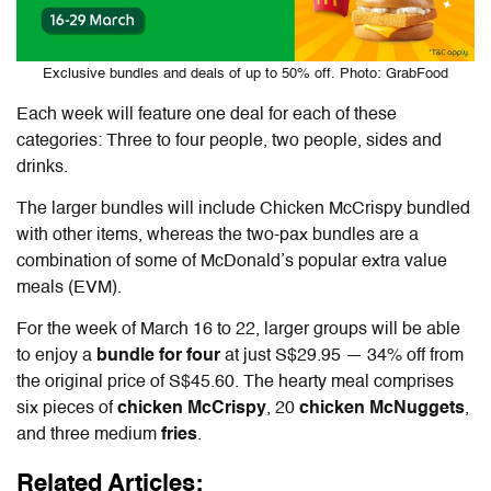
Exclusive bundles and deals of up to 50% off. Photo: GrabFood
Each week will feature one deal for each of these
categories: Three to four people, two people, sides and
drinks.
The larger bundles will include Chicken McCrispy bundled
with other items, whereas the two-pax bundles are a
combination of some of McDonald’s popular extra value
meals (EVM).
For the week of March 16 to 22, larger groups will be able
to enjoy a
bundle for four
at just S$29.95 — 34% off from
the original price of S$45.60. The hearty meal comprises
six pieces of
chicken McCrispy
, 20
chicken McNuggets
,
and three medium
fries
.
Related Articles: