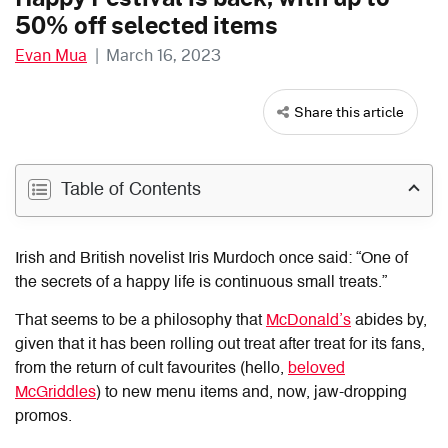
50% off selected items
Evan Mua
|
March 16, 2023
Share this article
Table of Contents
Irish and British novelist Iris Murdoch once said: “One of
the secrets of a happy life is continuous small treats.”
That seems to be a philosophy that
McDonald’s
abides by,
given that it has been rolling out treat after treat for its fans,
from the return of cult favourites (hello,
beloved
McGriddles
) to new menu items and, now, jaw-dropping
promos.