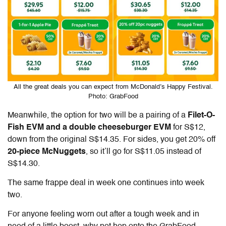
All the great deals you can expect from McDonald’s Happy Festival.
Photo: GrabFood
Meanwhile, the option for two will be a pairing of a
Filet-O-
Fish EVM and a double cheeseburger EVM
for S$12,
down from the original S$14.35. For sides, you get 20% off
20-piece McNuggets
, so it’ll go for S$11.05 instead of
S$14.30.
The same frappe deal in week one continues into week
two.
For anyone feeling worn out after a tough week and in