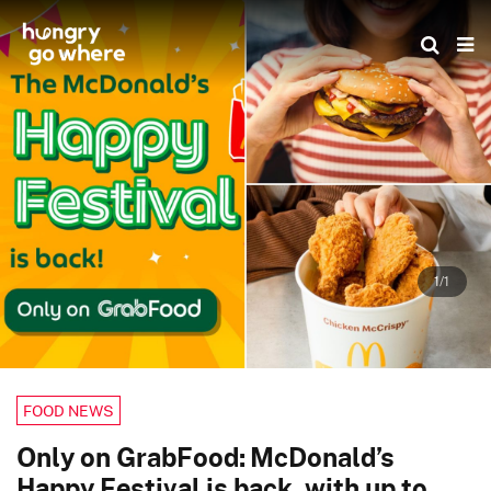
Skip
to
the
content
1/1
FOOD NEWS
Only on GrabFood: McDonald’s
Happy Festival is back, with up to