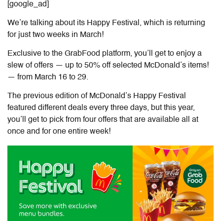
[google_ad]
We’re talking about its Happy Festival, which is returning
for just two weeks in March!
Exclusive to the GrabFood platform, you’ll get to enjoy a
slew of offers — up to 50% off selected McDonald’s items!
— from March 16 to 29.
The previous edition of McDonald’s Happy Festival
featured different deals every three days, but this year,
you’ll get to pick from four offers that are available all at
once and for one entire week!