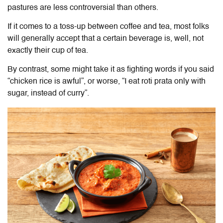
pastures are less controversial than others.
If it comes to a toss-up between coffee and tea, most folks
will generally accept that a certain beverage is, well, not
exactly their cup of tea.
By contrast, some might take it as fighting words if you said
“chicken rice is awful”, or worse, “I eat roti prata only with
sugar, instead of curry”.