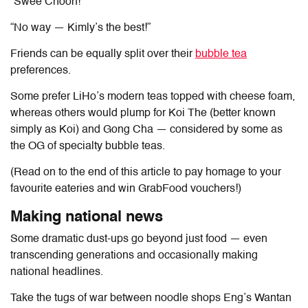
“
Swee Choon
!”
“No way —
Kimly
’s the best!”
Friends can be equally split over their
bubble tea
preferences.
Some prefer LiHo’s modern teas topped with cheese foam,
whereas others would plump for Koi The (better known
simply as Koi) and Gong Cha — considered by some as
the OG of specialty bubble teas.
(Read on to the end of this article to pay homage to your
favourite eateries and win GrabFood vouchers!)
Making national news
Some dramatic dust-ups go beyond just food — even
transcending generations and occasionally making
national headlines.
Take the tugs of war between noodle shops Eng’s Wantan