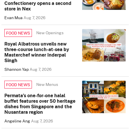
Confectionery opens a second
store in Nex
Evan Mua
Aug 7, 2026
New Openings
FOOD NEWS
Royal Albatross unveils new
three-course lunch-at-sea by
Masterchef winner Inderpal
Singh
Shannon Yap
Aug 7, 2026
New Menus
FOOD NEWS
Permata’s one-for-one halal
buffet features over 50 heritage
dishes from Singapore and the
Nusantara region
Angeline Ang
Aug 7, 2026