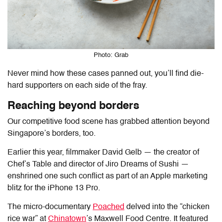
Photo: Grab
Never mind how these cases panned out, you’ll find die-
hard supporters on each side of the fray.
Reaching beyond borders
Our competitive food scene has grabbed attention beyond
Singapore’s borders, too.
Earlier this year, filmmaker David Gelb — the creator of
Chef’s Table and director of Jiro Dreams of Sushi —
enshrined one such conflict as part of an Apple marketing
blitz for the iPhone 13 Pro.
The micro-documentary
Poached
delved into the “chicken
rice war” at
Chinatown
’s Maxwell Food Centre. It featured