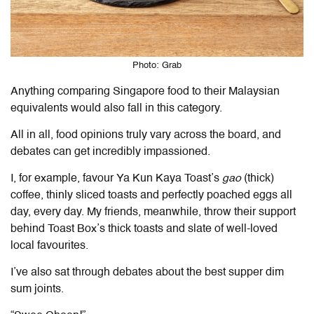
Photo: Grab
Anything comparing Singapore food to their Malaysian
equivalents would also fall in this category.
All in all, food opinions truly vary across the board, and
debates can get incredibly impassioned.
I, for example, favour Ya Kun Kaya Toast’s
gao
(thick)
coffee, thinly sliced toasts and perfectly poached eggs all
day, every day. My friends, meanwhile, throw their support
behind Toast Box’s thick toasts and slate of well-loved
local favourites.
I’ve also sat through debates about the best supper dim
sum joints.