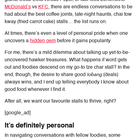
McDonald’s
vs
KFC
, there are endless conversations to be
had about the best coffee joints, late-night haunts, chai tow
kway (fried carrot cake) stalls… the list runs on.
At times, there’s even a level of personal pride when one
uncovers a
hidden gem
before it gains popularity.
For me, there’s a mild dilemma about talking up yet-to-be-
uncovered hawker treasures. What happens if word gets
out and foodies descend on my go-to tze char stall? In the
end, though, the desire to share good
lobang
(deals)
always wins, and I end up telling everybody I know about
good food whenever I find it.
After all, we want our favourite stalls to thrive, right?
[google_ad]
It’s definitely personal
In navigating conversations with fellow foodies, some