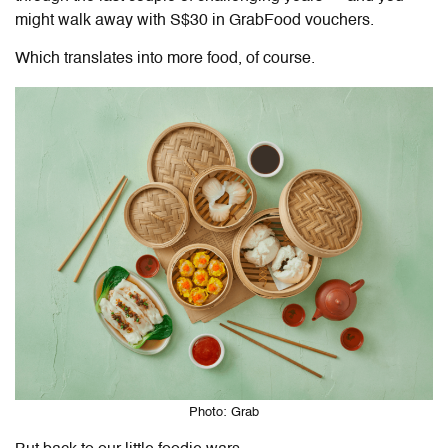
might walk away with S$30 in GrabFood vouchers.
Which translates into more food, of course.
Photo: Grab