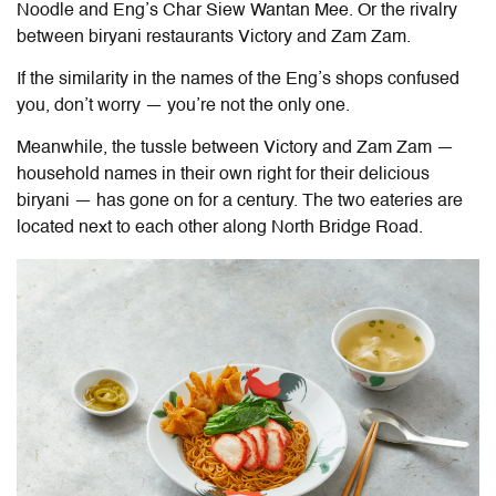
Noodle and Eng’s Char Siew Wantan Mee. Or the rivalry
between biryani restaurants Victory and Zam Zam.
If the similarity in the names of the Eng’s shops confused
you, don’t worry — you’re not the only one.
Meanwhile, the tussle between Victory and Zam Zam —
household names in their own right for their delicious
b
iryani — has
gone on for a century. The two eateries are
located next to each other along North Bridge Road.