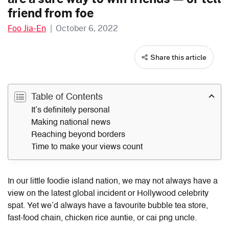
friend from foe
Foo Jia-En
|
October 6, 2022
Share this article
Table of Contents
It’s definitely personal
Making national news
Reaching beyond borders
Time to make your views count
In our little foodie island nation, we may not always have a
view on the latest global incident or Hollywood celebrity
spat. Yet we’d always have a favourite bubble tea store,
fast-food chain, chicken rice auntie, or cai png uncle.