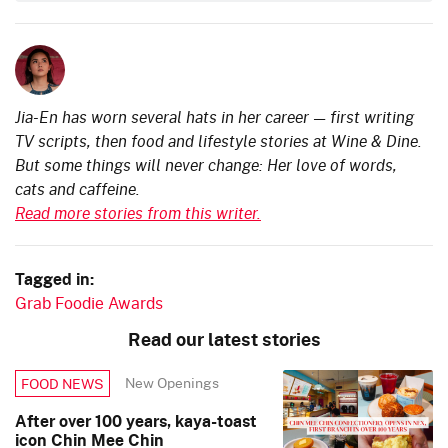
Jia-En has worn several hats in her career — first writing
TV scripts, then food and lifestyle stories at Wine & Dine.
But some things will never change: Her love of words,
cats and caffeine.
Read more stories from this writer.
Tagged in:
Grab Foodie Awards
Read our latest stories
New Openings
FOOD NEWS
After over 100 years, kaya-toast
icon Chin Mee Chin