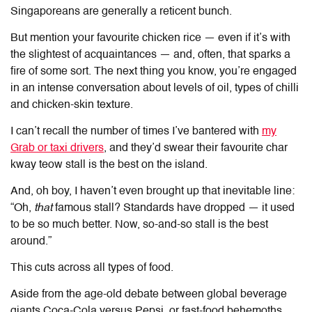
Singaporeans are generally a reticent bunch.
But mention your favourite chicken rice — even if it’s with
the slightest of acquaintances — and, often, that sparks a
fire of some sort. The next thing you know, you’re engaged
in an intense conversation about levels of oil, types of chilli
and chicken-skin texture.
I can’t recall the number of times I’ve bantered with
my
Grab or taxi drivers
, and they’d swear their favourite char
kway teow stall is the best on the island.
And, oh boy, I haven’t even brought up that inevitable line:
“Oh,
that
famous stall? Standards have dropped — it used
to be so much better. Now, so-and-so stall is the best
around.”
This cuts across all types of food.
Aside from the age-old debate between global beverage
giants Coca-Cola versus Pepsi, or fast-food behemoths