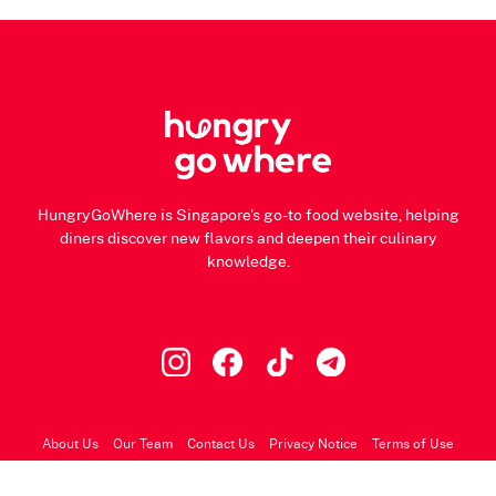
HungryGoWhere is Singapore's go-to food website, helping
diners discover new flavors and deepen their culinary
knowledge.
About Us
Our Team
Contact Us
Privacy Notice
Terms of Use
© 2026 HungryGoWhere.com