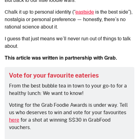
But back to our little foodie wars.
Chalk it up to personal identity (“
eastside
is the best side”),
nostalgia or personal preference — honestly, there’s no
rational science about it.
I guess that just means we’ll never run out of things to talk
about.
This article was written in partnership with Grab.
Vote for your favourite eateries
From the best bubble tea in town to your go-to for a
healthy lunch: We want to know!
Voting for the Grab Foodie Awards is under way. Tell
us who deserves to win and vote for your favourites
here
for a shot at winning S$30 in GrabFood
vouchers.