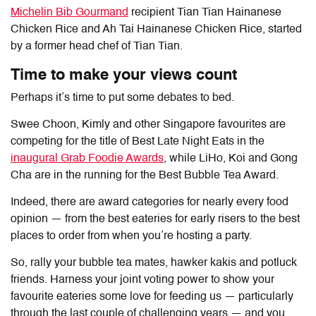
Michelin Bib Gourmand
recipient Tian Tian Hainanese
Chicken Rice and Ah Tai Hainanese Chicken Rice, started
by a former head chef of Tian Tian.
Time to make your views count
Perhaps it’s time to put some debates to bed.
Swee Choon
,
Kimly
and other Singapore favourites are
competing for the title of
Best Late Night Eats
in the
inaugural Grab Foodie Awards
, while
LiHo, Koi
and
Gong
Cha
are in the running for the
Best Bubble Tea Award
.
Indeed, there are award categories for nearly every food
opinion — from the best eateries for early risers to the best
places to order from when you’re hosting a party.
So, rally your bubble tea mates, hawker kakis and potluck
friends. Harness your joint voting power to show your
favourite eateries some love for feeding us — particularly
through the last couple of challenging years — and you