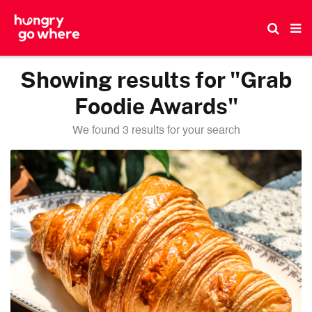
Skip
to
the
content
Showing results for "Grab
Foodie Awards"
We found 3 results for your search