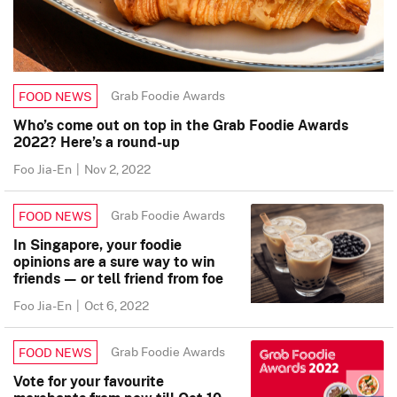
Grab Foodie Awards
FOOD NEWS
Who’s come out on top in the Grab Foodie Awards
2022? Here’s a round-up
Foo Jia-En
|
Nov 2, 2022
Grab Foodie Awards
FOOD NEWS
In Singapore, your foodie
opinions are a sure way to win
friends — or tell friend from foe
Foo Jia-En
|
Oct 6, 2022
Grab Foodie Awards
FOOD NEWS
Vote for your favourite