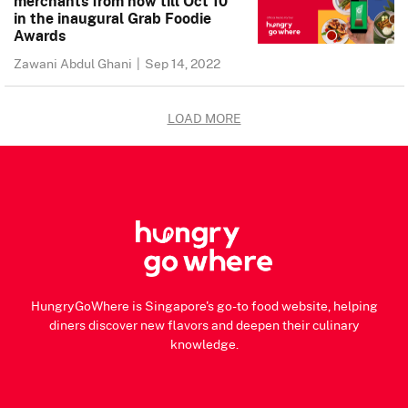
merchants from now till Oct 10
in the inaugural Grab Foodie
Awards
Zawani Abdul Ghani
|
Sep 14, 2022
LOAD MORE
HungryGoWhere is Singapore's go-to food website, helping
diners discover new flavors and deepen their culinary
knowledge.