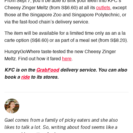
From Sept 7, you’ll be able to sink your teeth into KFC’s
Cheesy Zinger Meltz (from S$6.60) at all its
outlets
, except
those at the Singapore Zoo and Singapore Polytechnic, or
via the fast-food chain’s delivery service.
The item will be available for a limited time only as an a la
carte option (S$6.60) or as part of a meal set (from S$8.20).
HungryGoWhere taste-tested the new Cheesy Zinger
Meltz. Find out how it fared
here
.
KFC is on the
GrabFood
delivery service. You can also
book a
ride
to its stores.
Gael comes from a family of picky eaters and she also
likes to talk a lot. So, writing about food seems like a