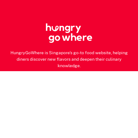
HungryGoWhere is Singapore's go-to food website, helping
diners discover new flavors and deepen their culinary
knowledge.
About Us
Our Team
Contact Us
Privacy Notice
Terms of Use
© 2026 HungryGoWhere.com