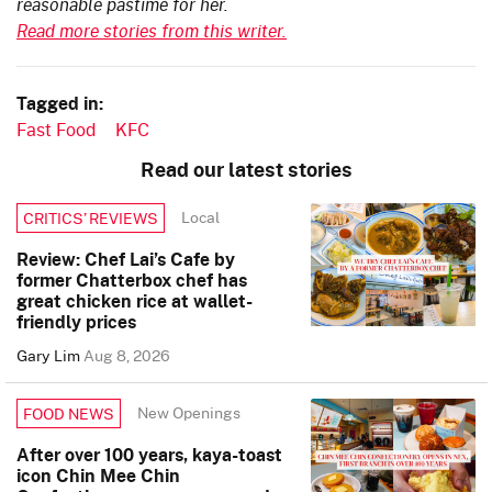
reasonable pastime for her.
Read more stories from this writer.
Tagged in:
Fast Food
KFC
Read our latest stories
Local
CRITICS’ REVIEWS
Review: Chef Lai’s Cafe by
former Chatterbox chef has
great chicken rice at wallet-
friendly prices
Gary Lim
Aug 8, 2026
New Openings
FOOD NEWS
After over 100 years, kaya-toast
icon Chin Mee Chin