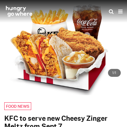
Skip
to
the
content
1/1
FOOD NEWS
KFC to serve new Cheesy Zinger
Meltz from Sept 7