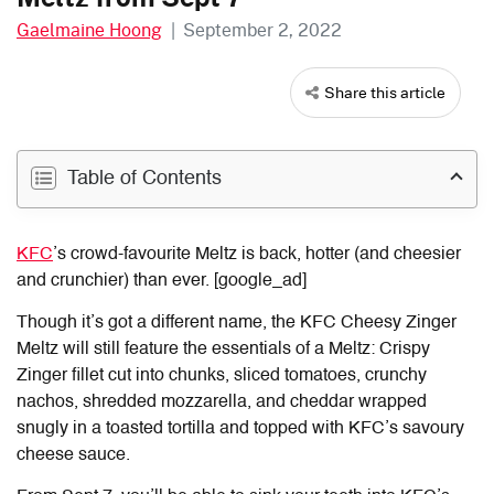
Gaelmaine Hoong
|
September 2, 2022
Share this article
Table of Contents
KFC
’s crowd-favourite Meltz is back, hotter (and cheesier
and crunchier) than ever. [google_ad]
Though it’s got a different name, the KFC Cheesy Zinger
Meltz will still feature the essentials of a Meltz: Crispy
Zinger fillet cut into chunks, sliced tomatoes, crunchy
nachos, shredded mozzarella, and cheddar wrapped
snugly in a toasted tortilla and topped with KFC’s savoury
cheese sauce.