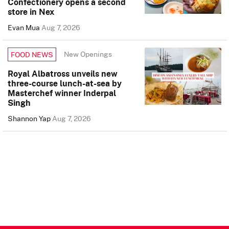
Confectionery opens a second
store in Nex
Evan Mua
Aug 7, 2026
New Openings
FOOD NEWS
Royal Albatross unveils new
three-course lunch-at-sea by
Masterchef winner Inderpal
Singh
Shannon Yap
Aug 7, 2026