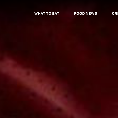
WHAT TO EAT
FOOD NEWS
CR