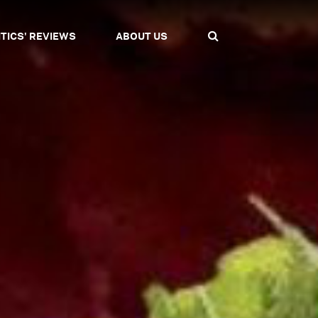
ITICS' REVIEWS
ABOUT US