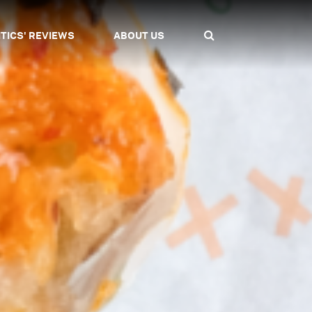
ITICS' REVIEWS
ABOUT US