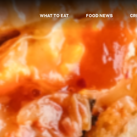
WHAT TO EAT
FOOD NEWS
CR