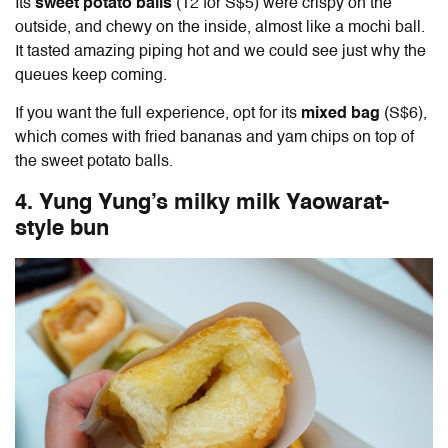
Its
sweet potato balls
(12 for S$5) were crispy on the
outside, and chewy on the inside, almost like a mochi ball.
It tasted amazing piping hot and we could see just why the
queues keep coming.
If you want the full experience, opt for its
mixed bag
(S$6),
which comes with fried bananas and yam chips on top of
the sweet potato balls.
4. Yung Yung’s milky milk Yaowarat-
style bun