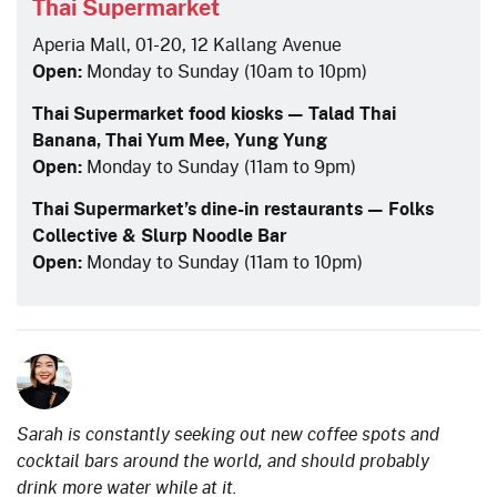
Thai Supermarket
Aperia Mall, 01-20, 12 Kallang Avenue
Open:
Monday to Sunday (10am to 10pm)
Thai Supermarket food kiosks — Talad Thai
Banana, Thai Yum Mee, Yung Yung
Open:
Monday to Sunday (11am to 9pm)
Thai Supermarket’s dine-in restaurants — Folks
Collective & Slurp Noodle Bar
Open:
Monday to Sunday (11am to 10pm)
Sarah is constantly seeking out new coffee spots and
cocktail bars around the world, and should probably
drink more water while at it.