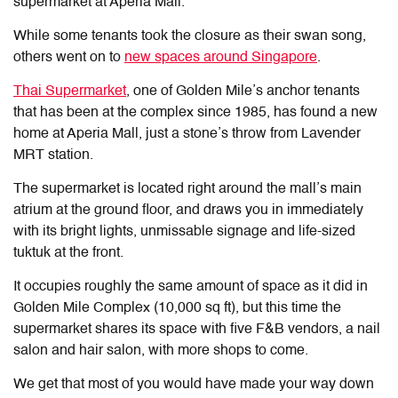
supermarket at Aperia Mall.
While some tenants took the closure as their swan song,
others went on to
new spaces around Singapore
.
Thai Supermarket
, one of Golden Mile’s anchor tenants
that has been at the complex since 1985, has found a new
home at Aperia Mall, just a stone’s throw from Lavender
MRT station.
The supermarket is located right around the mall’s main
atrium at the ground floor, and draws you in immediately
with its bright lights, unmissable signage and life-sized
tuktuk at the front.
It occupies roughly the same amount of space as it did in
Golden Mile Complex (10,000 sq ft), but this time the
supermarket shares its space with five F&B vendors, a nail
salon and hair salon, with more shops to come.
We get that most of you would have made your way down