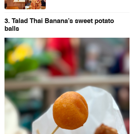
3. Talad Thai Banana’s sweet potato
balls