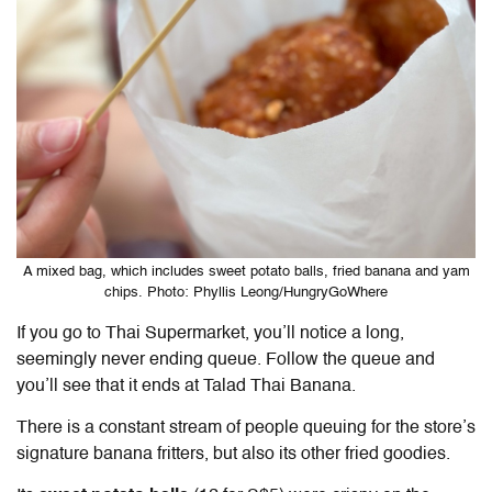
A mixed bag, which includes sweet potato balls, fried banana and yam
chips. Photo: Phyllis Leong/HungryGoWhere
If you go to Thai Supermarket, you’ll notice a long,
seemingly never ending queue. Follow the queue and
you’ll see that it ends at Talad Thai Banana.
There is a constant stream of people queuing for the store’s
signature banana fritters, but also its other fried goodies.