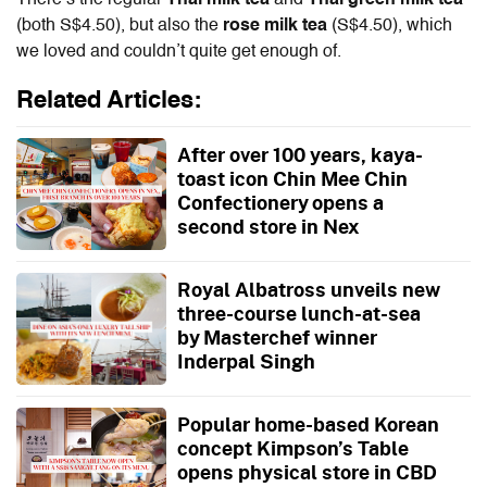
(both S$4.50), but also the
rose milk tea
(S$4.50),
which
we loved and couldn’t quite get enough of.
Related Articles:
After over 100 years, kaya-
toast icon Chin Mee Chin
Confectionery opens a
second store in Nex
Royal Albatross unveils new
three-course lunch-at-sea
by Masterchef winner
Inderpal Singh
Popular home-based Korean
concept Kimpson’s Table
opens physical store in CBD