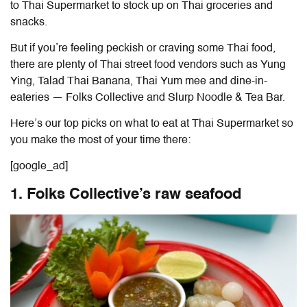
to Thai Supermarket to stock up on Thai groceries and
snacks.
But if you’re feeling peckish or craving some Thai food,
there are plenty of Thai street food vendors such as Yung
Ying, Talad Thai Banana, Thai Yum mee and dine-in-
eateries — Folks Collective and Slurp Noodle & Tea Bar.
Here’s our top picks on
what to eat at Thai Supermarket
so
you make the most of your time there:
[google_ad]
1. Folks Collective’s raw seafood