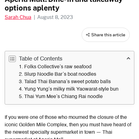
options aplenty
Sarah Chua
|
August 8, 2023
Share this article
Table of Contents
1. Folks Collective’s raw seafood
2. Slurp Noodle Bar’s boat noodles
3. Talad Thai Banana’s sweet potato balls
4. Yung Yung’s milky milk Yaowarat-style bun
5. Thai Yum Mee’s Chiang Rai noodle
If you were one of those who mourned the closure of the
iconic Golden Mile Complex, then you must have heard of
the newest specialty supermarket in town — Thai