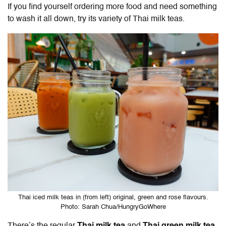
If you find yourself ordering more food and need something
to wash it all down, try its variety of Thai milk teas.
Thai iced milk teas in (from left) original, green and rose flavours.
Photo: Sarah Chua/HungryGoWhere
There’s the regular
Thai milk tea
and
Thai green milk tea