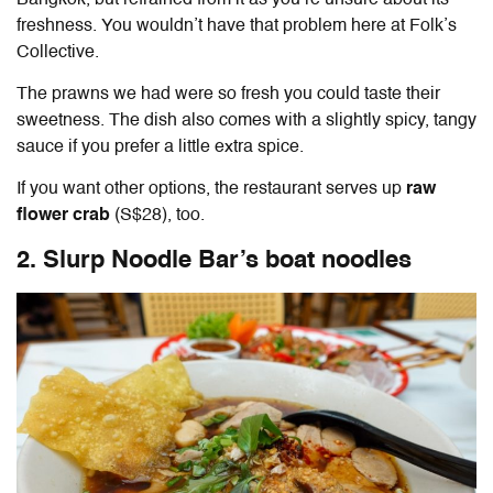
freshness. You wouldn’t have that problem here at Folk’s
Collective.
The prawns we had were so fresh you could taste their
sweetness. The dish also comes with a slightly spicy, tangy
sauce if you prefer a little extra spice.
If you want other options, the restaurant serves up
raw
flower crab
(S$28), too.
2. Slurp Noodle Bar’s boat noodles