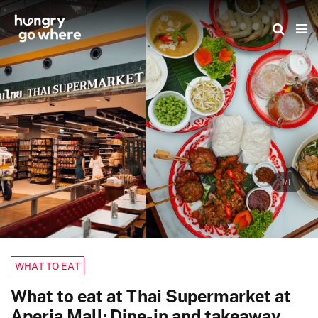
Skip
to
the
content
1/1
WHAT TO EAT
What to eat at Thai Supermarket at
Aperia Mall: Dine-in and takeaway