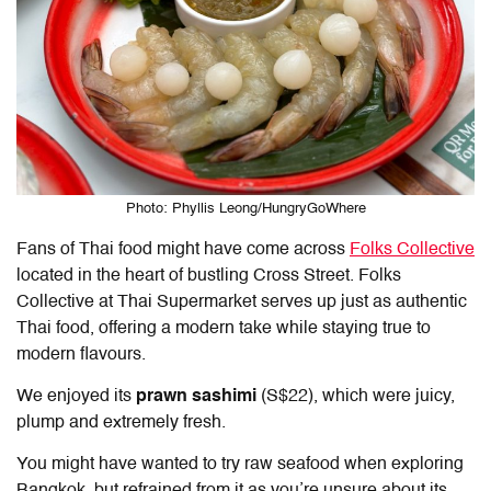
Photo: Phyllis Leong/HungryGoWhere
Fans of Thai food might have come across
Folks Collective
located in the heart of bustling Cross Street. Folks
Collective at Thai Supermarket serves up just as authentic
Thai food, offering a modern take while staying true to
modern flavours.
We enjoyed its
prawn sashimi
(S$22), which were juicy,
plump and extremely fresh.
You might have wanted to try raw seafood when exploring
Bangkok, but refrained from it as you’re unsure about its