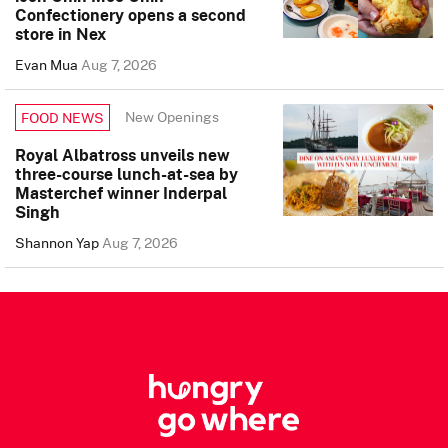
Confectionery opens a second
store in Nex
Evan Mua
Aug 7, 2026
New Openings
FOOD NEWS
Royal Albatross unveils new
three-course lunch-at-sea by
Masterchef winner Inderpal
Singh
Shannon Yap
Aug 7, 2026