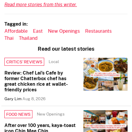
Read more stories from this writer.
Tagged in:
Affordable
East
New Openings
Restaurants
Thai
Thailand
Read our latest stories
Local
CRITICS’ REVIEWS
Review: Chef Lai’s Cafe by
former Chatterbox chef has
great chicken rice at wallet-
friendly prices
Gary Lim
Aug 8, 2026
New Openings
FOOD NEWS
After over 100 years, kaya-toast
icon Chin Mee Chin