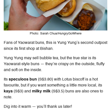
Photo: Sarah Chua/HungryGoWhere
Fans of Yaowarat buns, this is Yung Yung’s second outpost
since its first shop at Bishan.
Yung Yung may sell bubble tea, but the true star is its
Yaowarat-style buns — they’re crispy on the outside, fluffy
and soft on the inside.
Its
speculoos bun
(S$3.80) with Lotus biscoff is a hot
favourite, but if you want something a little more local, its
kaya
(S$3) and
milky milk
(S$3.5) buns are also ones to
note.
Dig into it warm — you’ll thank us later!