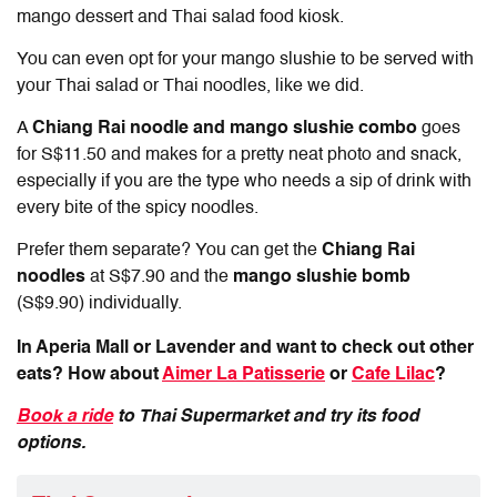
mango dessert and Thai salad food kiosk.
You can even opt for your mango slushie to be served with
your Thai salad or Thai noodles, like we did.
A
Chiang Rai noodle and mango slushie combo
goes
for S$11.50 and makes for a pretty neat photo and snack,
especially if you are the type who needs a sip of drink with
every bite of the spicy noodles.
Prefer them separate? You can get the
Chiang Rai
noodles
at S$7.90 and the
mango slushie bomb
(S$9.90) individually.
In Aperia Mall or Lavender and want to check out other
eats? How about
Aimer La Patisserie
or
Cafe Lilac
?
Book a ride
to Thai Supermarket and try its food
options.