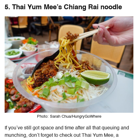
5. Thai Yum Mee’s Chiang Rai noodle
Photo: Sarah Chua/HungryGoWhere
If you’ve still got space and time after all that queuing and
munching, don’t forget to check out Thai Yum Mee, a