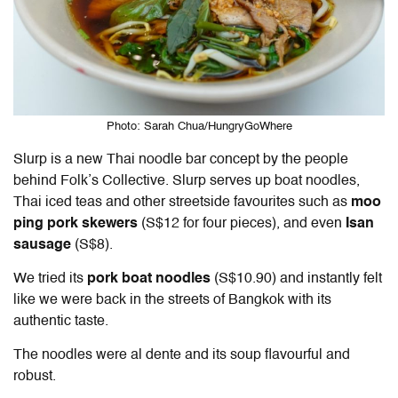
Photo: Sarah Chua/HungryGoWhere
Slurp is a new Thai noodle bar concept by the people
behind Folk’s Collective. Slurp serves up boat noodles,
Thai iced teas and other streetside favourites such as
moo
ping pork skewers
(S$12 for four pieces), and even
Isan
sausage
(S$8).
We tried its
pork boat noodles
(S$10.90) and instantly felt
like we were back in the streets of Bangkok with its
authentic taste.
The noodles were al dente and its soup flavourful and
robust.