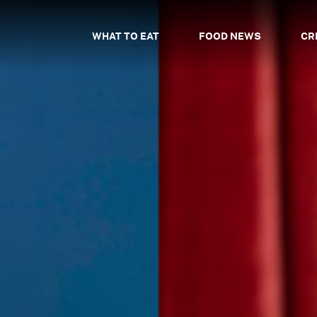
WHAT TO EAT
FOOD NEWS
CR