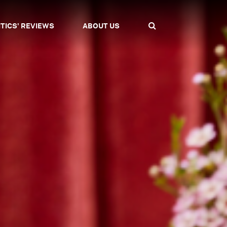
ITICS' REVIEWS
ABOUT US