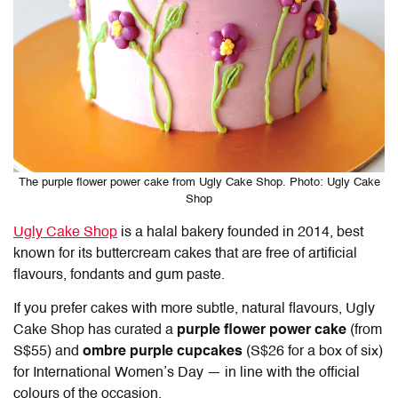
The purple flower power cake from Ugly Cake Shop. Photo: Ugly Cake
Shop
Ugly Cake Shop
is a halal bakery founded in 2014, best
known for its buttercream cakes that are free of artificial
flavours, fondants and gum paste.
If you prefer cakes with more subtle, natural flavours, Ugly
Cake Shop has curated a
purple flower power cake
(from
S$55) and
ombre purple cupcakes
(S$26 for a box of six)
for International Women’s Day — in line with the official
colours of the occasion.