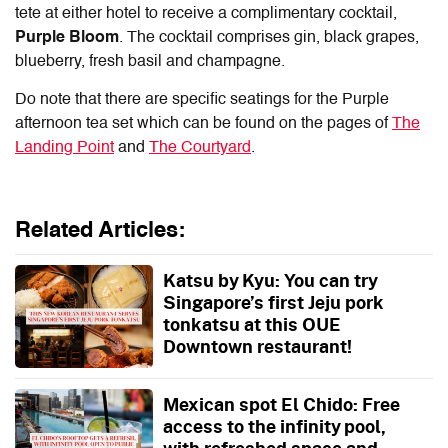
tete at either hotel to receive a complimentary cocktail,
Purple Bloom
. The cocktail comprises gin, black grapes,
blueberry, fresh basil and champagne.
Do note that there are specific seatings for the Purple
afternoon tea set which can be found on the pages of
The
Landing Point
and
The Courtyard
.
Related Articles:
Katsu by Kyu: You can try
Singapore’s first Jeju pork
tonkatsu at this OUE
Downtown restaurant!
Mexican spot El Chido: Free
access to the infinity pool,