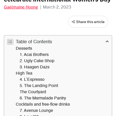
Gaelmaine Hoong
|
March 2, 2023
Share this article
Table of Contents
Desserts
1. Acai Brothers
2. Ugly Cake Shop
3. Haagen Dazs
High Tea
4. L’Espresso
5. The Landing Point
The Courtyard
6. The Marmalade Pantry
Cocktails and free-flow drinks
7. Avenue Lounge