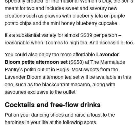
Specially created for International Women’s Day, the set is
meant for two and includes sweet and savoury new
creations such as prawns with blueberry feta on purple
potato chips and the mini honey blueberry cupcake.
It’s a substantial variety for almost S$39 per person –
reasonable when it comes to high tea. And accessible, too.
You could also enjoy the more affordable
Lavender
Bloom petite afternoon set
(S$58) at The Marmalade
Pantry’s petite outlet in Bugis. Most sweets from the
Lavender Bloom afternoon tea set will be available in this
one, such as the blackcurrant macaron, along with
savouries exclusive to the outlet.
Cocktails and free-flow drinks
Put on your dancing shoes and raise a toast to the
heroines in your life at the following spots.