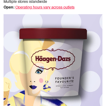
Multiple stores islandwide
Open:
Operating hours vary across outlets