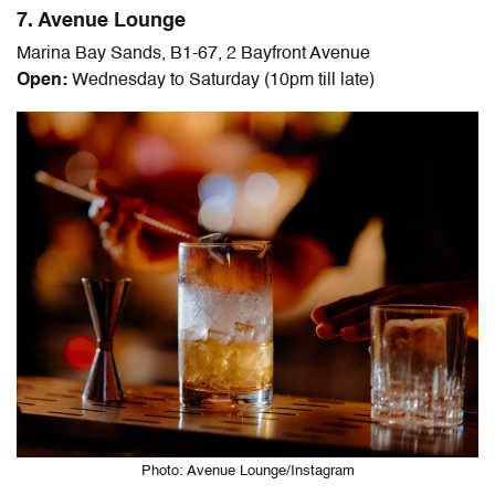
7. Avenue Lounge
Marina Bay Sands, B1-67, 2 Bayfront Avenue
Open:
Wednesday to Saturday (10pm till late)
Photo: Avenue Lounge/Instagram