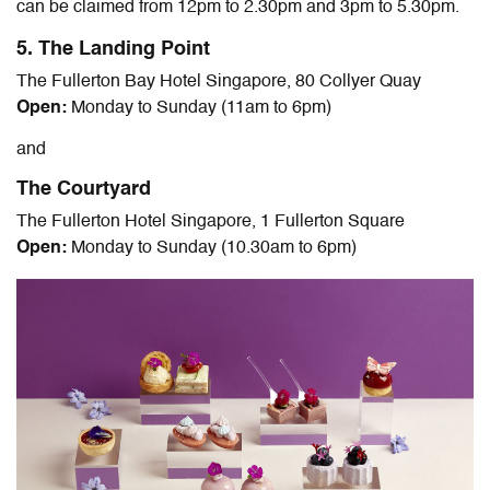
can be claimed from 12pm to 2.30pm and 3pm to 5.30pm.
5. The Landing Point
The Fullerton Bay Hotel Singapore, 80 Collyer Quay
Open:
Monday to Sunday (11am to 6pm)
and
The Courtyard
The Fullerton Hotel Singapore, 1 Fullerton Square
Open:
Monday to Sunday (10.30am to 6pm)