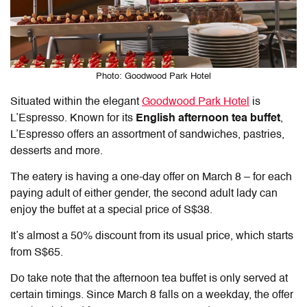
Photo: Goodwood Park Hotel
Situated within the elegant
Goodwood Park Hotel
is
L’Espresso. Known for its
English afternoon tea buffet
,
L’Espresso offers an assortment of sandwiches, pastries,
desserts and more.
The eatery is having a one-day offer on March 8 – for each
paying adult of either gender, the second adult lady can
enjoy the buffet at a special price of S$38.
It’s almost a 50% discount from its usual price, which starts
from S$65.
Do take note that the afternoon tea buffet is only served at
certain timings. Since March 8 falls on a weekday, the offer