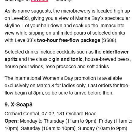
As its name suggests, the microbrewery is located high up
on Level33, giving you a view of Marina Bay’s spectacular
skyline. Let your hair down and soak up the immaculate
view while sipping on unlimited pours of selected drinks
with Level33’s
two-hour free-flow package
(S$88).
Selected drinks include cocktails such as the
elderflower
spritz
and the classic
gin and tonic
, house-brewed beers,
house pour wines, rose prosecco and soft drinks.
The International Women’s Day promotion is available
exclusively on March 8 for ladies only. Last orders for free-
flow begin at 8pm, so be sure to arrive before then.
9. X-Scap8
Orchard Central, 07-02, 181 Orchard Road
Open:
Monday to Thursday (11am to 9pm), Friday (11am to
10pm), Saturday (10am to 10pm), Sunday (10am to 9pm)