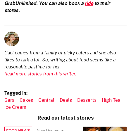
GrabUnlimited.
You can also book a
ride
to their
stores.
Gael comes from a family of picky eaters and she also
likes to talk a lot. So, writing about food seems like a
reasonable pastime for her.
Read more stories from this writer.
Tagged in:
Bars
Cakes
Central
Deals
Desserts
High Tea
Ice Cream
Read our latest stories
New Openings
FOOD NEWS