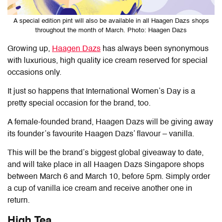
A special edition pint will also be available in all Haagen Dazs shops
throughout the month of March. Photo: Haagen Dazs
Growing up,
Haagen Dazs
has always been synonymous
with luxurious, high quality ice cream reserved for special
occasions only.
It just so happens that International Women’s Day is a
pretty special occasion for the brand, too.
A female-founded brand, Haagen Dazs will be giving away
its founder’s favourite Haagen Dazs’ flavour – vanilla.
This will be the brand’s biggest global giveaway to date,
and will take place in all Haagen Dazs Singapore shops
between March 6 and March 10, before 5pm. Simply order
a cup of vanilla ice cream and receive another one in
return.
High Tea