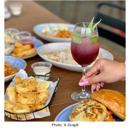
Photo: X-Scap8