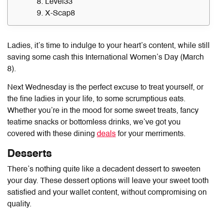
8. Level33
9. X-Scap8
Ladies, it’s time to indulge to your heart’s content, while still
saving some cash this International Women’s Day (March
8).
Next Wednesday is the perfect excuse to treat yourself, or
the fine ladies in your life, to some scrumptious eats.
Whether you’re in the mood for some sweet treats, fancy
teatime snacks or bottomless drinks, we’ve got you
covered with these dining
deals
for your merriments.
Desserts
There’s nothing quite like a decadent dessert to sweeten
your day. These dessert options will leave your sweet tooth
satisfied and your wallet content, without compromising on
quality.