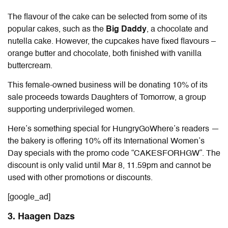
The flavour of the cake can be selected from some of its
popular cakes, such as the
Big Daddy
, a chocolate and
nutella cake. However, the cupcakes have fixed flavours –
orange butter and chocolate, both finished with vanilla
buttercream.
This female-owned business will be donating 10% of its
sale proceeds towards Daughters of Tomorrow, a group
supporting underprivileged women.
Here’s something special for HungryGoWhere’s readers —
the bakery is offering 10% off its International Women’s
Day specials with the promo code “CAKESFORHGW”. The
discount is only valid until Mar 8, 11.59pm and cannot be
used with other promotions or discounts.
[google_ad]
3. Haagen Dazs