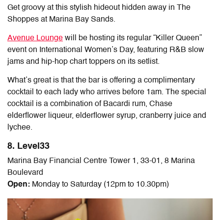
Get groovy at this stylish hideout hidden away in The
Shoppes at Marina Bay Sands.
Avenue Lounge
will be hosting its regular “Killer Queen”
event on International Women’s Day, featuring R&B slow
jams and hip-hop chart toppers on its setlist.
What’s great is that the bar is offering a complimentary
cocktail to each lady who arrives before 1am. The special
cocktail is a combination of Bacardi rum, Chase
elderflower liqueur, elderflower syrup, cranberry juice and
lychee.
8. Level33
Marina Bay Financial Centre Tower 1, 33-01, 8 Marina
Boulevard
Open:
Monday to Saturday (12pm to 10.30pm)