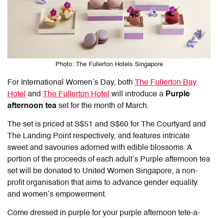
Photo: The Fullerton Hotels Singapore
For International Women’s Day, both
The Fullerton Bay
Hotel
and
The Fullerton Hotel
will introduce a
Purple
afternoon tea
set for the month of March.
The set is priced at S$51 and S$60 for The Courtyard and
The Landing Point respectively, and features intricate
sweet and savouries adorned with edible blossoms. A
portion of the proceeds of each adult’s Purple afternoon tea
set will be donated to United Women Singapore, a non-
profit organisation that aims to advance gender equality
and women’s empowerment.
Come dressed in purple for your purple afternoon tete-a-