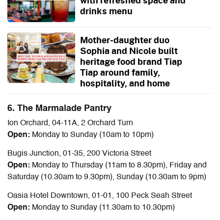
with refreshed space and
drinks menu
Mother-daughter duo
Sophia and Nicole built
heritage food brand Tiap
Tiap around family,
hospitality, and home
6. The Marmalade Pantry
Ion Orchard, 04-11A, 2 Orchard Turn
Open:
Monday to Sunday (10am to 10pm)
Bugis Junction, 01-35, 200 Victoria Street
Open:
Monday to Thursday (11am to 8.30pm), Friday and
Saturday (10.30am to 9.30pm), Sunday (10.30am to 9pm)
Oasia Hotel Downtown, 01-01, 100 Peck Seah Street
Open:
Monday to Sunday (11.30am to 10.30pm)