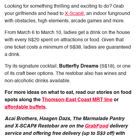
Looking for something thrilling and exciting to do? Grab
your girlfriends and head to
X-Scap8
, an indoor funground
with obstacles, high elements, arcade games and more.
From March 6 to March 10, ladies get a drink on the house
with every S$20 spent on attractions or food. Given that
one ticket costs a minimum of S$38, ladies are guaranteed
a drink.
Try its signature cocktail,
Butterfly Dreams
(S$18), or one
of its craft beer options. The restobar also has wines and
non-alcoholic drinks available.
For more ideas on what to eat, read our stories on food
spots along the
Thomson-East Coast MRT line
or
affordable buffets
.
Acai Brothers, Haagen Dazs, The Marmalade Pantry
and X-SCAP8 Restobar are on the
GrabFood
delivery
service and offering free delivery (up to S$3 off) with