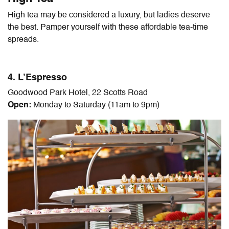
High tea may be considered a luxury, but ladies deserve
the best. Pamper yourself with these affordable tea-time
spreads.
4. L’Espresso
Goodwood Park Hotel, 22 Scotts Road
Open:
Monday to Saturday (11am to 9pm)