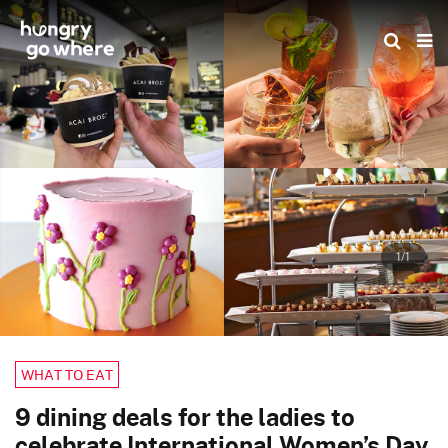
Skip
to
the
content
1/1
WHAT TO EAT
9 dining deals for the ladies to
celebrate International Women’s Day