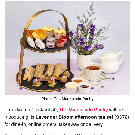
Photo: The Marmalade Pantry
From March 1 to April 30,
The Marmalade Pantry
will be
introducing its
Lavender Bloom afternoon tea set
(S$78)
for dine-in, online orders, takeaway or delivery.