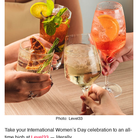
Photo: Level33
Take your International Women’s Day celebration to an all-
time high at
Level33
— literally.