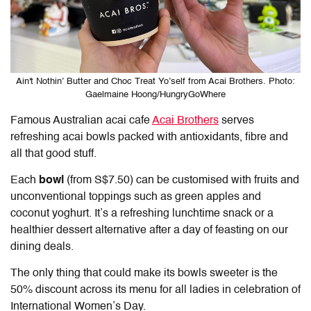
Ain't Nothin’ Butter and Choc Treat Yo’self from Acai Brothers. Photo:
Gaelmaine Hoong/HungryGoWhere
Famous Australian acai cafe
Acai Brothers
serves
refreshing acai bowls packed with antioxidants, fibre and
all that good stuff.
Each
bowl
(from S$7.50) can be customised with fruits and
unconventional toppings such as green apples and
coconut yoghurt. It’s a refreshing lunchtime snack or a
healthier dessert alternative after a day of feasting on our
dining deals.
The only thing that could make its bowls sweeter is the
50% discount across its menu for all ladies in celebration of
International Women’s Day.