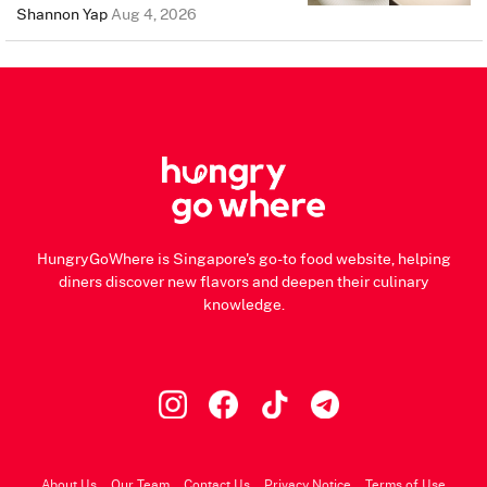
Shannon Yap
Aug 4, 2026
HungryGoWhere is Singapore's go-to food website, helping
diners discover new flavors and deepen their culinary
knowledge.
About Us
Our Team
Contact Us
Privacy Notice
Terms of Use