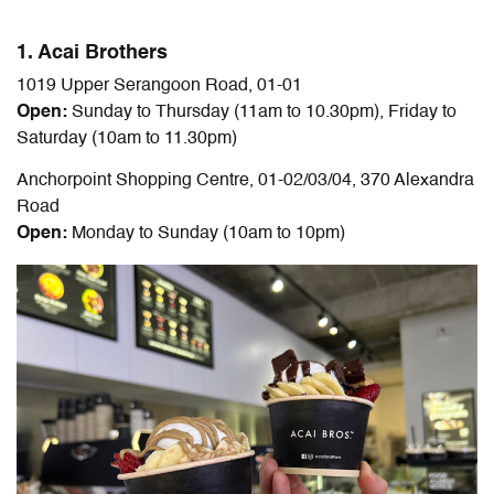
1. Acai Brothers
1019 Upper Serangoon Road, 01-01
Open:
Sunday to Thursday (11am to 10.30pm), Friday to
Saturday (10am to 11.30pm)
Anchorpoint Shopping Centre, 01-02/03/04, 370 Alexandra
Road
Open:
Monday to Sunday (10am to 10pm)