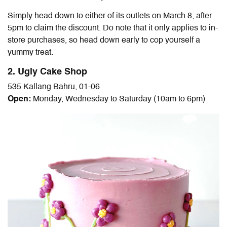
Simply head down to either of its outlets on March 8, after
5pm to claim the discount. Do note that it only applies to in-
store purchases, so head down early to cop yourself a
yummy treat.
2. Ugly Cake Shop
535 Kallang Bahru, 01-06
Open:
Monday, Wednesday to Saturday (10am to 6pm)