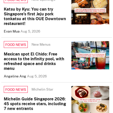
Katsu by Kyu: You can try
Singapore’s first Jeju pork
tonkatsu at this OUE Downtown
restaurant!
Evan Mua
Aug 5, 2026
New Menus
FOOD NEWS
Mexican spot El Chido: Free
access to the infinity pool, with
refreshed space and drinks
menu
Angeline Ang
Aug 5, 2026
Michelin Star
FOOD NEWS
Michelin Guide Singapore 2026:
45 spots receive stars, including
7 new entrants