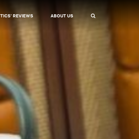
ITICS' REVIEWS
ABOUT US