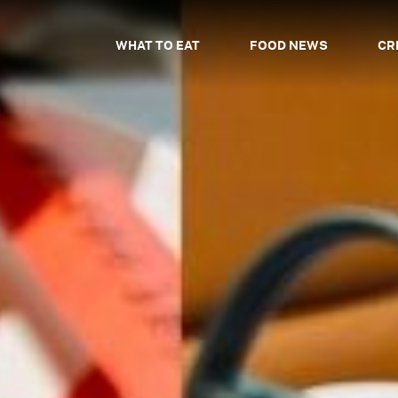
WHAT TO EAT
FOOD NEWS
CR