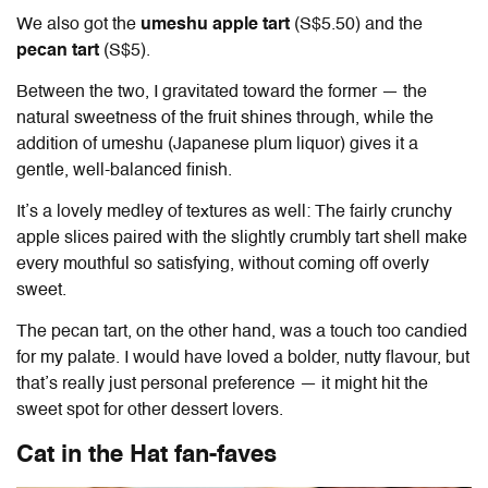
We also got the
umeshu apple tart
(S$5.50) and the
pecan tart
(S$5).
Between the two, I gravitated toward the former — the
natural sweetness of the fruit shines through, while the
addition of umeshu (Japanese plum liquor) gives it a
gentle, well-balanced finish.
It’s a lovely medley of textures as well: The fairly crunchy
apple slices paired with the slightly crumbly tart shell make
every mouthful so satisfying, without coming off overly
sweet.
The pecan tart, on the other hand, was a touch too candied
for my palate. I would have loved a bolder, nutty flavour, but
that’s really just personal preference — it might hit the
sweet spot for other dessert lovers.
Cat in the Hat fan-faves