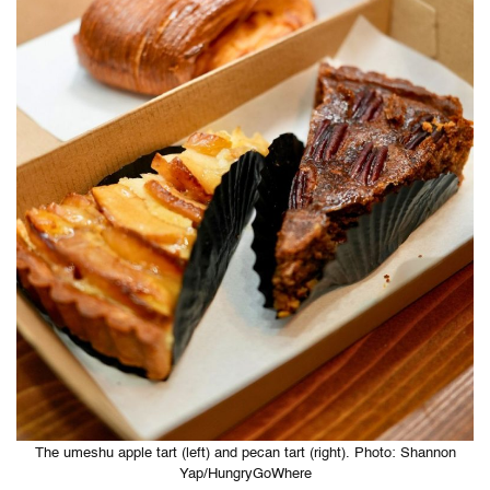
The umeshu apple tart (left) and pecan tart (right). Photo: Shannon
Yap/HungryGoWhere