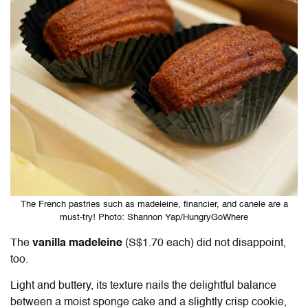
The French pastries such as madeleine, financier, and canele are a
must-try! Photo: Shannon Yap/HungryGoWhere
The
vanilla madeleine
(S$1.70 each) did not disappoint,
too.
Light and buttery, its texture nails the delightful balance
between a moist sponge cake and a slightly crisp cookie,