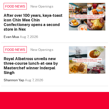
New Openings
FOOD NEWS
After over 100 years, kaya-toast
icon Chin Mee Chin
Confectionery opens a second
store in Nex
Evan Mua
Aug 7, 2026
New Openings
FOOD NEWS
Royal Albatross unveils new
three-course lunch-at-sea by
Masterchef winner Inderpal
Singh
Shannon Yap
Aug 7, 2026