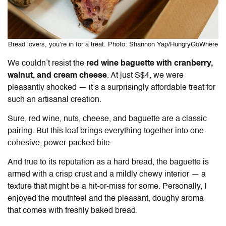
Bread lovers, you’re in for a treat. Photo: Shannon Yap/HungryGoWhere
We couldn’t resist the
red wine baguette with cranberry,
walnut, and cream cheese
. At just S$4, we were
pleasantly shocked — it’s a surprisingly affordable treat for
such an artisanal creation.
Sure, red wine, nuts, cheese, and baguette are a classic
pairing. But this loaf brings everything together into one
cohesive, power-packed bite.
And true to its reputation as a hard bread, the baguette is
armed with a crisp crust and a mildly chewy interior — a
texture that might be a hit-or-miss for some. Personally, I
enjoyed the mouthfeel and the pleasant, doughy aroma
that comes with freshly baked bread.