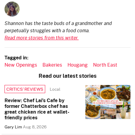
Shannon has the taste buds of a grandmother and
perpetually struggles with a food coma.
Read more stories from this writer.
Tagged in:
New Openings
Bakeries
Hougang
North East
Read our latest stories
Local
CRITICS’ REVIEWS
Review: Chef Lai’s Cafe by
former Chatterbox chef has
great chicken rice at wallet-
friendly prices
Gary Lim
Aug 8, 2026