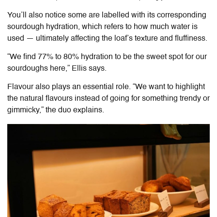
You’ll also notice some are labelled with its corresponding
sourdough hydration, which refers to how much water is
used — ultimately affecting the loaf’s texture and fluffiness.
“We find 77% to 80% hydration to be the sweet spot for our
sourdoughs here,” Ellis says.
Flavour also plays an essential role. “We want to highlight
the natural flavours instead of going for something trendy or
gimmicky,” the duo explains.