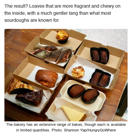
The result? Loaves that are more fragrant and chewy on
the inside, with a much gentler tang than what most
sourdoughs are known for.
The bakery has an extensive range of bakes, though each is available
in limited quantities. Photo: Shannon Yap/HungryGoWhere