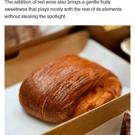
The addition of red wine also brings a gentle fruity
sweetness that plays nicely with the rest of its elements
without stealing the spotlight.