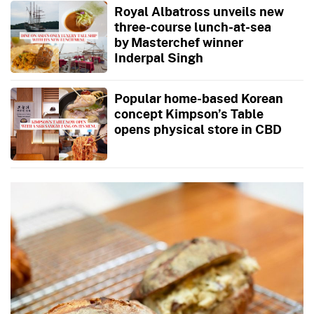
Royal Albatross unveils new
three-course lunch-at-sea
by Masterchef winner
Inderpal Singh
Popular home-based Korean
concept Kimpson’s Table
opens physical store in CBD