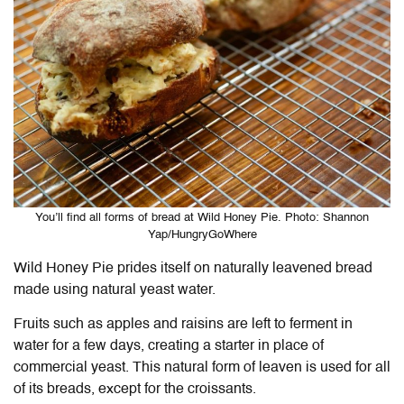
You’ll find all forms of bread at Wild Honey Pie. Photo: Shannon
Yap/HungryGoWhere
Wild Honey Pie
prides itself on naturally leavened bread
made using natural yeast water.
Fruits such as apples and raisins are left to ferment in
water for a few days, creating a starter in place of
commercial yeast. This natural form of leaven is used for all
of its breads, except for the croissants.