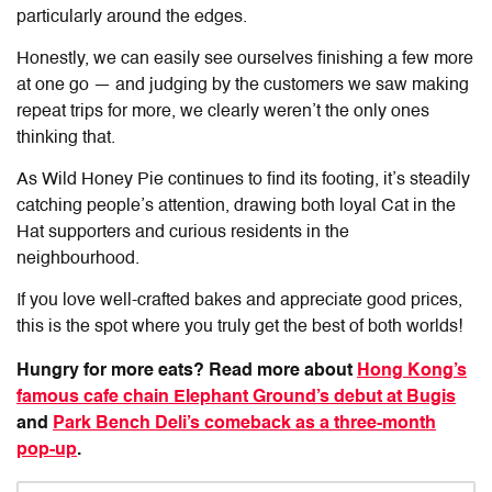
particularly around the edges.
Honestly, we can easily see ourselves finishing a few more
at one go — and judging by the customers we saw making
repeat trips for more, we clearly weren’t the only ones
thinking that.
As
Wild Honey Pie
continues to find its footing, it’s steadily
catching people’s attention, drawing both loyal Cat in the
Hat supporters and curious residents in the
neighbourhood.
If you love well-crafted bakes and appreciate good prices,
this is the spot where you truly get the best of both worlds!
Hungry for more eats? Read more about
Hong Kong’s
famous cafe chain Elephant Ground’s debut at Bugis
and
Park Bench Deli’s comeback as a three-month
pop-up
.