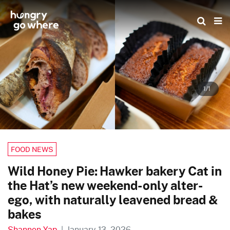
Skip
to
the
content
1/1
FOOD NEWS
Wild Honey Pie: Hawker bakery Cat in
the Hat’s new weekend-only alter-
ego, with naturally leavened bread &
bakes
Shannon Yap
|
January 13, 2026