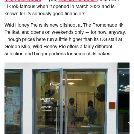
TikTok-famous when it opened in March 2023 and is
known for its seriously good financiers.
Wild Honey Pie
is its new offshoot at The Promenade @
Pelikat, and opens on weekends only — for now, anyway.
Though prices here run a little higher than its OG stall at
Golden Mile, Wild Honey Pie offers a fairly different
selection and bigger portions for some of its bakes.