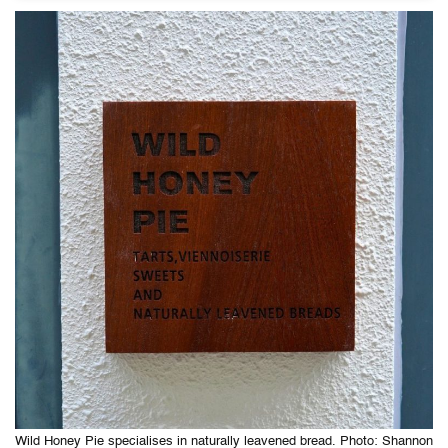
Wild Honey Pie specialises in naturally leavened bread. Photo: Shannon