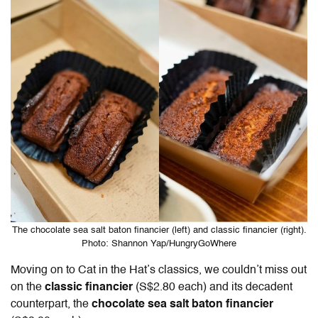
The chocolate sea salt baton financier (left) and classic financier (right).
Photo: Shannon Yap/HungryGoWhere
Moving on to Cat in the Hat’s classics, we couldn’t miss out
on the
classic financier
(S$2.80 each) and its decadent
counterpart, the
chocolate sea salt baton financier