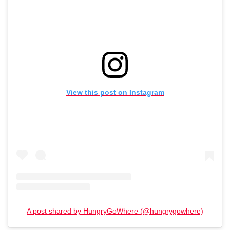
View this post on Instagram
A post shared by HungryGoWhere (@hungrygowhere)