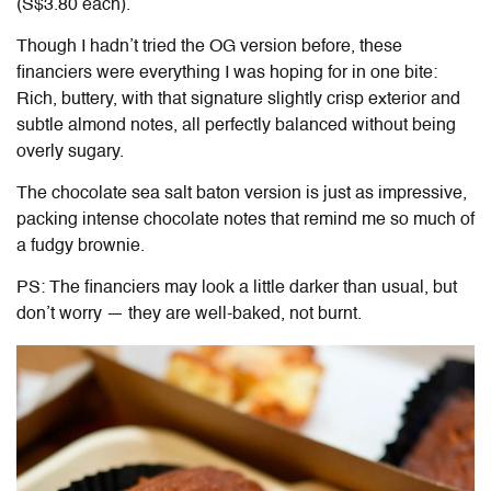
(S$3.80 each).
Though I hadn’t tried the OG version before, these
financiers were everything I was hoping for in one bite:
Rich, buttery, with that signature slightly crisp exterior and
subtle almond notes, all perfectly balanced without being
overly sugary.
The chocolate sea salt baton version is just as impressive,
packing intense chocolate notes that remind me so much of
a fudgy brownie.
PS: The financiers may look a little darker than usual, but
don’t worry — they are well-baked, not burnt.