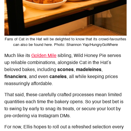
Fans of Cat in the Hat will be delighted to know that its crowd-favourites
can also be found here. Photo: Shannon Yap/HungryGoWhere
Much like its
Golden Mile
sibling,
Wild Honey Pie
serves
up reliable combinations, alongside Cat in the Hat’s
beloved bakes, including
scones
,
madeleines
,
financiers
, and even
caneles
, all while keeping prices
reassuringly affordable.
That said, these carefully crafted processes mean limited
quantities each time the bakery opens. So your best bet is
to swing by early to snag its treats, or secure your loot by
pre-ordering via Instagram DMs.
For now, Ellis hopes to roll out a refreshed selection every