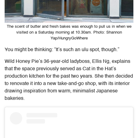
The scent of butter and fresh bakes was enough to pull us in when we
visited on a Saturday morning at 10.30am. Photo: Shannon
Yap/HungryGoWhere
You might be thinking: “It’s such an ulu spot, though.”
Wild Honey Pie
’s 36-year-old ladyboss, Ellis Ng, explains
that the space previously served as Cat in the Hat’s
production kitchen for the past two years. She then decided
to renovate it into a new take-and-go shop, with its interior
drawing inspiration from warm, minimalist Japanese
bakeries.