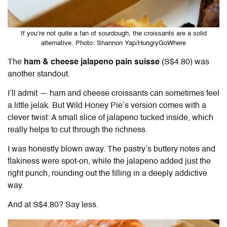
If you’re not quite a fan of sourdough, the croissants are a solid
alternative. Photo: Shannon Yap/HungryGoWhere
The
ham & cheese jalapeno pain suisse
(S$4.80) was
another standout.
I’ll admit — ham and cheese croissants can sometimes feel
a little jelak. But
Wild Honey Pie
’s version comes with a
clever twist: A small slice of jalapeno tucked inside, which
really helps to cut through the richness.
I was honestly blown away. The pastry’s buttery notes and
flakiness were spot-on, while the jalapeno added just the
right punch, rounding out the filling in a deeply addictive
way.
And at S$4.80? Say less.