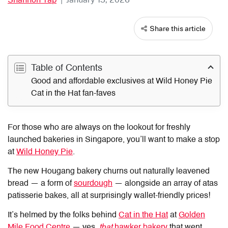
Share this article
Table of Contents
Good and affordable exclusives at Wild Honey Pie
Cat in the Hat fan-faves
For those who are always on the lookout for freshly
launched bakeries in Singapore, you’ll want to make a stop
at
Wild Honey Pie
.
The new Hougang bakery churns out naturally leavened
bread — a form of
sourdough
— alongside an array of atas
patisserie bakes, all at surprisingly wallet-friendly prices!
It’s helmed by the folks behind
Cat in the Hat
at
Golden
Mile Food Centre
— yes,
that
hawker bakery
that went