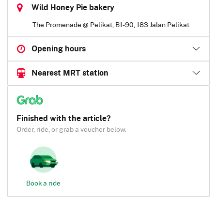
Wild Honey Pie bakery
The Promenade @ Pelikat, B1-90, 183 Jalan Pelikat
Opening hours
Nearest MRT station
Finished with the article?
Order, ride, or grab a voucher below.
Book a ride