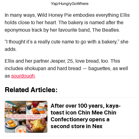
Yap/HungryGoWhere
In many ways,
Wild Honey Pie
embodies everything Ellis
holds close to her heart. The bakery is named after the
eponymous track by her favourite band, The Beatles.
“I thought it’s a really cute name to go with a bakery,” she
adds.
Ellis and her partner Jesper, 25, love bread, too. This
includes shokupan and hard bread — baguettes, as well
as
sourdough
.
Related Articles:
After over 100 years, kaya-
toast icon Chin Mee Chin
Confectionery opens a
second store in Nex