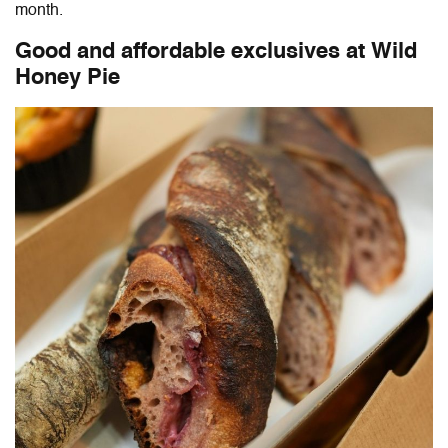
month.
Good and affordable exclusives at Wild
Honey Pie