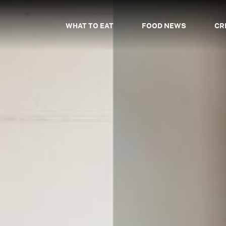
WHAT TO EAT
FOOD NEWS
CR