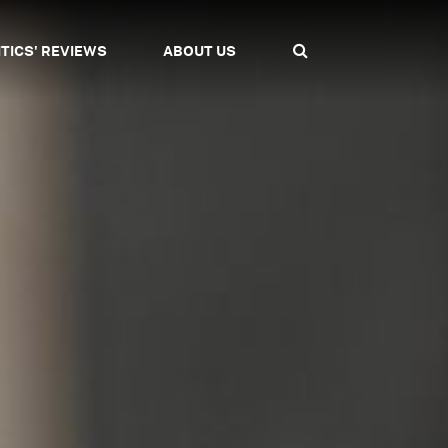
ITICS' REVIEWS
ABOUT US