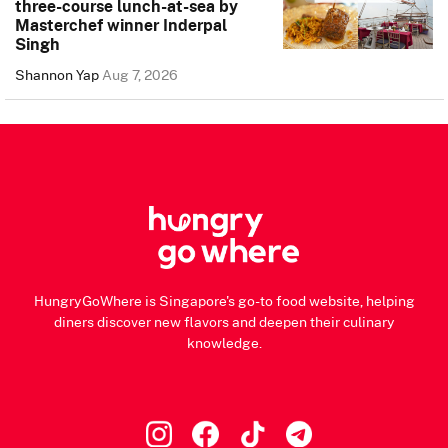
three-course lunch-at-sea by
Masterchef winner Inderpal
Singh
Shannon Yap
Aug 7, 2026
HungryGoWhere is Singapore's go-to food website, helping
diners discover new flavors and deepen their culinary
knowledge.