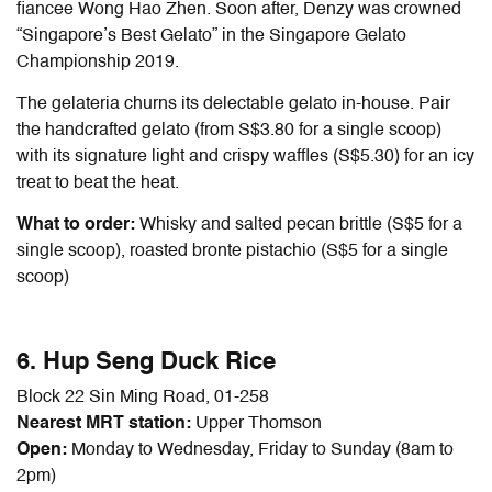
fiancee Wong Hao Zhen. Soon after, Denzy was crowned
“Singapore’s Best Gelato” in the Singapore Gelato
Championship 2019.
The gelateria churns its delectable gelato in-house. Pair
the handcrafted gelato (from S$3.80 for a single scoop)
with its signature light and crispy waffles (S$5.30) for an icy
treat to beat the heat.
What to order:
Whisky and salted pecan brittle (S$5 for a
single scoop), roasted bronte pistachio (S$5 for a single
scoop)
6. Hup Seng Duck Rice
Block 22 Sin Ming Road, 01-258
Nearest MRT station:
Upper Thomson
Open:
Monday to Wednesday, Friday to Sunday (8am to
2pm)