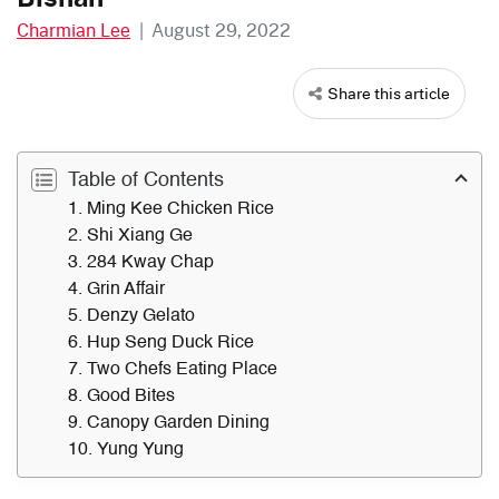
Charmian Lee
|
August 29, 2022
Share this article
Table of Contents
1. Ming Kee Chicken Rice
2. Shi Xiang Ge
3. 284 Kway Chap
4. Grin Affair
5. Denzy Gelato
6. Hup Seng Duck Rice
7. Two Chefs Eating Place
8. Good Bites
9. Canopy Garden Dining
10. Yung Yung