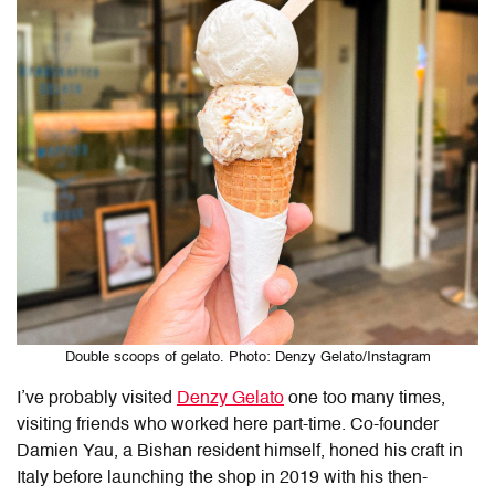
Double scoops of gelato. Photo: Denzy Gelato/Instagram
I’ve probably visited
Denzy Gelato
one too many times,
visiting friends who worked here part-time. Co-founder
Damien Yau, a Bishan resident himself, honed his craft in
Italy before launching the shop in 2019 with his then-