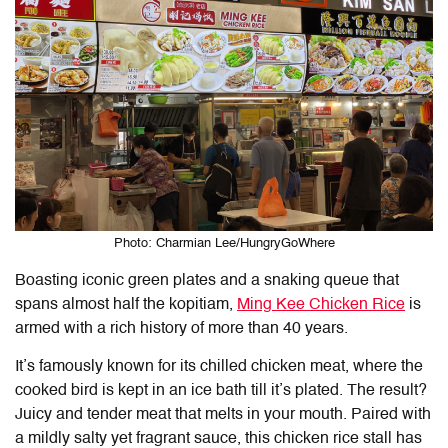
Photo: Charmian Lee/HungryGoWhere
Boasting iconic green plates and a snaking queue that
spans almost half the kopitiam,
Ming Kee Chicken Rice
is
armed with a rich history of more than 40 years.
It’s famously known for its chilled chicken meat, where the
cooked bird is kept in an ice bath till it’s plated. The result?
Juicy and tender meat that melts in your mouth. Paired with
a mildly salty yet fragrant sauce, this chicken rice stall has