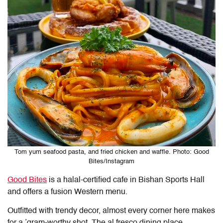
Tom yum seafood pasta, and fried chicken and waffle. Photo: Good
Bites/Instagram
Good Bites
is a halal-certified cafe in Bishan Sports Hall
and offers a fusion Western menu.
Outfitted with trendy decor, almost every corner here makes