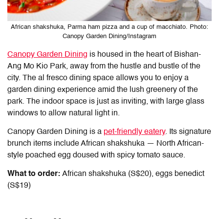
African shakshuka, Parma ham pizza and a cup of macchiato. Photo:
Canopy Garden Dining/Instagram
Canopy Garden Dining
is housed in the heart of Bishan-
Ang Mo Kio Park, away from the hustle and bustle of the
city. The al fresco dining space allows you to enjoy a
garden dining experience amid the lush greenery of the
park. The indoor space is just as inviting, with large glass
windows to allow natural light in.
Canopy Garden Dining is a
pet-friendly eatery
. Its signature
brunch items include African shakshuka — North African-
style poached egg doused with spicy tomato sauce.
What to order:
African shakshuka (S$20), eggs benedict
(S$19)