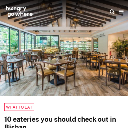
Skip
to
the
content
1/1
WHAT TO EAT
10 eateries you should check out in
Bishan