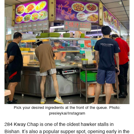
Pick your desired ingredients at the front of the queue. Photo:
presleykai/Instagram
284 Kway Chap is one of the oldest hawker stalls in
Bishan. It’s also a popular supper spot, opening early in the