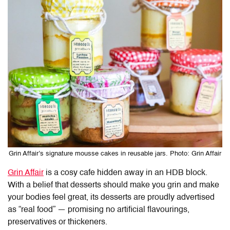
Grin Affair’s signature mousse cakes in reusable jars. Photo: Grin Affair
Grin Affair
is a cosy cafe hidden away in an HDB block.
With a belief that desserts should make you grin and make
your bodies feel great, its desserts are proudly advertised
as “real food” — promising no artificial flavourings,
preservatives or thickeners.