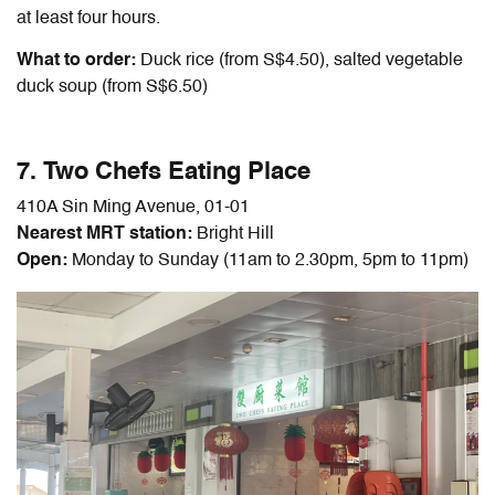
at least four hours.
What to order:
Duck rice (from S$4.50), salted vegetable
duck soup (from S$6.50)
7. Two Chefs Eating Place
410A Sin Ming Avenue, 01-01
Nearest MRT station:
Bright Hill
Open:
Monday to Sunday (11am to 2.30pm, 5pm to 11pm)