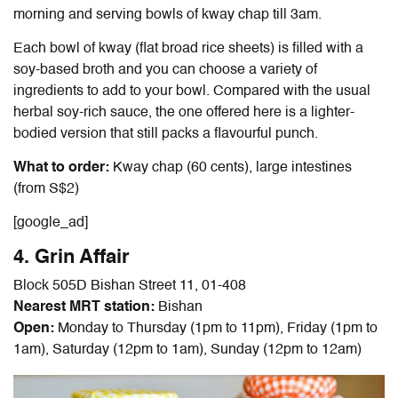
morning and serving bowls of kway chap till 3am.
Each bowl of kway (flat broad rice sheets) is filled with a
soy-based broth and you can choose a variety of
ingredients to add to your bowl. Compared with the usual
herbal soy-rich sauce, the one offered here is a lighter-
bodied version that still packs a flavourful punch.
What to order:
Kway chap (60 cents), large intestines
(from S$2)
[google_ad]
4. Grin Affair
Block 505D Bishan Street 11, 01-408
Nearest MRT station:
Bishan
Open:
Monday to Thursday (1pm to 11pm), Friday (1pm to
1am), Saturday (12pm to 1am), Sunday (12pm to 12am)