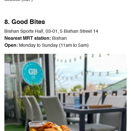
8. Good Bites
Bishan Sports Hall, 03-01, 5 Bishan Street 14
Nearest MRT station:
Bishan
Open:
Monday to Sunday (11am to 5am)