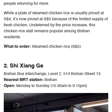
people returning for more.
While a plate of steamed chicken rice is usually priced at
S$4, it’s now priced at S$5 because of the limited supply of
fresh chicken. Undeterred by the price increase, this
chicken rice stall remains popular among Bishan
residents.
What to order:
Steamed chicken rice (S$5)
2. Shi Xiang Ge
Bishan Bus Interchange, Level 2, 514 Bishan Street 13
Nearest MRT station:
Bishan
Open:
Monday to Sunday (10.30am to 9.15pm)