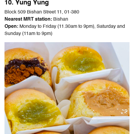
10. Yung Yung
Block 509 Bishan Street 11, 01-380
Nearest MRT station:
Bishan
Open:
Monday to Friday (11.30am to 9pm), Saturday and
Sunday (11am to 9pm)