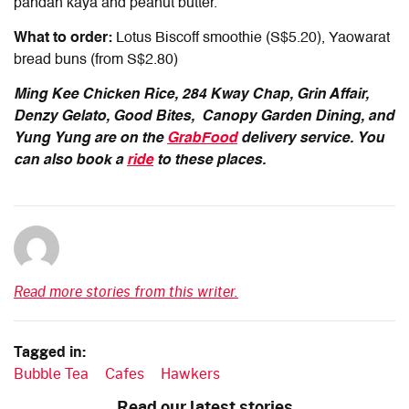
pandan kaya and peanut butter.
What to order:
Lotus Biscoff smoothie (S$5.20), Yaowarat
bread buns (from S$2.80)
Ming Kee Chicken Rice, 284 Kway Chap, Grin Affair,
Denzy Gelato, Good Bites, Canopy Garden Dining,
and
Yung Yung are on the
GrabFood
delivery service
.
You
can also book a
ride
to these places.
Read more stories from this writer.
Tagged in:
Bubble Tea
Cafes
Hawkers
Read our latest stories