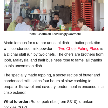
Photo: Charmian Lee/HungryGoWhere
Made famous for a rather unusual dish — butter pork ribs
with condensed milk powder —
Two Chefs Eating Place
is
a zi char stall run by two chefs. The chefs are brothers from
Ipoh, Malaysia, and their business rose to fame, all thanks
to this uncommon dish.
The specially made topping, a secret recipe of butter and
condensed milk, takes four hours of slow cooking to
prepare. Its sweet and savoury tender meat is encased in a
crisp exterior.
What to order:
Butter pork ribs (from S$10), drunken
cockles (S$7)