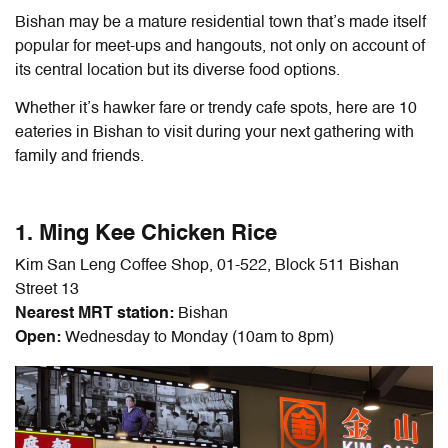
Bishan may be a mature residential town that’s made itself
popular for meet-ups and hangouts, not only on account of
its central location but its diverse food options.
Whether it’s hawker fare or trendy cafe spots, here are 10
eateries in Bishan to visit during your next gathering with
family and friends.
1. Ming Kee Chicken Rice
Kim San Leng Coffee Shop, 01-522, Block 511 Bishan
Street 13
Nearest MRT station:
Bishan
Open:
Wednesday to Monday (10am to 8pm)