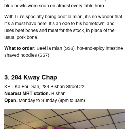
blue bowls were seen on almost every table here.
With Liu’s specialty being beef la mian, it’s no wonder that
it’s a must-have here. It’s an ode to his hometown, and
uses beef bones and meat for the stock, in place of the
usual pork bone.
What to order:
Beef la mian (S$6), hot-and-spicy intestine
shaved noodles (S$7)
3. 284 Kway Chap
KPT Ka Fei Dian, 284 Bishan Street 22
Nearest MRT station:
Bishan
Open:
Monday to Sunday (8pm to 3am)