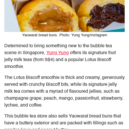
Yaowarat bread buns. Photo: Yung Yung/Instagram
Determined to bring something new to the bubble tea
scene in Singapore,
Yung Yung
offers its signature fruit
jelly milk teas (from S$4) and a popular Lotus Biscoff
smoothie.
The Lotus Biscoff smoothie is thick and creamy, generously
served with crunchy Biscoff bits, while its signature jelly
milk tea comes with a myriad of flavoured jellies, such as
champagne grape, peach, mango, passionfruit, strawberry,
lychee, and coffee.
This bubble tea store also sells Yaowarat bread buns that
have a buttery exterior and are packed with fillings such as