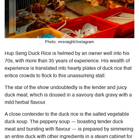
Photo: mrsraight/Instagram
Hup Seng Duck Rice is helmed by an owner well into his
70s, with more than 35 years of experience. His wealth of
experience is translated into hearty plates of duck rice that
entice crowds to flock to this unassuming stall.
The star of the show undoubtedly is the tender and juicy
duck meat, which is doused in a savoury dark gravy with a
mild herbal flavour.
A close contender to the duck rice is the salted vegetable
duck soup. The peppery soup — boasting tender duck
meat and bursting with flavour — is prepared by simmering
an entire duck with other ingredients in a steam cabinet for