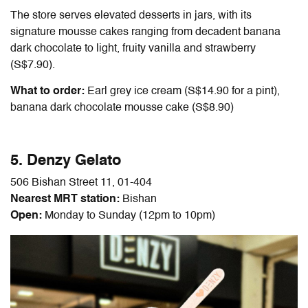
The store serves elevated desserts in jars, with its
signature mousse cakes ranging from decadent banana
dark chocolate to light, fruity vanilla and strawberry
(S$7.90).
What to order:
Earl grey ice cream (S$14.90 for a pint),
banana dark chocolate mousse cake (S$8.90)
5. Denzy Gelato
506 Bishan Street 11, 01-404
Nearest MRT station:
Bishan
Open:
Monday to Sunday (12pm to 10pm)