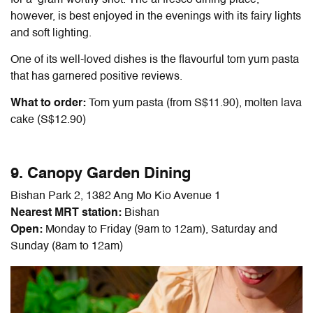
for a ’gram-worthy shot. The al fresco dining place,
however, is best enjoyed in the evenings with its fairy lights
and soft lighting.
One of its well-loved dishes is the flavourful tom yum pasta
that has garnered positive reviews.
What to order:
Tom yum pasta (from S$11.90), molten lava
cake (S$12.90)
9. Canopy Garden Dining
Bishan Park 2, 1382 Ang Mo Kio Avenue 1
Nearest MRT station:
Bishan
Open:
Monday to Friday (9am to 12am), Saturday and
Sunday (8am to 12am)