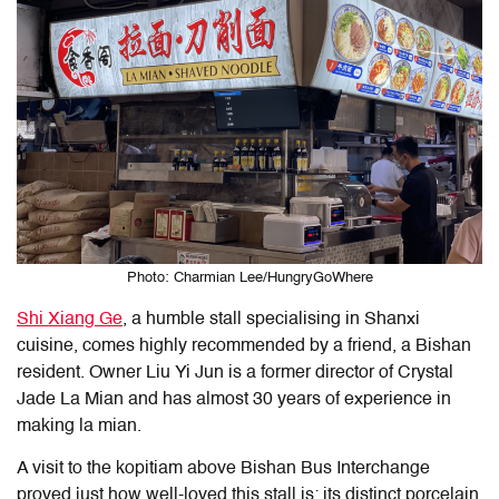
Photo: Charmian Lee/HungryGoWhere
Shi Xiang Ge
, a humble stall specialising in Shanxi
cuisine, comes highly recommended by a friend, a Bishan
resident. Owner Liu Yi Jun is a former director of Crystal
Jade La Mian and has almost 30 years of experience in
making la mian.
A visit to the kopitiam above Bishan Bus Interchange
proved just how well-loved this stall is; its distinct porcelain