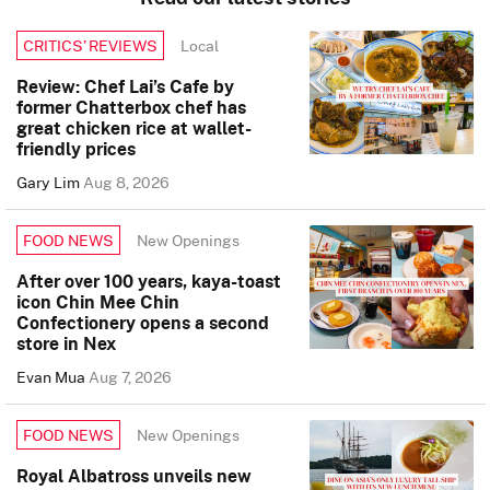
Local
CRITICS’ REVIEWS
Review: Chef Lai’s Cafe by
former Chatterbox chef has
great chicken rice at wallet-
friendly prices
Gary Lim
Aug 8, 2026
New Openings
FOOD NEWS
After over 100 years, kaya-toast
icon Chin Mee Chin
Confectionery opens a second
store in Nex
Evan Mua
Aug 7, 2026
New Openings
FOOD NEWS
Royal Albatross unveils new