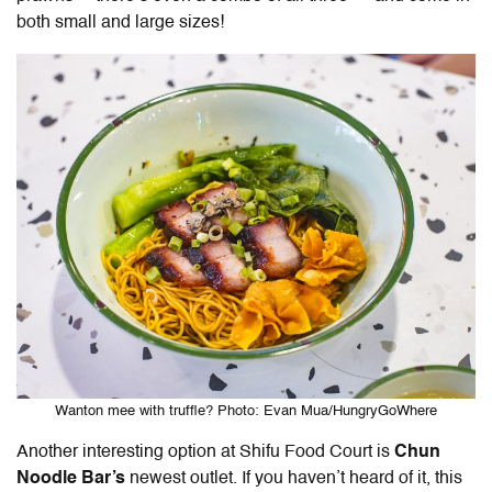
both small and large sizes!
Wanton mee with truffle? Photo: Evan Mua/HungryGoWhere
Another interesting option at Shifu Food Court is
Chun
Noodle Bar’s
newest outlet. If you haven’t heard of it, this