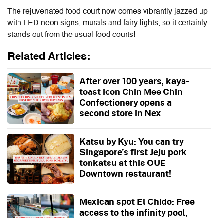
The rejuvenated food court now comes vibrantly jazzed up
with LED neon signs, murals and fairy lights, so it certainly
stands out from the usual food courts!
Related Articles:
After over 100 years, kaya-
toast icon Chin Mee Chin
Confectionery opens a
second store in Nex
Katsu by Kyu: You can try
Singapore’s first Jeju pork
tonkatsu at this OUE
Downtown restaurant!
Mexican spot El Chido: Free
access to the infinity pool,