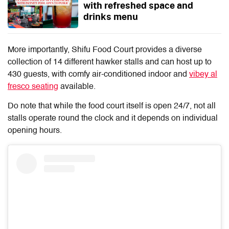
with refreshed space and
drinks menu
More importantly, Shifu Food Court provides a diverse
collection of 14 different hawker stalls and can host up to
430 guests, with comfy air-conditioned indoor and
vibey al
fresco seating
available.
Do note that while the food court itself is open 24/7, not all
stalls operate round the clock and it depends on individual
opening hours.