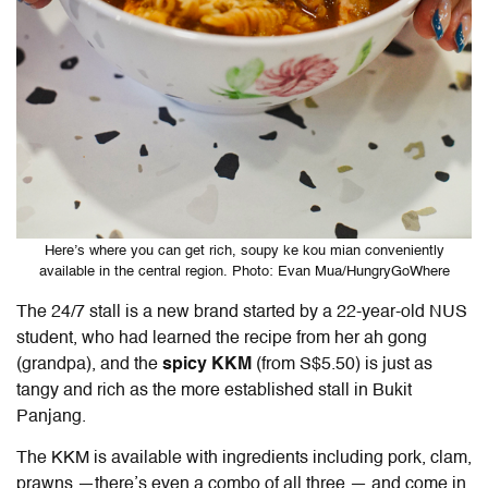
Here’s where you can get rich, soupy ke kou mian conveniently
available in the central region. Photo: Evan Mua/HungryGoWhere
The 24/7 stall is a new brand started by a 22-year-old NUS
student, who had learned the recipe from her ah gong
(grandpa), and the
spicy KKM
(from S$5.50) is just as
tangy and rich as the more established stall in Bukit
Panjang.
The KKM is available with ingredients including pork, clam,
prawns —there’s even a combo of all three — and come in