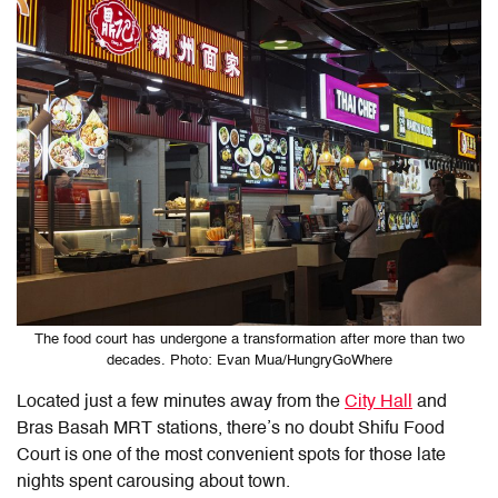
The food court has undergone a transformation after more than two
decades. Photo: Evan Mua/HungryGoWhere
Located just a few minutes away from the
City Hall
and
Bras Basah MRT stations, there’s no doubt Shifu Food
Court is one of the most convenient spots for those late
nights spent carousing about town.