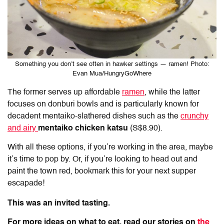
Something you don’t see often in hawker settings — ramen! Photo:
Evan Mua/HungryGoWhere
The former serves up affordable
ramen
, while the latter
focuses on donburi bowls and is particularly known for
decadent mentaiko-slathered dishes such as the
crunchy
and airy
mentaiko chicken katsu
(S$8.90).
With all these options, if you’re working in the area, maybe
it’s time to pop by. Or, if you’re looking to head out and
paint the town red, bookmark this for your next supper
escapade!
This was an invited tasting.
For more ideas on what to eat, read our stories on
the