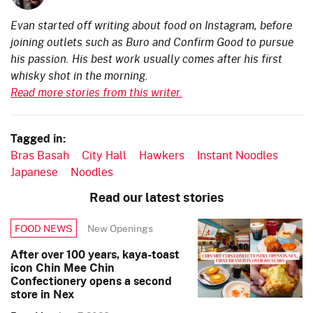
Evan started off writing about food on Instagram, before
joining outlets such as Buro and Confirm Good to pursue
his passion. His best work usually comes after his first
whisky shot in the morning.
Read more stories from this writer.
Tagged in:
Bras Basah
City Hall
Hawkers
Instant Noodles
Japanese
Noodles
Read our latest stories
New Openings
FOOD NEWS
After over 100 years, kaya-toast
icon Chin Mee Chin
Confectionery opens a second
store in Nex