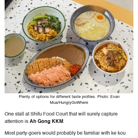
Plenty of options for different taste profiles. Photo: Evan
Mua/HungryGoWhere
One stall at Shifu Food Court that will surely capture
attention is
Ah Gong KKM
.
Most party-goers would probably be familiar with ke kou