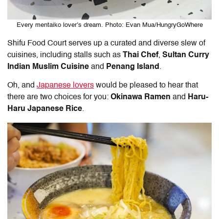
Every mentaiko lover’s dream. Photo: Evan Mua/HungryGoWhere
Shifu Food Court serves up a curated and diverse slew of
cuisines, including stalls such as
Thai Chef
,
Sultan Curry
Indian Muslim Cuisine
and
Penang Island
.
Oh, and
Japanese lovers
would be pleased to hear that
there are two choices for you:
Okinawa Ramen
and
Haru-
Haru Japanese Rice
.