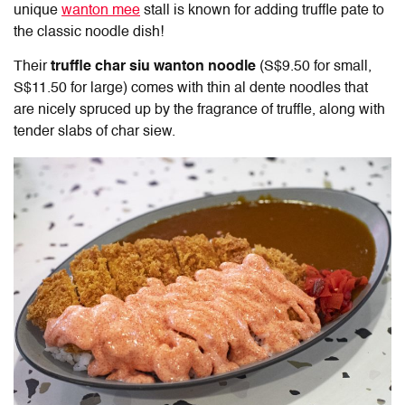
unique
wanton mee
stall is known for adding truffle pate to
the classic noodle dish!
Their
truffle char siu wanton noodle
(S$9.50 for small,
S$11.50 for large) comes with thin al dente noodles that
are nicely spruced up by the fragrance of truffle, along with
tender slabs of char siew.