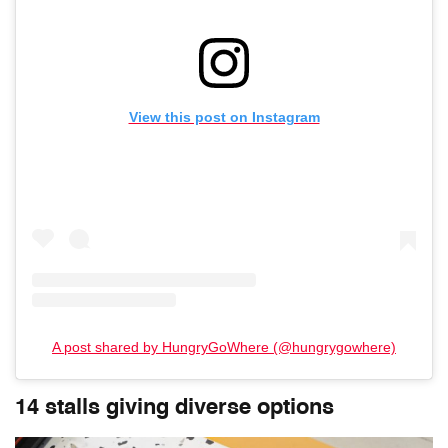
View this post on Instagram
A post shared by HungryGoWhere (@hungrygowhere)
14 stalls giving diverse options