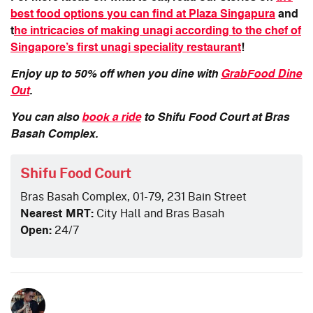
best food options you can find at Plaza Singapura
and
t
he intricacies of making unagi according to the chef of
Singapore’s first unagi speciality restaurant
!
Enjoy up to 50% off when you dine with
GrabFood Dine
Out
.
You can also
book a ride
to Shifu Food Court at Bras
Basah Complex.
Shifu Food Court
Bras Basah Complex, 01-79, 231 Bain Street
Nearest MRT:
City Hall and Bras Basah
Open:
24/7