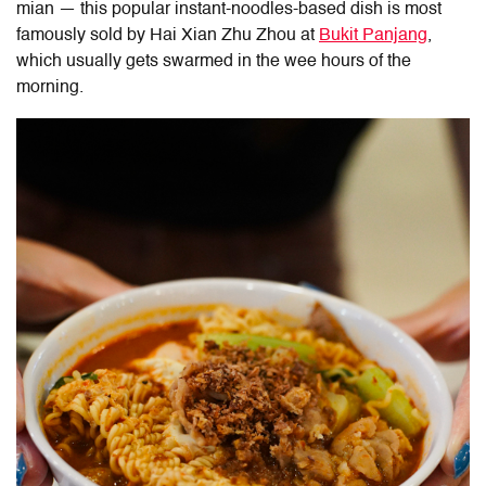
mian — this popular instant-noodles-based dish is most
famously sold by Hai Xian Zhu Zhou at
Bukit Panjang
,
which usually gets swarmed in the wee hours of the
morning.