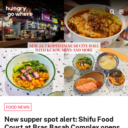
Skip
to
the
content
1/1
FOOD NEWS
New supper spot alert: Shifu Food
Court at Bras Basah Complex opens