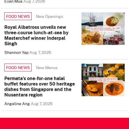
Evan Mua
Aug 7, 2026
New Openings
FOOD NEWS
Royal Albatross unveils new
three-course lunch-at-sea by
Masterchef winner Inderpal
Singh
Shannon Yap
Aug 7, 2026
New Menus
FOOD NEWS
Permata’s one-for-one halal
buffet features over 50 heritage
dishes from Singapore and the
Nusantara region
Angeline Ang
Aug 7, 2026