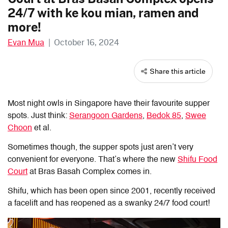
24/7 with ke kou mian, ramen and
more!
Evan Mua
|
October 16, 2024
Share this article
Most night owls in Singapore have their favourite supper
spots. Just think:
Serangoon Gardens
,
Bedok 85
,
Swee
Choon
et al.
Sometimes though, the supper spots just aren’t very
convenient for everyone. That’s where the new
Shifu Food
Court
at Bras Basah Complex comes in.
Shifu, which has been open since 2001, recently received
a facelift and has reopened as a swanky 24/7 food court!